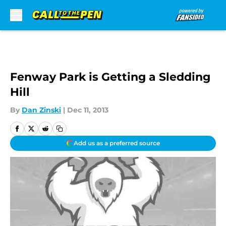
Skip to main content
Fenway Park is Getting a Sledding
Hill
By
Dan Zinski
|
Dec 11, 2013
Add us as a preferred source