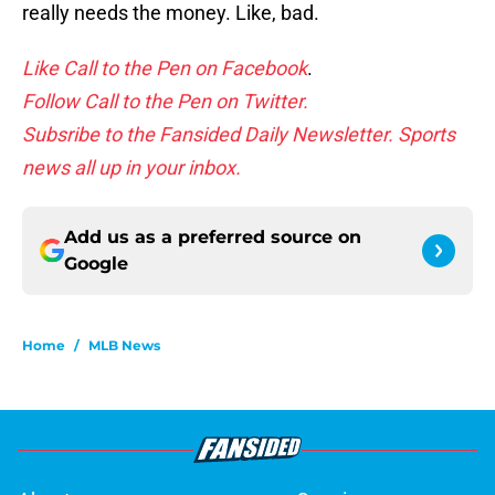
really needs the money. Like, bad.
Like Call to the Pen on Facebook
.
Follow Call to the Pen on Twitter.
Subsribe to the Fansided Daily Newsletter. Sports
news all up in your inbox.
Add us as a preferred source on
Google
Home
/
MLB News