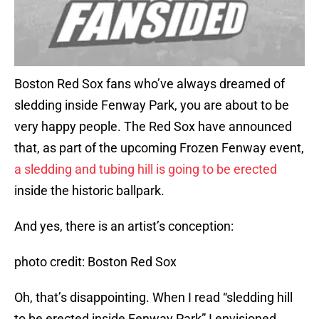
Boston Red Sox fans who’ve always dreamed of
sledding inside Fenway Park, you are about to be
very happy people. The Red Sox have announced
that, as part of the upcoming Frozen Fenway event,
a sledding and tubing hill is going to be erected
inside the historic ballpark.
And yes, there is an artist’s conception:
photo credit: Boston Red Sox
Oh, that’s disappointing. When I read “sledding hill
to be erected inside Fenway Park” I envisioned