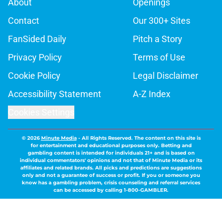
About
Openings
Contact
Our 300+ Sites
FanSided Daily
Pitch a Story
Privacy Policy
Terms of Use
Cookie Policy
Legal Disclaimer
Accessibility Statement
A-Z Index
Cookies Settings
© 2026
Minute Media
-
All Rights Reserved. The content on this site is
for entertainment and educational purposes only. Betting and
gambling content is intended for individuals 21+ and is based on
individual commentators' opinions and not that of Minute Media or its
affiliates and related brands. All picks and predictions are suggestions
only and not a guarantee of success or profit. If you or someone you
know has a gambling problem, crisis counseling and referral services
can be accessed by calling 1-800-GAMBLER.