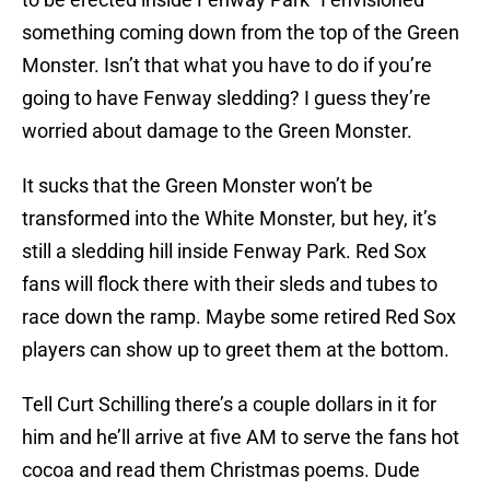
something coming down from the top of the Green
Monster. Isn’t that what you have to do if you’re
going to have Fenway sledding? I guess they’re
worried about damage to the Green Monster.
It sucks that the Green Monster won’t be
transformed into the White Monster, but hey, it’s
still a sledding hill inside Fenway Park. Red Sox
fans will flock there with their sleds and tubes to
race down the ramp. Maybe some retired Red Sox
players can show up to greet them at the bottom.
Tell Curt Schilling there’s a couple dollars in it for
him and he’ll arrive at five AM to serve the fans hot
cocoa and read them Christmas poems. Dude