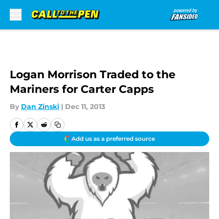
Skip to main content
Logan Morrison Traded to the
Mariners for Carter Capps
By
Dan Zinski
|
Dec 11, 2013
Add us as a preferred source