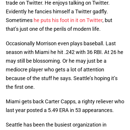
trade on Twitter. He enjoys talking on Twitter.
Evidently he fancies himself a Twitter gadfly.
Sometimes
he puts his foot in it on Twitter
, but
that’s just one of the perils of modern life.
Occasionally Morrison even plays baseball. Last
season with Miami he hit .242 with 36 RBI. At 26 he
may still be blossoming. Or he may just be a
mediocre player who gets a lot of attention
because of the stuff he says. Seattle’s hoping it’s
the first one.
Miami gets back Carter Capps, a righty reliever who
last year posted a 5.49 ERA in 53 appearances.
Seattle has been the busiest organization in