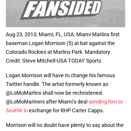
Aug 23, 2013; Miami, FL, USA; Miami Marlins first
baseman Logan Morrison (5) at bat against the
Colorado Rockies at Marlins Park. Mandatory
Credit: Steve Mitchell-USA TODAY Sports
Logan Morrison will have to change his famous
Twitter handle. The artist formerly known as
@LoMoMarlins shall now be rechristened
@LoMoMariners after Miami’s deal
sending him to
Seattle in
exchange for RHP Carter Capps.
Morrison will no doubt have plenty to say about the