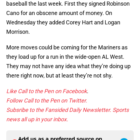
baseball the last week. First they signed Robinson
Cano for an obscene amount of money. On
Wednesday they added Corey Hart and Logan
Morrison.
More moves could be coming for the Mariners as
they load up for a run in the wide-open AL West.
They may not have any idea what they’re doing up
there right now, but at least they’re not shy.
Like Call to the Pen on Facebook
.
Follow Call to the Pen on Twitter.
Subsribe to the Fansided Daily Newsletter. Sports
news all up in your inbox.
Add us as a preferred source on