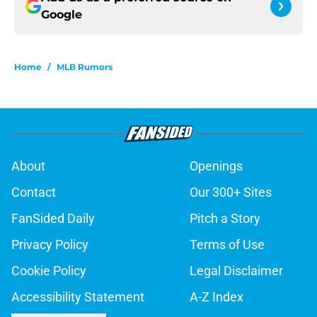
Google
Home
/
MLB Rumors
About
Openings
Contact
Our 300+ Sites
FanSided Daily
Pitch a Story
Privacy Policy
Terms of Use
Cookie Policy
Legal Disclaimer
Accessibility Statement
A-Z Index