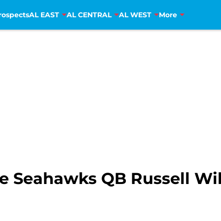
rospects
AL EAST
AL CENTRAL
AL WEST
More
e Seahawks QB Russell Wils