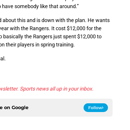
 have somebody like that around.”
 about this and is down with the plan. He wants
 year with the Rangers. It cost $12,000 for the
So basically the Rangers just spent $12,000 to
n their players in spring training.
al.
sletter. Sports news all up in your inbox.
ce on
Google
Follow