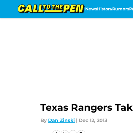
News
History
Rumors
P
Skip to main content
Texas Rangers Tak
By
Dan Zinski
|
Dec 12, 2013