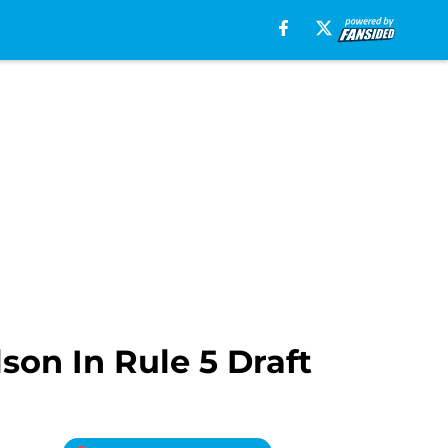
on In Rule 5 Draft