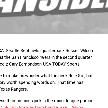
SA; Seattle Seahawks quarterback Russell Wilson
st the San Francisco 49ers in the second quarter
Credit: Cary Edmondson-USA TODAY Sports
ere to make us wonder what the heck Rule 5 is, but
story worth spending words on. That time has
Texas Rangers.
ss-than-precious pick in the minor league portion
r Colorado Rockies farm hand Russell Wilson
.