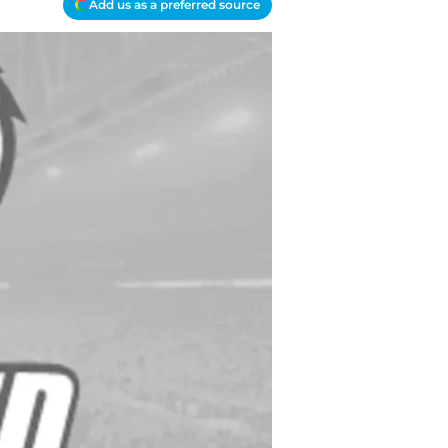
Add us as a preferred source