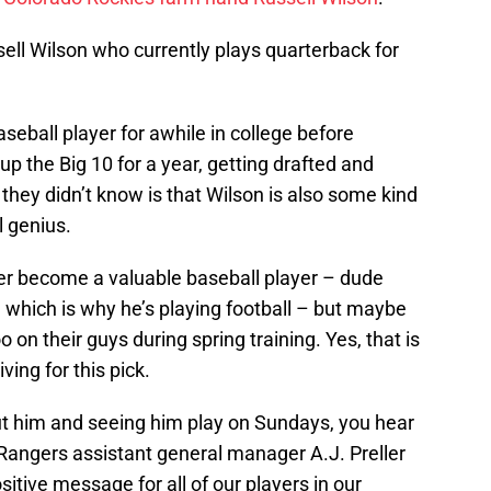
sell Wilson who currently plays quarterback for
eball player for awhile in college before
up the Big 10 for a year, getting drafted and
hey didn’t know is that Wilson is also some kind
l genius.
er become a valuable baseball player – dude
fe, which is why he’s playing football – but maybe
on their guys during spring training. Yes, that is
ving for this pick.
t him and seeing him play on Sundays, you hear
 Rangers assistant general manager A.J. Preller
ositive message for all of our players in our