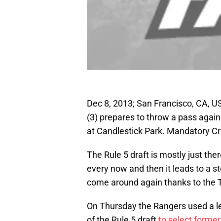
Dec 8, 2013; San Francisco, CA, U
(3) prepares to throw a pass again
at Candlestick Park. Mandatory 
The Rule 5 draft is mostly just th
every now and then it leads to a 
come around again thanks to the 
On Thursday the Rangers used a le
of the Rule 5 draft
to select forme