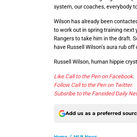
system, our coaches, everybody to
Wilson has already been contacted
to work out in spring training next
Rangers to take him in the draft. 
have Russell Wilson’s aura rub off o
Russell Wilson, human hippie cryst
Like Call to the Pen on Facebook
.
Follow Call to the Pen on Twitter.
Subsribe to the Fansided Daily New
Add us as a preferred sour
Home
/
MLB News