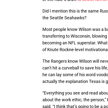
Did I mention this is the same Rus
the Seattle Seahawks?
Most people know Wilson was a bas
transferring to Wisconsin, blowing 
becoming an NFL superstar. What t
of Knute Rockne-level motivationa
The Rangers know Wilson will nev
can’t hit a curveball to save his li
he can lay some of his word voodoo 
actually the explanation Texas is gi
“Everything you see and read abou
about the work ethic, the person,”
said. “I think that’s going to be a p