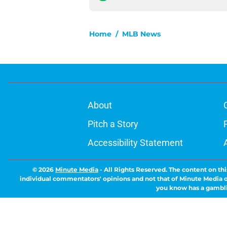
Home
/
MLB News
About
Pitch a Story
Accessibility Statement
© 2026
Minute Media
-
All Rights Reserved. The content on thi
individual commentators' opinions and not that of Minute Media or 
you know has a gambli