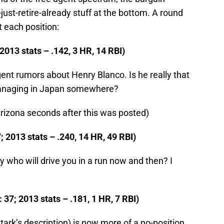
ust-retire-already stuff at the bottom. A round
t each position:
2013 stats – .142, 3 HR, 14 RBI)
gent rumors about Henry Blanco. Is he really that
managing in Japan somewhere?
Arizona seconds after this was posted)
; 2013 stats – .240, 14 HR, 49 RBI)
uy who will drive you in a run now and then? I
37; 2013 stats – .181, 1 HR, 7 RBI)
tark’s description) is now more of a no-position