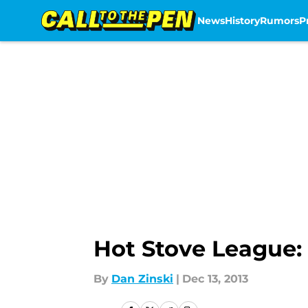
News
History
Rumors
P
Skip to main content
Hot Stove League: 
By
Dan Zinski
|
Dec 13, 2013