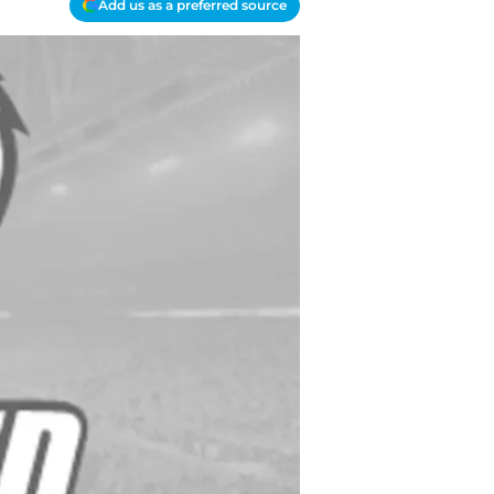
Add us as a preferred source