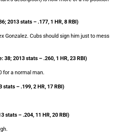
6; 2013 stats – .177, 1 HR, 8 RBI)
ex Gonzalez. Cubs should sign him just to mess
 38; 2013 stats – .260, 1 HR, 23 RBI)
20 for a normal man.
 stats – .199, 2 HR, 17 RBI)
3 stats – .204, 11 HR, 20 RBI)
rgh.