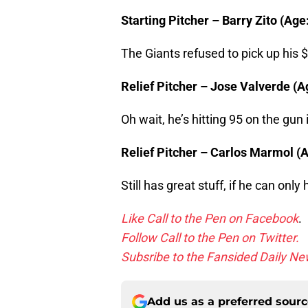
Starting Pitcher – Barry Zito (Age
The Giants refused to pick up his $
Relief Pitcher – Jose Valverde (Ag
Oh wait, he’s hitting 95 on the gun 
Relief Pitcher – Carlos Marmol (Ag
Still has great stuff, if he can only
Like Call to the Pen on Facebook
.
Follow Call to the Pen on Twitter.
Subsribe to the Fansided Daily New
Add us as a preferred sour