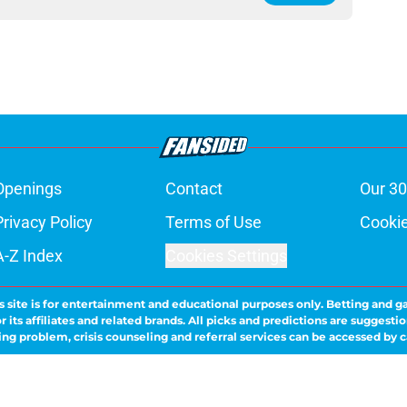
Openings
Contact
Our 30
Privacy Policy
Terms of Use
Cookie
A-Z Index
Cookies Settings
s site is for entertainment and educational purposes only. Betting and g
its affiliates and related brands. All picks and predictions are suggestio
ng problem, crisis counseling and referral services can be accessed by 