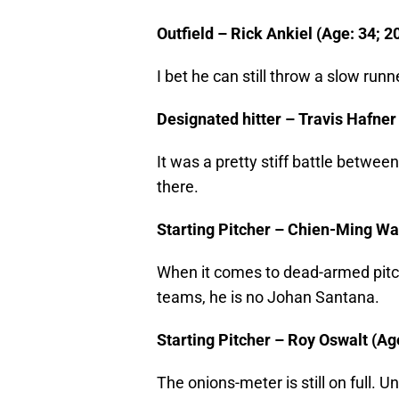
Outfield – Rick Ankiel (Age: 34; 2
I bet he can still throw a slow runne
Designated hitter – Travis Hafner 
It was a pretty stiff battle betw
there.
Starting Pitcher – Chien-Ming Wan
When it comes to dead-armed pitch
teams, he is no Johan Santana.
Starting Pitcher – Roy Oswalt (Age
The onions-meter is still on full. 