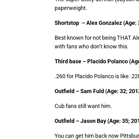
paperweight.
Shortstop – Alex Gonzalez (Age: 3
Best known for not being THAT Al
with fans who don’t know this.
Third base – Placido Polanco (Age:
.260 for Placido Polanco is like .2
Outfield – Sam Fuld (Age: 32; 2013
Cub fans still want him.
Outfield – Jason Bay (Age: 35; 201
You can get him back now Pittsbu