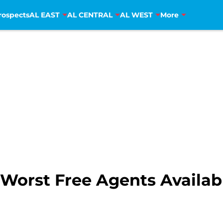
rospects
AL EAST
AL CENTRAL
AL WEST
More
Worst Free Agents Availabl