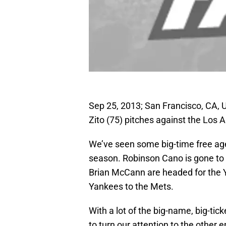
Sep 25, 2013; San Francisco, CA, U
Zito (75) pitches against the Los 
We’ve seen some big-time free agen
season. Robinson Cano is gone to S
Brian McCann are headed for the 
Yankees to the Mets.
With a lot of the big-name, big-tick
to turn our attention to the other 