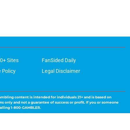
0+ Sites
FanSided Daily
 Policy
Legal Disclaimer
ambling content is intended for individuals 21+ and is based on
ns only and not a guarantee of success or profit. If you or someone
calling 1-800-GAMBLER.