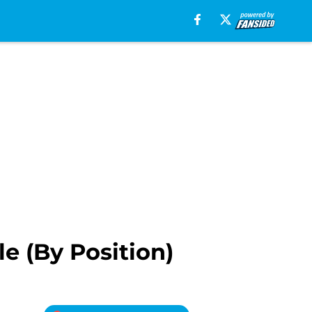
e (By Position)