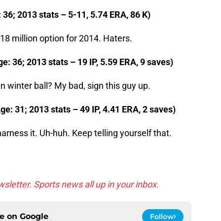
: 36; 2013 stats – 5-11, 5.74 ERA, 86 K)
18 million option for 2014. Haters.
e: 36; 2013 stats – 19 IP, 5.59 ERA, 9 saves)
in winter ball? My bad, sign this guy up.
e: 31; 2013 stats – 49 IP, 4.41 ERA, 2 saves)
 harness it. Uh-huh. Keep telling yourself that.
sletter. Sports news all up in your inbox.
ce on
Google
Follow