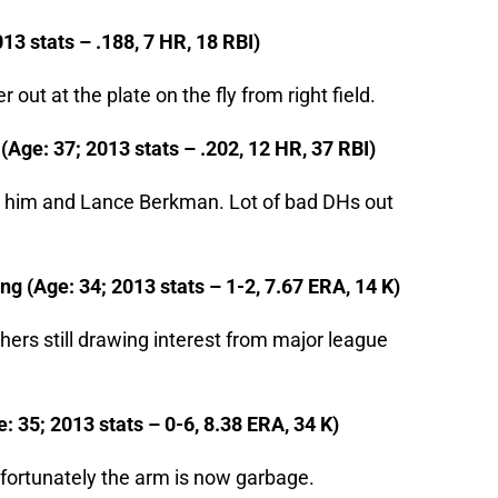
013 stats – .188, 7 HR, 18 RBI)
r out at the plate on the fly from right field.
(Age: 37; 2013 stats – .202, 12 HR, 37 RBI)
een him and Lance Berkman. Lot of bad DHs out
g (Age: 34; 2013 stats – 1-2, 7.67 ERA, 14 K)
ers still drawing interest from major league
: 35; 2013 stats – 0-6, 8.38 ERA, 34 K)
Unfortunately the arm is now garbage.