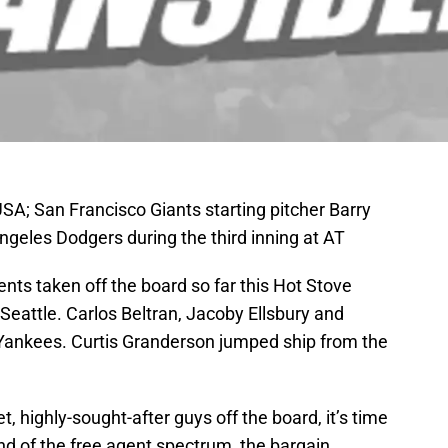
SA; San Francisco Giants starting pitcher Barry
Angeles Dodgers during the third inning at AT
ts taken off the board so far this Hot Stove
eattle. Carlos Beltran, Jacoby Ellsbury and
Yankees. Curtis Granderson jumped ship from the
et, highly-sought-after guys off the board, it’s time
end of the free agent spectrum, the bargain