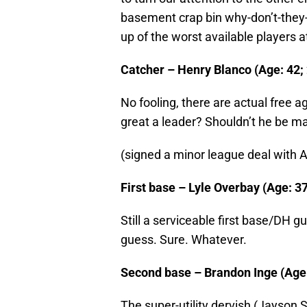
basement crap bin why-don’t-they-j
up of the worst available players a
Catcher – Henry Blanco (Age: 42; 
No fooling, there are actual free a
great a leader? Shouldn’t he be 
(signed a minor league deal with 
First base – Lyle Overbay (Age: 37
Still a serviceable first base/DH g
guess. Sure. Whatever.
Second base – Brandon Inge (Age: 
The super-utility dervish (Jayson S