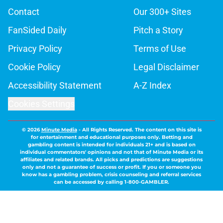
Contact
Our 300+ Sites
FanSided Daily
Pitch a Story
Privacy Policy
Terms of Use
Cookie Policy
Legal Disclaimer
Accessibility Statement
A-Z Index
Cookies Settings
© 2026
Minute Media
-
All Rights Reserved. The content on this site is
for entertainment and educational purposes only. Betting and
gambling content is intended for individuals 21+ and is based on
individual commentators' opinions and not that of Minute Media or its
affiliates and related brands. All picks and predictions are suggestions
only and not a guarantee of success or profit. If you or someone you
know has a gambling problem, crisis counseling and referral services
can be accessed by calling 1-800-GAMBLER.