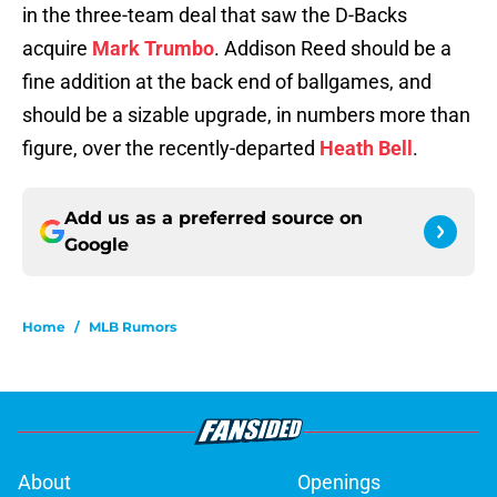
in the three-team deal that saw the D-Backs
acquire
Mark Trumbo
. Addison Reed should be a
fine addition at the back end of ballgames, and
should be a sizable upgrade, in numbers more than
figure, over the recently-departed
Heath Bell
.
Add us as a preferred source on
Google
Home
/
MLB Rumors
About
Openings