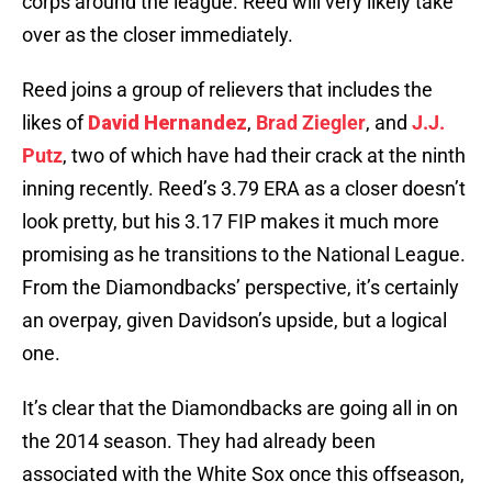
corps around the league. Reed will very likely take
over as the closer immediately.
Reed joins a group of relievers that includes the
likes of
David Hernandez
,
Brad Ziegler
, and
J.J.
Putz
, two of which have had their crack at the ninth
inning recently. Reed’s 3.79 ERA as a closer doesn’t
look pretty, but his 3.17 FIP makes it much more
promising as he transitions to the National League.
From the Diamondbacks’ perspective, it’s certainly
an overpay, given Davidson’s upside, but a logical
one.
It’s clear that the Diamondbacks are going all in on
the 2014 season. They had already been
associated with the White Sox once this offseason,