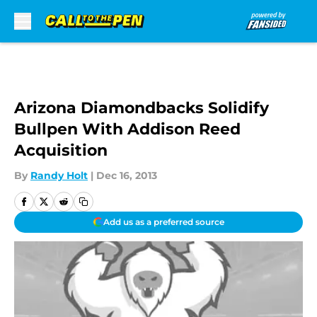
Skip to main content
Arizona Diamondbacks Solidify
Bullpen With Addison Reed
Acquisition
By
Randy Holt
|
Dec 16, 2013
Add us as a preferred source