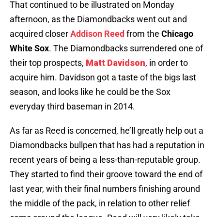
That continued to be illustrated on Monday
afternoon, as the Diamondbacks went out and
acquired closer
Addison Reed
from the
Chicago
White Sox
. The Diamondbacks surrendered one of
their top prospects,
Matt Davidson
, in order to
acquire him. Davidson got a taste of the bigs last
season, and looks like he could be the Sox
everyday third baseman in 2014.
As far as Reed is concerned, he’ll greatly help out a
Diamondbacks bullpen that has had a reputation in
recent years of being a less-than-reputable group.
They started to find their groove toward the end of
last year, with their final numbers finishing around
the middle of the pack, in relation to other relief