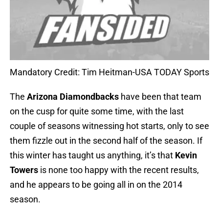
Mandatory Credit: Tim Heitman-USA TODAY Sports
The
Arizona Diamondbacks
have been that team
on the cusp for quite some time, with the last
couple of seasons witnessing hot starts, only to see
them fizzle out in the second half of the season. If
this winter has taught us anything, it’s that
Kevin
Towers
is none too happy with the recent results,
and he appears to be going all in on the 2014
season.