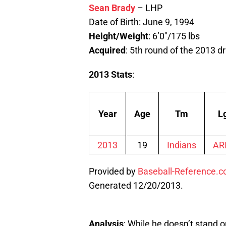
Sean Brady
– LHP
Date of Birth: June 9, 1994
Height/Weight
: 6’0″/175 lbs
Acquired
: 5th round of the 2013 dr
2013 Stats
:
Year
Age
Tm
L
2013
19
Indians
AR
Provided by
Baseball-Reference.
Generated 12/20/2013.
Analysis
: While he doesn’t stand ou