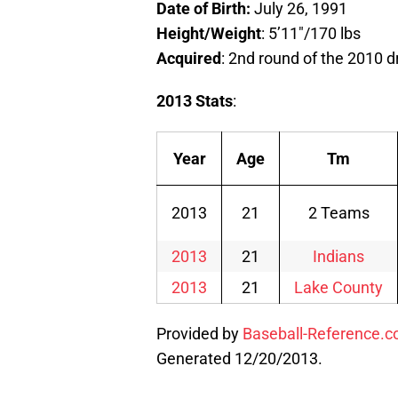
Date of Birth:
July 26, 1991
Height/Weight
: 5’11″/170 lbs
Acquired
: 2nd round of the 2010 d
2013 Stats
:
Year
Age
Tm
2013
21
2 Teams
2013
21
Indians
2013
21
Lake County
Provided by
Baseball-Reference.
Generated 12/20/2013.