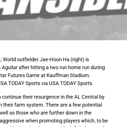
; World outfielder Jae-Hoon Ha (right) is
guilar after hitting a two run home run during
 Star Futures Game at Kauffman Stadium.
r-USA TODAY Sports via USA TODAY Sports
o continue their resurgence in the AL Central by
their farm system. There are a few potential
well as those who are further down in the
 aggressive when promoting players which, to be