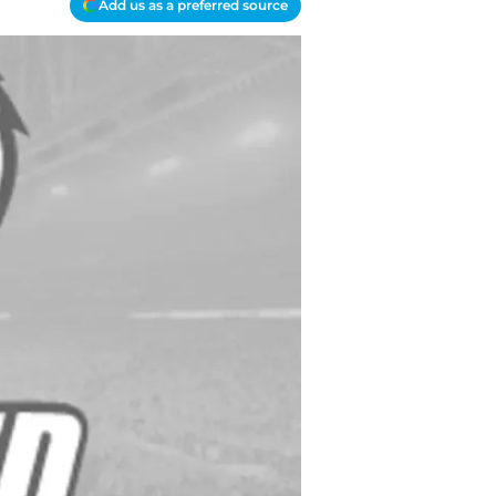
Add us as a preferred source