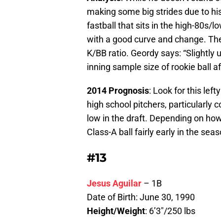
making some big strides due to h
fastball that sits in the high-80s/
with a good curve and change. The b
K/BB ratio. Geordy says: “Slightly u
inning sample size of rookie ball af
2014 Prognosis
: Look for this le
high school pitchers, particularly 
low in the draft. Depending on how
Class-A ball fairly early in the seas
#13
Jesus Aguilar
– 1B
Date of Birth: June 30, 1990
Height/Weight
: 6’3″/250 lbs