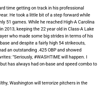
rd time getting on track in his professional
year. He took a little bit of a step forward while
 only 51 games. While he reached High-A Carolina
 in 2013, keeping the 22 year old in Class-A Lake
ayer who made some big strides in terms of his
base and despite a fairly high 54 strikeouts,
had an outstanding .425 OBP and showed
writes: “Seriously, #WASHTIME will happen. I
y, but has always had on-base and speed combo to
althy, Washington will terrorize pitchers in the