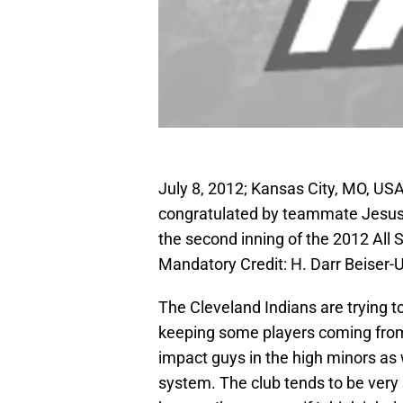
July 8, 2012; Kansas City, MO, USA
congratulated by teammate Jesus A
the second inning of the 2012 All
Mandatory Credit: H. Darr Beise
The Cleveland Indians are trying t
keeping some players coming from 
impact guys in the high minors as 
system. The club tends to be very