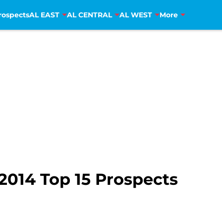
rospects
AL EAST
AL CENTRAL
AL WEST
More
2014 Top 15 Prospects