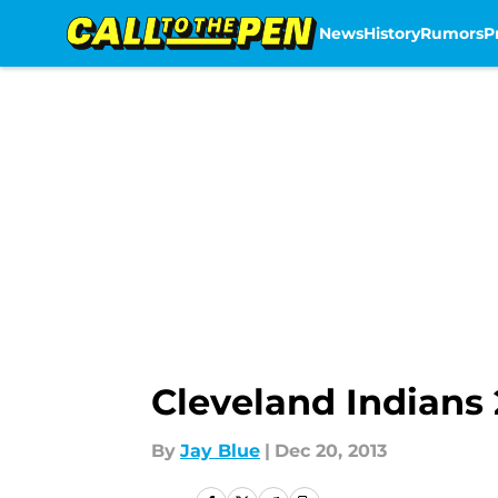
News
History
Rumors
P
Skip to main content
Cleveland Indians 
By
Jay Blue
|
Dec 20, 2013