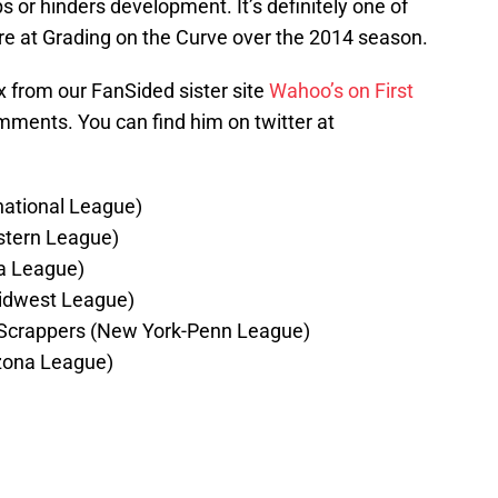
lps or hinders development. It’s definitely one of
here at Grading on the Curve over the 2014 season.
x from our FanSided sister site
Wahoo’s on First
comments. You can find him on twitter at
national League)
stern League)
na League)
Midwest League)
 Scrappers (New York-Penn League)
zona League)