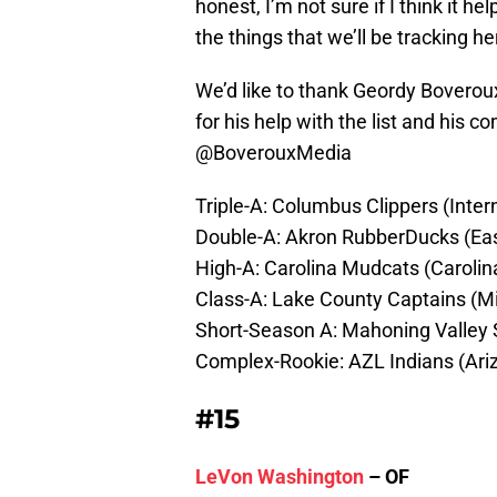
honest, I’m not sure if I think it he
the things that we’ll be tracking 
We’d like to thank Geordy Boverou
for his help with the list and his 
@BoverouxMedia
Triple-A: Columbus Clippers (Inter
Double-A: Akron RubberDucks (Ea
High-A: Carolina Mudcats (Caroli
Class-A: Lake County Captains (
Short-Season A: Mahoning Valley
Complex-Rookie: AZL Indians (Ari
#15
LeVon Washington
– OF