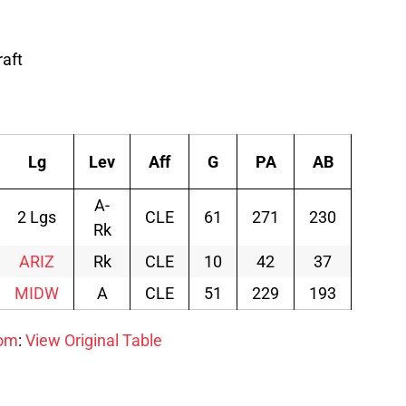
raft
Lg
Lev
Aff
G
PA
AB
R
A-
2 Lgs
CLE
61
271
230
42
Rk
ARIZ
Rk
CLE
10
42
37
9
MIDW
A
CLE
51
229
193
33
com
:
View Original Table