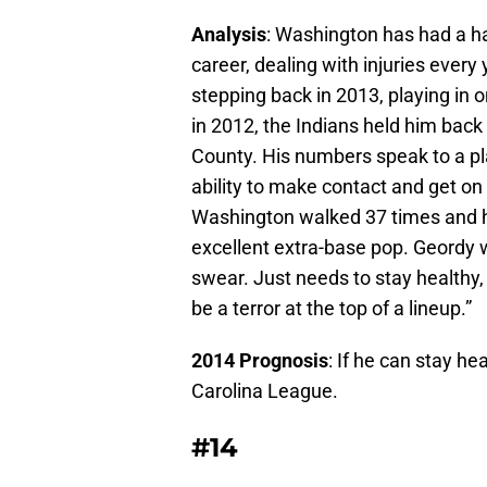
Analysis
: Washington has had a ha
career, dealing with injuries every 
stepping back in 2013, playing in
in 2012, the Indians held him back
County. His numbers speak to a pl
ability to make contact and get on 
Washington walked 37 times and 
excellent extra-base pop. Geordy 
swear. Just needs to stay health
be a terror at the top of a lineup.”
2014 Prognosis
: If he can stay he
Carolina League.
#14