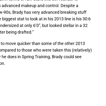
is advanced makeup and control. Despite a
low-90s, Brady has very advanced breaking stuff
iggest stat to look at in his 2013 line is his 30:6
ndersized at only 6’0”, but looked stellar in a 32
ter being drafted.”
fty to move quicker than some of the other 2013
compared to those who were taken this (relatively)
 he does in Spring Training, Brady could see
on.