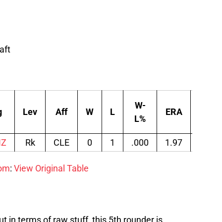
aft
W-
g
Lev
Aff
W
L
ERA
G
L%
IZ
Rk
CLE
0
1
.000
1.97
10
com
:
View Original Table
t in terms of raw stuff, this 5th rounder is