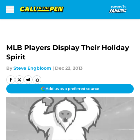
Skip to main content
MLB Players Display Their Holiday
Spirit
By
Steve Engbloom
|
Dec 22, 2013
Add us as a preferred source