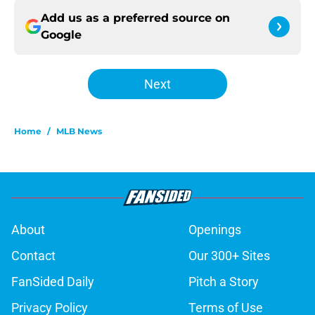
Add us as a preferred source on
Google
Next
Home
/
MLB News
About
Openings
Contact
Our 300+ Sites
FanSided Daily
Pitch a Story
Privacy Policy
Terms of Use