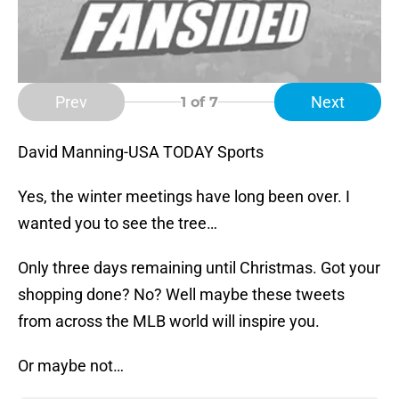
Prev
Next
1
of 7
David Manning-USA TODAY Sports
Yes, the winter meetings have long been over. I
wanted you to see the tree…
Only three days remaining until Christmas. Got your
shopping done? No? Well maybe these tweets
from across the MLB world will inspire you.
Or maybe not…