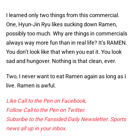
I learned only two things from this commercial.
One, Hyun-Jin Ryu likes sucking down Ramen,
possibly too much. Why are things in commercials
always way more fun than in real life? It’s RAMEN.
You don’t look like that when you eat it. You look
sad and hungover. Nothing is that clean, ever.
Two, I never want to eat Ramen again as long as I
live. Ramen is awful.
Like Call to the Pen on Facebook
.
Follow Call to the Pen on Twitter.
Subsribe to the Fansided Daily Newsletter. Sports
news all up in your inbox.