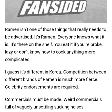
Ramen isn’t one of those things that really needs to
be advertised. It’s Ramen. Everyone knows what it
is. It’s there on the shelf. You eat it if you’re broke,
lazy or don’t know how to cook anything more
complicated.
I guess it’s different in Korea. Competition between
different brands of Ramen is much more fierce.
Celebrity endorsements are required.
Commercials must be made. Weird commercials
full of vaguely unsettling sucking noises.