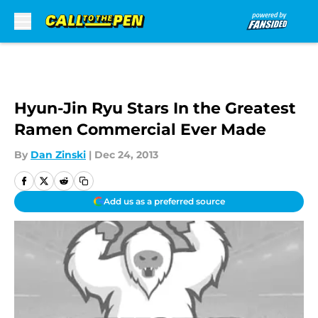
Skip to main content
Hyun-Jin Ryu Stars In the Greatest
Ramen Commercial Ever Made
By
Dan Zinski
|
Dec 24, 2013
Add us as a preferred source