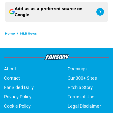
Add us as a preferred source on
Google
Home
/
MLB News
About
Openings
Contact
Our 300+ Sites
FanSided Daily
Pitch a Story
Privacy Policy
Terms of Use
Cookie Policy
Legal Disclaimer