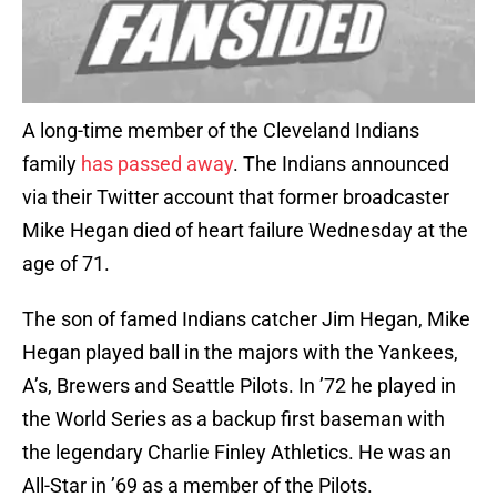
A long-time member of the Cleveland Indians
family
has passed away
. The Indians announced
via their Twitter account that former broadcaster
Mike Hegan died of heart failure Wednesday at the
age of 71.
The son of famed Indians catcher Jim Hegan, Mike
Hegan played ball in the majors with the Yankees,
A’s, Brewers and Seattle Pilots. In ’72 he played in
the World Series as a backup first baseman with
the legendary Charlie Finley Athletics. He was an
All-Star in ’69 as a member of the Pilots.