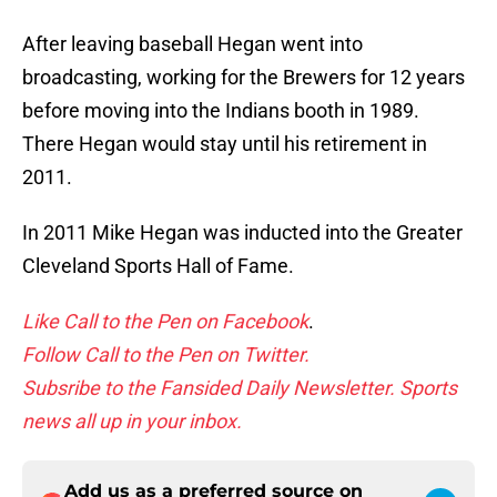
After leaving baseball Hegan went into
broadcasting, working for the Brewers for 12 years
before moving into the Indians booth in 1989.
There Hegan would stay until his retirement in
2011.
In 2011 Mike Hegan was inducted into the Greater
Cleveland Sports Hall of Fame.
Like Call to the Pen on Facebook
.
Follow Call to the Pen on Twitter.
Subsribe to the Fansided Daily Newsletter. Sports
news all up in your inbox.
Add us as a preferred source on