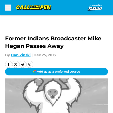
Skip to main content
Former Indians Broadcaster Mike
Hegan Passes Away
By
Dan Zinski
|
Dec 25, 2013
Add us as a preferred source