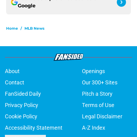
Google
Home
/
MLB News
About
Openings
Contact
Our 300+ Sites
FanSided Daily
Pitch a Story
Privacy Policy
Terms of Use
Cookie Policy
Legal Disclaimer
Accessibility Statement
A-Z Index