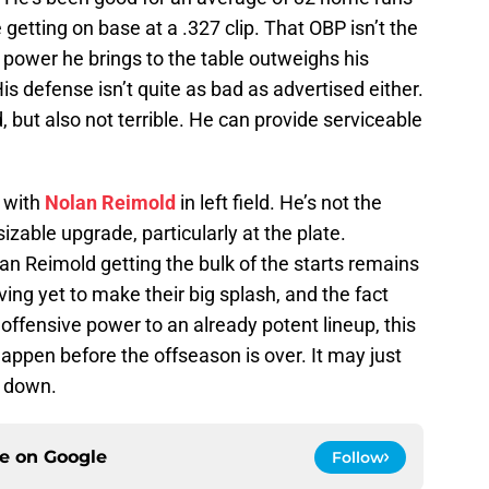
 getting on base at a .327 clip. That OBP isn’t the
e power he brings to the table outweighs his
is defense isn’t quite as bad as advertised either.
 but also not terrible. He can provide serviceable
l with
Nolan Reimold
in left field. He’s not the
izable upgrade, particularly at the plate.
an Reimold getting the bulk of the starts remains
ving yet to make their big splash, and the fact
 offensive power to an already potent lineup, this
happen before the offseason is over. It may just
g down.
ce on
Google
Follow