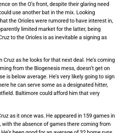
ilence on the O’s front, despite their glaring need
 could use another bat in the mix. Looking
that the Orioles were rumored to have interest in,
pparently limited market for the latter, being
ruz to the Orioles is as inevitable a signing as
 Cruz as he looks for that next deal. He’s coming
ming from the Biogenesis mess, doesn’t get on
e is below average. He’s very likely going to sign
re he can serve some as a designated hitter,
utfield. Baltimore could afford him that very
 Cruz as it once was. He appeared in 159 games in
3, with the absence of games there coming from
y. He’s been good for an average of 32 home runs