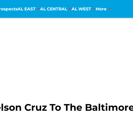
rospects
AL EAST
AL CENTRAL
AL WEST
More
lson Cruz To The Baltimore