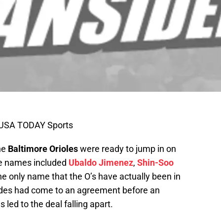
i-USA TODAY Sports
he
Baltimore Orioles
were ready to jump in on
e names included
Ubaldo Jimenez
,
Shin-Soo
the only name that the O’s have actually been in
sides had come to an agreement before an
led to the deal falling apart.