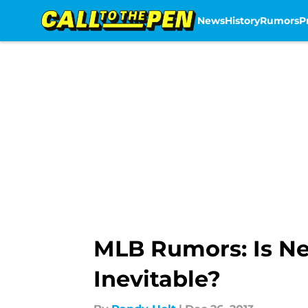
News
History
Rumors
P
Skip to main content
MLB Rumors: Is Ne
Inevitable?