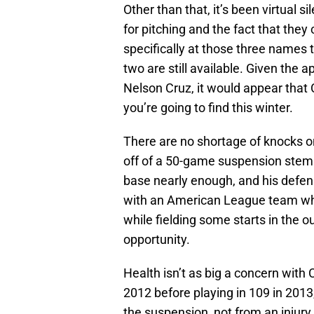
Other than that, it’s been virtual s
for pitching and the fact that they
specifically at those three names 
two are still available. Given the a
Nelson Cruz, it would appear that C
you’re going to find this winter.
There are no shortage of knocks on
off of a 50-game suspension stem
base nearly enough, and his defens
with an American League team whe
while fielding some starts in the o
opportunity.
Health isn’t as big a concern with
2012 before playing in 109 in 201
the suspension, not from an injur