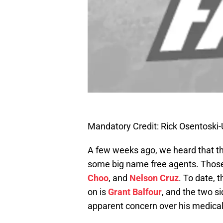
Mandatory Credit: Rick Osentosk
A few weeks ago, we heard that t
some big name free agents. Thos
Choo
, and
Nelson Cruz
. To date, 
on is
Grant Balfour
, and the two 
apparent concern over his medicals 