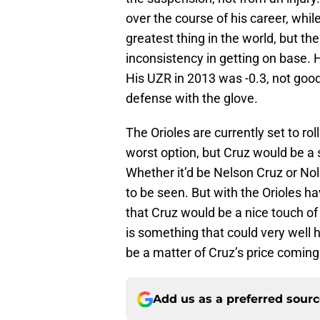
over the course of his career, while
greatest thing in the world, but th
inconsistency in getting on base. H
His UZR in 2013 was -0.3, not good,
defense with the glove.
The Orioles are currently set to rol
worst option, but Cruz would be a s
Whether it’d be Nelson Cruz or Nol
to be seen. But with the Orioles ha
that Cruz would be a nice touch of
is something that could very well 
be a matter of Cruz’s price comin
Add us as a preferred sour