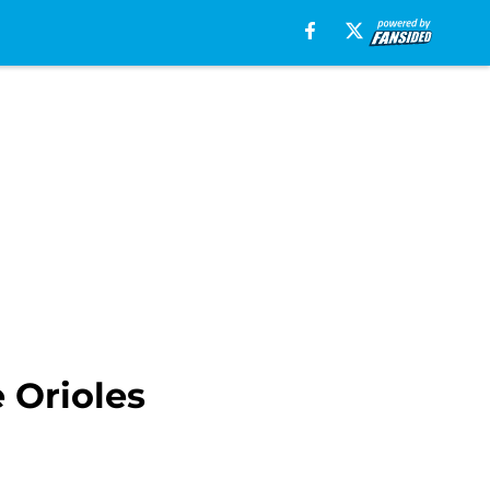
 Orioles