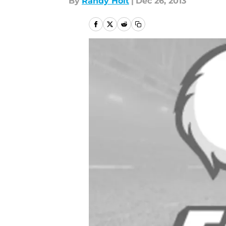
By
Randy Holt
|
Dec 26, 2013