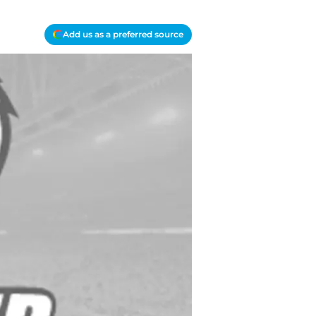
Add us as a preferred source