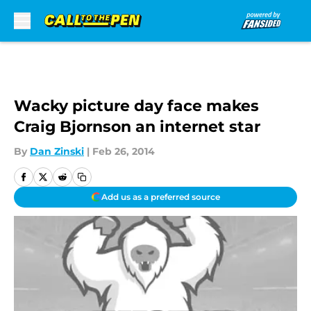
Skip to main content
Wacky picture day face makes
Craig Bjornson an internet star
By
Dan Zinski
|
Feb 26, 2014
Add us as a preferred source