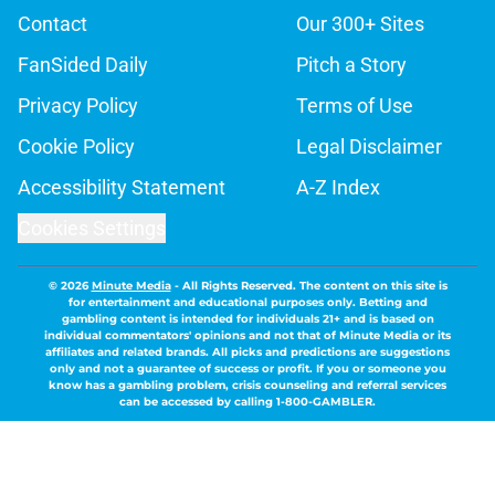
Contact
Our 300+ Sites
FanSided Daily
Pitch a Story
Privacy Policy
Terms of Use
Cookie Policy
Legal Disclaimer
Accessibility Statement
A-Z Index
Cookies Settings
© 2026
Minute Media
-
All Rights Reserved. The content on this site is
for entertainment and educational purposes only. Betting and
gambling content is intended for individuals 21+ and is based on
individual commentators' opinions and not that of Minute Media or its
affiliates and related brands. All picks and predictions are suggestions
only and not a guarantee of success or profit. If you or someone you
know has a gambling problem, crisis counseling and referral services
can be accessed by calling 1-800-GAMBLER.