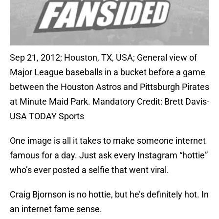
Sep 21, 2012; Houston, TX, USA; General view of
Major League baseballs in a bucket before a game
between the Houston Astros and Pittsburgh Pirates
at Minute Maid Park. Mandatory Credit: Brett Davis-
USA TODAY Sports
One image is all it takes to make someone internet
famous for a day. Just ask every Instagram “hottie”
who’s ever posted a selfie that went viral.
Craig Bjornson is no hottie, but he’s definitely hot. In
an internet fame sense.