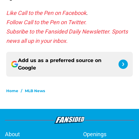
Like Call to the Pen on Facebook
.
Follow Call to the Pen on Twitter.
Subsribe to the Fansided Daily Newsletter. Sports
news all up in your inbox.
Add us as a preferred source on
Google
Home
/
MLB News
About
Openings