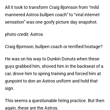
All it took to transform Craig Bjornson from “mild
mannered Astros bullpen coach” to “viral internet
sensation” was one goofy picture day snapshot.
photo credit: Astros
Craig Bjornson, bullpen coach or terrified hostage?
He was on his way to Dunkin Donuts when these
guys grabbed him, shoved him in the backseat of a
car, drove him to spring training and forced him at
gunpoint to don an Astros uniform and hold that
sign.
This seems a questionable hiring practice. But then
again, these are the Astros.