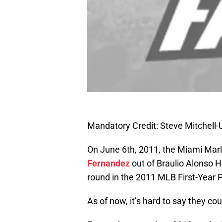
Mandatory Credit: Steve Mitchel
On June 6th, 2011, the Miami Marl
Fernandez
out of Braulio Alonso Hi
round in the 2011 MLB First-Year P
As of now, it’s hard to say they c