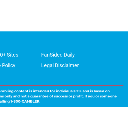
0+ Sites
FanSided Daily
 Policy
Legal Disclaimer
ambling content is intended for individuals 21+ and is based on
ns only and not a guarantee of success or profit. If you or someone
calling 1-800-GAMBLER.