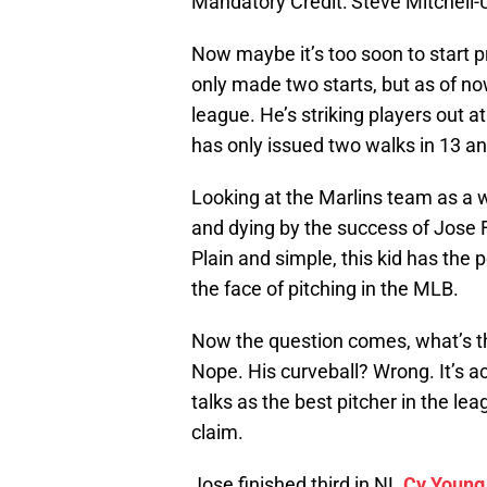
Mandatory Credit: Steve Mitchel
Now maybe it’s too soon to start p
only made two starts, but as of no
league. He’s striking players out a
has only issued two walks in 13 and
Looking at the Marlins team as a wh
and dying by the success of Jose
Plain and simple, this kid has the 
the face of pitching in the MLB.
Now the question comes, what’s th
Nope. His curveball? Wrong. It’s act
talks as the best pitcher in the le
claim.
Jose finished third in NL
Cy Young