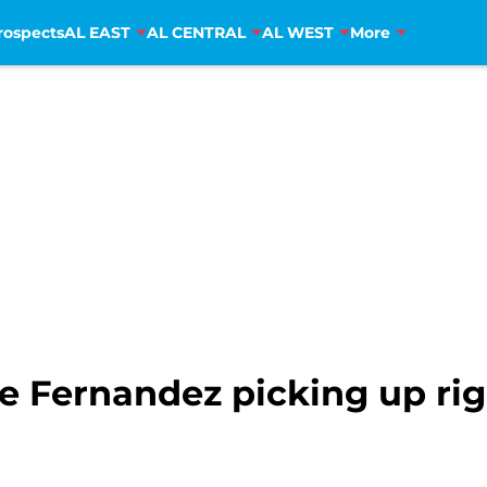
rospects
AL EAST
AL CENTRAL
AL WEST
More
e Fernandez picking up rig