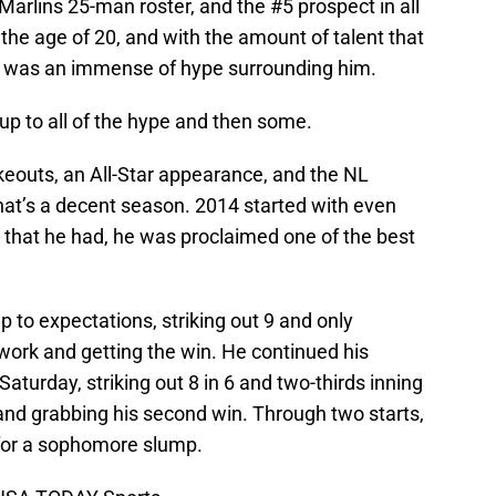
arlins 25-man roster, and the #5 prospect in all
 the age of 20, and with the amount of talent that
re was an immense of hype surrounding him.
 up to all of the hype and then some.
ikeouts, an All-Star appearance, and the NL
that’s a decent season. 2014 started with even
r that he had, he was proclaimed one of the best
p to expectations, striking out 9 and only
 work and getting the win. He continued his
aturday, striking out 8 in 6 and two-thirds inning
 and grabbing his second win. Through two starts,
y for a sophomore slump.