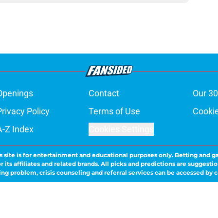
Openings
Contact
Our 30
Privacy Policy
Terms of Use
Cookie
A-Z Index
Cookies Settings
s site is for entertainment and educational purposes only. Betting and g
its affiliates and related brands. All picks and predictions are suggestio
ng problem, crisis counseling and referral services can be accessed by 