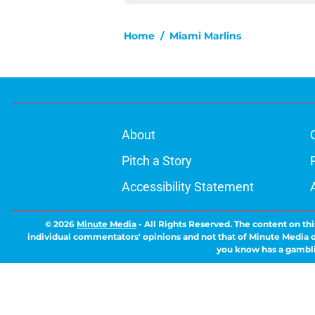
Home
/
Miami Marlins
About
Pitch a Story
Accessibility Statement
© 2026
Minute Media
-
All Rights Reserved. The content on thi
individual commentators' opinions and not that of Minute Media or 
you know has a gambli