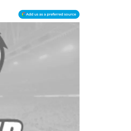
Add us as a preferred source