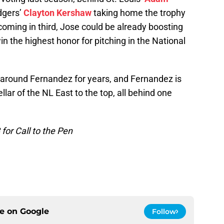
dgers’
Clayton Kershaw
taking home the trophy
 coming in third, Jose could be already boosting
win the highest honor for pitching in the National
g around Fernandez for years, and Fernandez is
llar of the NL East to the top, all behind one
or Call to the Pen
ce on
Google
Follow