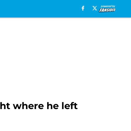
ht where he left