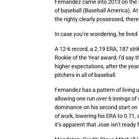
Fernandez came into 2013 on the M
of baseball (Baseball America). At
the righty clearly possessed, the
In case you’re wondering, he lived
A 12-6 record, a 2.19 ERA, 187 str
Rookie of the Year award, I’d say 
higher expectations, after the yea
pitchers in all of baseball.
Fernandez has a pattern of living u
allowing one run over 6 innings of
dominance on his second start on S
of work, lowering his ERA to 0.71,
it’s apparent that Jose isn’t read