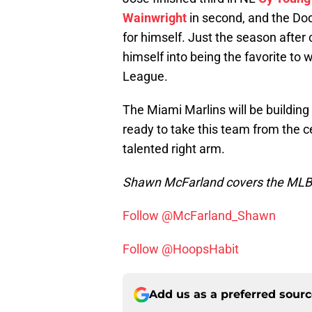
Wainwright
in second, and the Do
for himself. Just the season after
himself into being the favorite to 
League.
The Miami Marlins will be buildin
ready to take this team from the ce
talented right arm.
Shawn McFarland covers the MLB f
Follow @McFarland_Shawn
Follow @HoopsHabit
Add us as a preferred sour