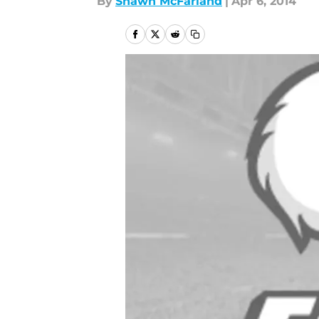
By
Shawn McFarland
|
Apr 6, 2014