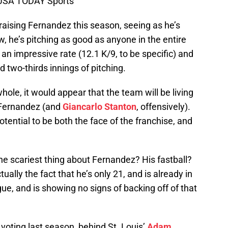
l-USA TODAY Sports
raising Fernandez this season, seeing as he’s
w, he’s pitching as good as anyone in the entire
t an impressive rate (12.1 K/9, to be specific) and
 two-thirds innings of pitching.
ole, it would appear that the team will be living
 Fernandez (and
Giancarlo Stanton
, offensively).
potential to be both the face of the franchise, and
e scariest thing about Fernandez? His fastball?
ually the fact that he’s only 21, and is already in
ague, and is showing no signs of backing off of that
voting last season, behind St. Louis’
Adam