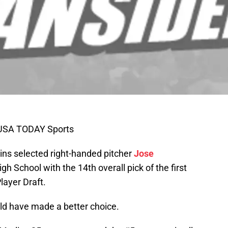
l-USA TODAY Sports
ins selected right-handed pitcher
Jose
gh School with the 14th overall pick of the first
layer Draft.
ould have made a better choice.