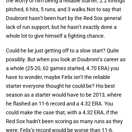
the worry of him being a reliable starter; 2.2 innings
pitched, 6 hits, 5 runs, and 3 walks.Not to say that
Doubront hasn’t been hurt by the Red Sox general
lack of run support, but he hasn’t exactly done a
whole lot to give himself a fighting chance.
Could he be just getting off to a slow start? Quite
possibly. But when you look at Doubront’s career as
a whole (25-20, 62 games started, 4.70 ERA) you
have to wonder, maybe Felix isn’t the reliable
starter everyone thought he could be? His best
season as a starter would have to be 2013, where
he flashed an 11-6 record and a 4.32 ERA. You
could make the case that, with a 4.32 ERA, if the
Red Sox hadn’t been scoring as many runs as they
were, Felix’s record would be worse than 11-6.