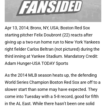
Apr 13, 2014; Bronx, NY, USA; Boston Red Sox
starting pitcher Felix Doubront (22) reacts after
giving up a two-run home run to New York Yankees
right fielder Carlos Beltran (not pictured) during the
third inning at Yankee Stadium. Mandatory Credit:
Adam Hunger-USA TODAY Sports
As the 2014 MLB season heats up, the defending
World Series Champion Boston Red Sox are off to a
slower start than some may have expected. They
come into Tuesday with a 5-8 record, good for fifth
in the AL East. While there hasn’t been one solid