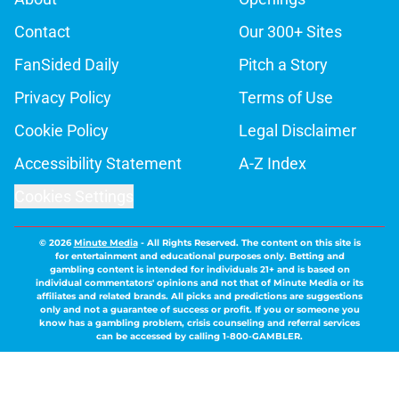
Contact
Our 300+ Sites
FanSided Daily
Pitch a Story
Privacy Policy
Terms of Use
Cookie Policy
Legal Disclaimer
Accessibility Statement
A-Z Index
Cookies Settings
© 2026
Minute Media
-
All Rights Reserved. The content on this site is
for entertainment and educational purposes only. Betting and
gambling content is intended for individuals 21+ and is based on
individual commentators' opinions and not that of Minute Media or its
affiliates and related brands. All picks and predictions are suggestions
only and not a guarantee of success or profit. If you or someone you
know has a gambling problem, crisis counseling and referral services
can be accessed by calling 1-800-GAMBLER.