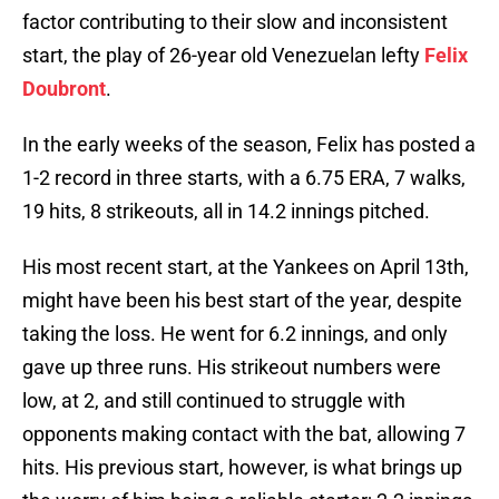
factor contributing to their slow and inconsistent
start, the play of 26-year old Venezuelan lefty
Felix
Doubront
.
In the early weeks of the season, Felix has posted a
1-2 record in three starts, with a 6.75 ERA, 7 walks,
19 hits, 8 strikeouts, all in 14.2 innings pitched.
His most recent start, at the Yankees on April 13th,
might have been his best start of the year, despite
taking the loss. He went for 6.2 innings, and only
gave up three runs. His strikeout numbers were
low, at 2, and still continued to struggle with
opponents making contact with the bat, allowing 7
hits. His previous start, however, is what brings up