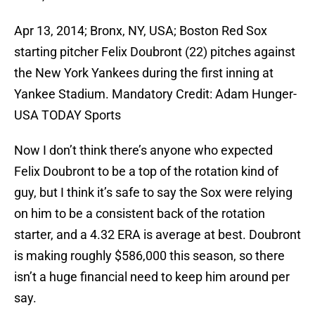
Apr 13, 2014; Bronx, NY, USA; Boston Red Sox
starting pitcher Felix Doubront (22) pitches against
the New York Yankees during the first inning at
Yankee Stadium. Mandatory Credit: Adam Hunger-
USA TODAY Sports
Now I don’t think there’s anyone who expected
Felix Doubront to be a top of the rotation kind of
guy, but I think it’s safe to say the Sox were relying
on him to be a consistent back of the rotation
starter, and a 4.32 ERA is average at best. Doubront
is making roughly $586,000 this season, so there
isn’t a huge financial need to keep him around per
say.