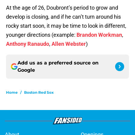
At the age of 26, Doubront’s period to grow and
develop is closing, and if he can’t turn around his
rocky start soon, it may be time to look in different,
younger directions (example:
Brandon Workman
,
Anthony Ranaudo
,
Allen Webster
)
Add us as a preferred source on
Google
Home
/
Boston Red Sox
About
Openings