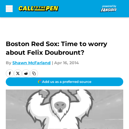
Skip to main content
Boston Red Sox: Time to worry
about Felix Doubrount?
By
Shawn McFarland
|
Apr 16, 2014
Add us as a preferred source