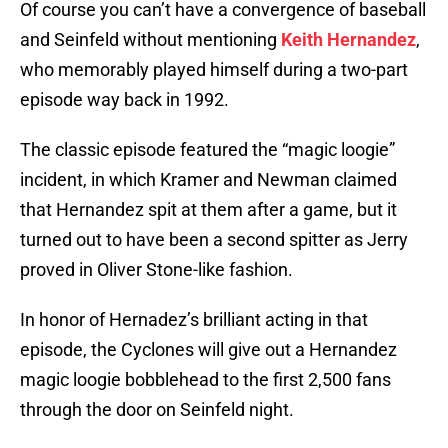
Of course you can’t have a convergence of baseball
and Seinfeld without mentioning
Keith Hernandez
,
who memorably played himself during a two-part
episode way back in 1992.
The classic episode featured the “magic loogie”
incident, in which Kramer and Newman claimed
that Hernandez spit at them after a game, but it
turned out to have been a second spitter as Jerry
proved in Oliver Stone-like fashion.
In honor of Hernadez’s brilliant acting in that
episode, the Cyclones will give out a Hernandez
magic loogie bobblehead to the first 2,500 fans
through the door on Seinfeld night.