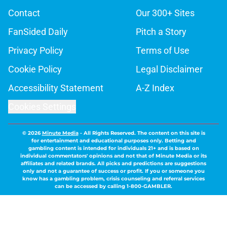
Contact
Our 300+ Sites
FanSided Daily
Pitch a Story
Privacy Policy
Terms of Use
Cookie Policy
Legal Disclaimer
Accessibility Statement
A-Z Index
Cookies Settings
© 2026
Minute Media
-
All Rights Reserved. The content on this site is
for entertainment and educational purposes only. Betting and
gambling content is intended for individuals 21+ and is based on
individual commentators' opinions and not that of Minute Media or its
affiliates and related brands. All picks and predictions are suggestions
only and not a guarantee of success or profit. If you or someone you
know has a gambling problem, crisis counseling and referral services
can be accessed by calling 1-800-GAMBLER.