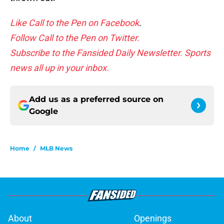
Like Call to the Pen on Facebook
.
Follow Call to the Pen on Twitter.
Subscribe to the Fansided Daily Newsletter. Sports
news all up in your inbox.
Add us as a preferred source on
Google
Home
/
MLB News
About
Openings