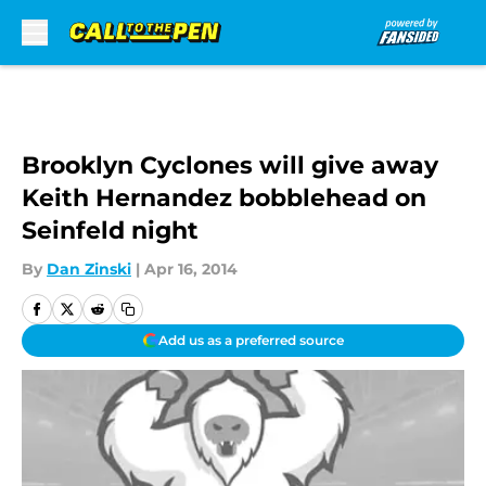
Skip to main content
Brooklyn Cyclones will give away
Keith Hernandez bobblehead on
Seinfeld night
By
Dan Zinski
|
Apr 16, 2014
Add us as a preferred source