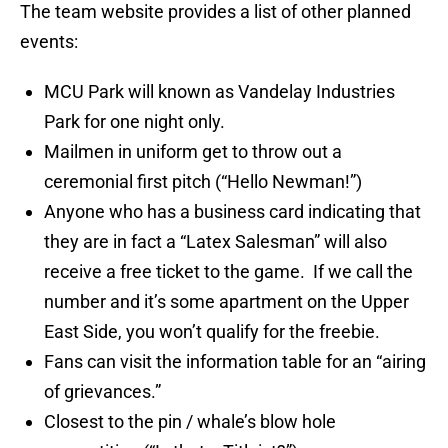
The team website provides a list of other planned
events:
MCU Park will known as Vandelay Industries
Park for one night only.
Mailmen in uniform get to throw out a
ceremonial first pitch (“Hello Newman!”)
Anyone who has a business card indicating that
they are in fact a “Latex Salesman” will also
receive a free ticket to the game. If we call the
number and it’s some apartment on the Upper
East Side, you won’t qualify for the freebie.
Fans can visit the information table for an “airing
of grievances.”
Closest to the pin / whale’s blow hole