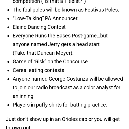
competition (“Is that a Titleist?”)
The foul poles will be known as Festivus Poles.
“Low-Talking” PA Announcer.
Elaine Dancing Contest
Everyone Runs the Bases Post-game…but
anyone named Jerry gets a head start
(Take that Duncan Meyer).
Game of “Risk” on the Concourse
Cereal eating contests
Anyone named George Costanza will be allowed
to join our radio broadcast as a color analyst for
an inning
Players in puffy shirts for batting practice.
Just don’t show up in an Orioles cap or you will get
thrown out.