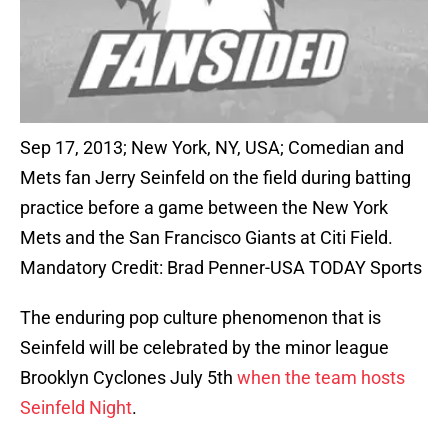
Sep 17, 2013; New York, NY, USA; Comedian and
Mets fan Jerry Seinfeld on the field during batting
practice before a game between the New York
Mets and the San Francisco Giants at Citi Field.
Mandatory Credit: Brad Penner-USA TODAY Sports
The enduring pop culture phenomenon that is
Seinfeld will be celebrated by the minor league
Brooklyn Cyclones July 5th
when the team hosts
Seinfeld Night
.