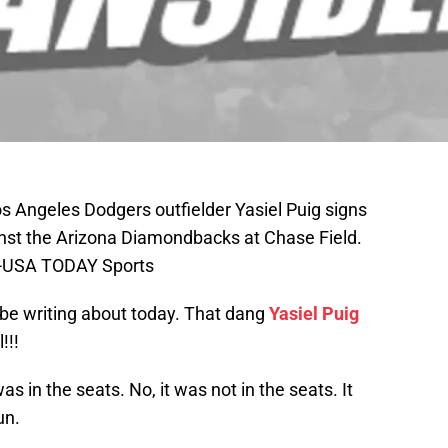
s Angeles Dodgers outfielder Yasiel Puig signs
nst the Arizona Diamondbacks at Chase Field.
as-USA TODAY Sports
l be writing about today. That dang
Yasiel Puig
!!!
was in the seats. No, it was not in the seats. It
un.