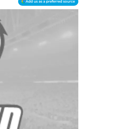
Add us as a preferred source