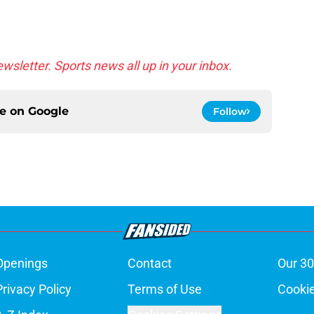
wsletter. Sports news all up in your inbox.
ce on
Google
Follow
Openings
Contact
Our 30
Privacy Policy
Terms of Use
Cookie