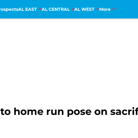
rospects
AL EAST
AL CENTRAL
AL WEST
More
nto home run pose on sacrif