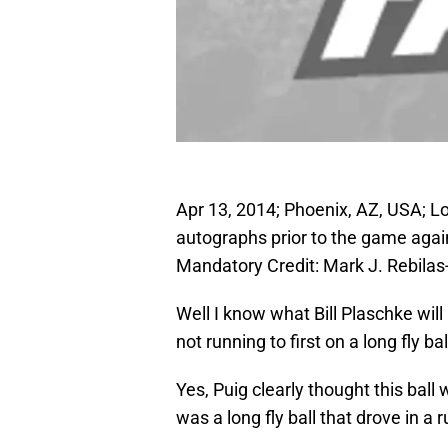
Apr 13, 2014; Phoenix, AZ, USA; Lo
autographs prior to the game agai
Mandatory Credit: Mark J. Rebil
Well I know what Bill Plaschke wil
not running to first on a long fly ball
Yes, Puig clearly thought this ball 
was a long fly ball that drove in a r