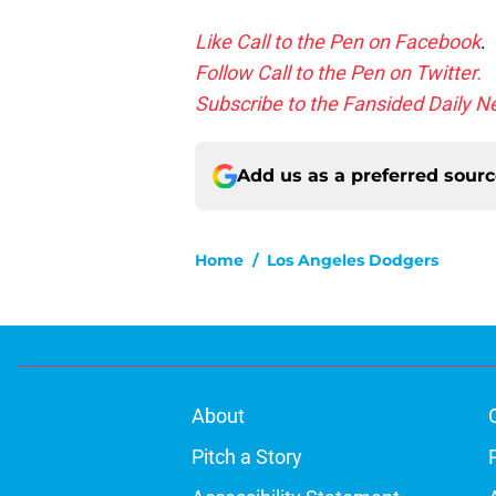
Like Call to the Pen on Facebook
.
Follow Call to the Pen on Twitter.
Subscribe to the Fansided Daily Ne
Add us as a preferred sour
Home
/
Los Angeles Dodgers
About
Pitch a Story