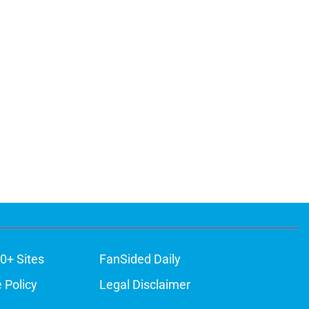
0+ Sites
FanSided Daily
 Policy
Legal Disclaimer