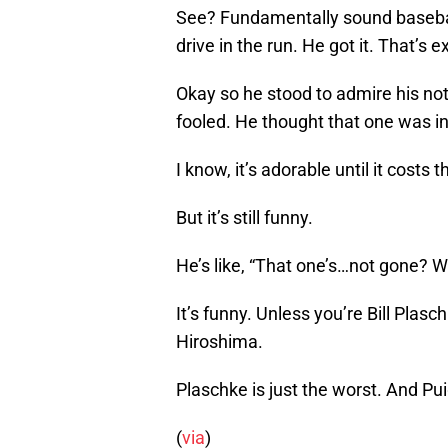
See? Fundamentally sound baseball
drive in the run. He got it. That’s e
Okay so he stood to admire his not
fooled. He thought that one was in
I know, it’s adorable until it costs
But it’s still funny.
He’s like, “That one’s…not gone?
It’s funny. Unless you’re Bill Plas
Hiroshima.
Plaschke is just the worst. And Puig
(
via
)