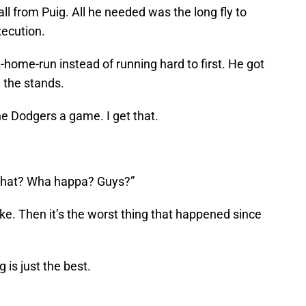
 from Puig. All he needed was the long fly to
xecution.
-home-run instead of running hard to first. He got
 the stands.
 the Dodgers a game. I get that.
 What? Wha happa? Guys?”
chke. Then it’s the worst thing that happened since
 is just the best.