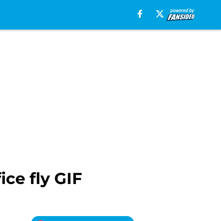
ice fly GIF