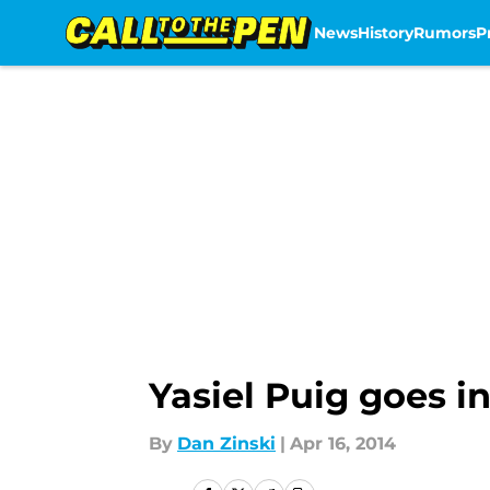
News
History
Rumors
P
Skip to main content
Yasiel Puig goes i
By
Dan Zinski
|
Apr 16, 2014