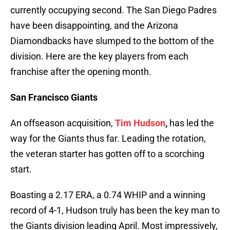
currently occupying second. The San Diego Padres
have been disappointing, and the Arizona
Diamondbacks have slumped to the bottom of the
division. Here are the key players from each
franchise after the opening month.
San Francisco Giants
An offseason acquisition,
Tim Hudson
,
has led the
way for the Giants thus far. Leading the rotation,
the veteran starter has gotten off to a scorching
start.
Boasting a 2.17 ERA, a 0.74 WHIP and a winning
record of 4-1, Hudson truly has been the key man to
the Giants division leading April. Most impressively,