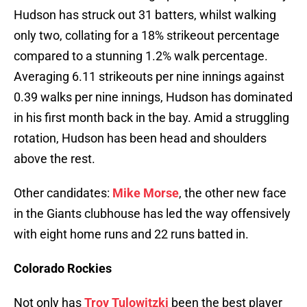
Hudson has struck out 31 batters, whilst walking
only two, collating for a 18% strikeout percentage
compared to a stunning 1.2% walk percentage.
Averaging 6.11 strikeouts per nine innings against
0.39 walks per nine innings, Hudson has dominated
in his first month back in the bay. Amid a struggling
rotation, Hudson has been head and shoulders
above the rest.
Other candidates:
Mike Morse
, the other new face
in the Giants clubhouse has led the way offensively
with eight home runs and 22 runs batted in.
Colorado Rockies
Not only has
Troy Tulowitzki
been the best player