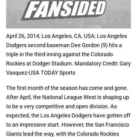
April 26, 2014; Los Angeles, CA, USA; Los Angeles
Dodgers second baseman Dee Gordon (9) hits a
triple in the third inning against the Colorado
Rockies at Dodger Stadium. Mandatory Credit: Gary
Vasquez-USA TODAY Sports
The first month of the season has come and gone.
After April, the National League West is shaping up
to be a very competitive and open division. As
expected, the Los Angeles Dodgers have gotten off
to an impressive start. However, the San Francisco
Giants lead the way, with the Colorado Rockies