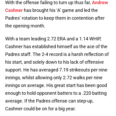
With the offense failing to turn up thus far,
Andrew
Cashner
has brought his ‘A’ game and led the
Padres’ rotation to keep them in contention after
the opening month.
With a team leading 2.72 ERA and a 1.14 WHIP,
Cashner has established himself as the ace of the
Padres staff. The 2-4 record is a harsh reflection of
his start, and solely down to his lack of offensive
support. He has averaged 7.19 strikeouts per nine
innings, whilst allowing only 2.72 walks per nine
innings on average. His great start has been good
enough to hold opponent batters to a .220 batting
average. If the Padres offense can step-up,
Cashner could be on for a big year.