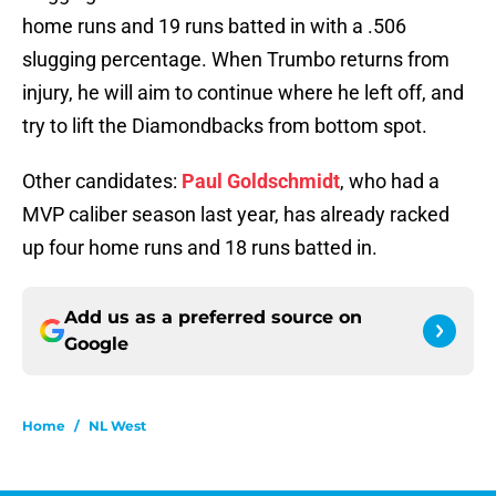
home runs and 19 runs batted in with a .506
slugging percentage. When Trumbo returns from
injury, he will aim to continue where he left off, and
try to lift the Diamondbacks from bottom spot.
Other candidates:
Paul Goldschmidt
, who had a
MVP caliber season last year, has already racked
up four home runs and 18 runs batted in.
Add us as a preferred source on
Google
Home
/
NL West