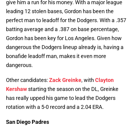
give him a run for his money. With a major league
leading 12 stolen bases, Gordon has been the
perfect man to leadoff for the Dodgers. With a .357
batting average and a .387 on base percentage,
Gordon has been key for Los Angeles. Given how
dangerous the Dodgers lineup already is, having a
bonafide leadoff man, makes it even more
dangerous.
Other candidates:
Zack Greinke
, with
Clayton
Kershaw
starting the season on the DL, Greinke
has really upped his game to lead the Dodgers
rotation with a 5-0 record and a 2.04 ERA.
San Diego Padres