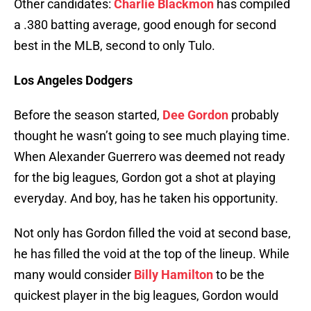
Other candidates:
Charlie Blackmon
has compiled
a .380 batting average, good enough for second
best in the MLB, second to only Tulo.
Los Angeles Dodgers
Before the season started,
Dee Gordon
probably
thought he wasn’t going to see much playing time.
When Alexander Guerrero was deemed not ready
for the big leagues, Gordon got a shot at playing
everyday. And boy, has he taken his opportunity.
Not only has Gordon filled the void at second base,
he has filled the void at the top of the lineup. While
many would consider
Billy Hamilton
to be the
quickest player in the big leagues, Gordon would