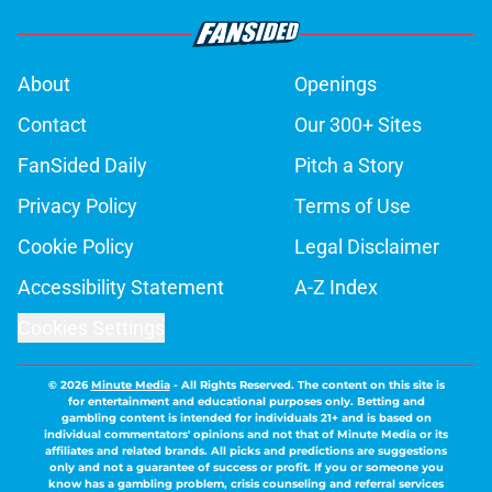
About
Openings
Contact
Our 300+ Sites
FanSided Daily
Pitch a Story
Privacy Policy
Terms of Use
Cookie Policy
Legal Disclaimer
Accessibility Statement
A-Z Index
Cookies Settings
© 2026
Minute Media
-
All Rights Reserved. The content on this site is
for entertainment and educational purposes only. Betting and
gambling content is intended for individuals 21+ and is based on
individual commentators' opinions and not that of Minute Media or its
affiliates and related brands. All picks and predictions are suggestions
only and not a guarantee of success or profit. If you or someone you
know has a gambling problem, crisis counseling and referral services