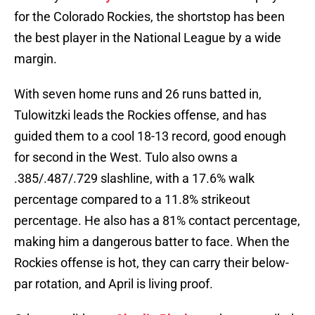
for the Colorado Rockies, the shortstop has been
the best player in the National League by a wide
margin.
With seven home runs and 26 runs batted in,
Tulowitzki leads the Rockies offense, and has
guided them to a cool 18-13 record, good enough
for second in the West. Tulo also owns a
.385/.487/.729 slashline, with a 17.6% walk
percentage compared to a 11.8% strikeout
percentage. He also has a 81% contact percentage,
making him a dangerous batter to face. When the
Rockies offense is hot, they can carry their below-
par rotation, and April is living proof.