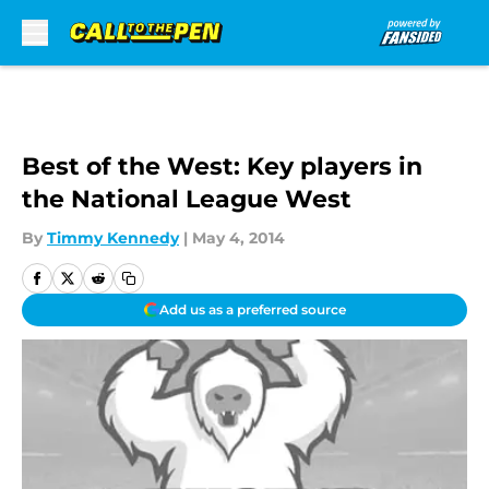
Skip to main content
Best of the West: Key players in
the National League West
By
Timmy Kennedy
|
May 4, 2014
Add us as a preferred source