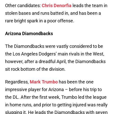
Other candidates:
Chris Denorfia
leads the team in
stolen bases and runs batted in, and has been a
rare bright spark in a poor offense.
Arizona Diamondbacks
The Diamondbacks were vastly considered to be
the Los Angeles Dodgers’ main rivals in the West,
however, after a dreadful April, the Diamondbacks
sit rock bottom of the division.
Regardless,
Mark Trumbo
has been the one
impressive player for Arizona – before his trip to
the DL. After the first week, Trumbo led the league
in home runs, and prior to getting injured was really
slugging it. He leads the Diamondbacks with seven