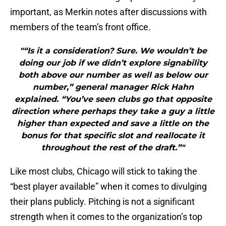
important, as Merkin notes after discussions with
members of the team’s front office.
"“Is it a consideration? Sure. We wouldn’t be
doing our job if we didn’t explore signability
both above our number as well as below our
number,” general manager Rick Hahn
explained. “You’ve seen clubs go that opposite
direction where perhaps they take a guy a little
higher than expected and save a little on the
bonus for that specific slot and reallocate it
throughout the rest of the draft.”"
Like most clubs, Chicago will stick to taking the
“best player available” when it comes to divulging
their plans publicly. Pitching is not a significant
strength when it comes to the organization’s top