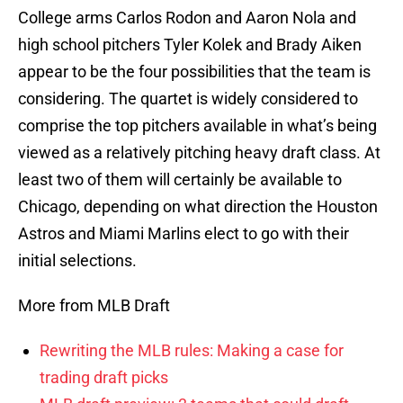
College arms Carlos Rodon and Aaron Nola and
high school pitchers Tyler Kolek and Brady Aiken
appear to be the four possibilities that the team is
considering. The quartet is widely considered to
comprise the top pitchers available in what’s being
viewed as a relatively pitching heavy draft class. At
least two of them will certainly be available to
Chicago, depending on what direction the Houston
Astros and Miami Marlins elect to go with their
initial selections.
More from MLB Draft
Rewriting the MLB rules: Making a case for
trading draft picks