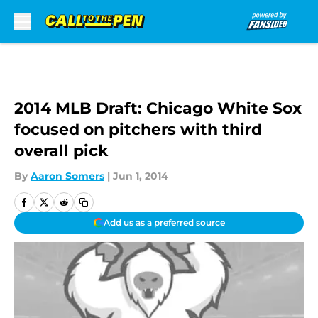
Skip to main content
2014 MLB Draft: Chicago White Sox
focused on pitchers with third
overall pick
By
Aaron Somers
|
Jun 1, 2014
Add us as a preferred source