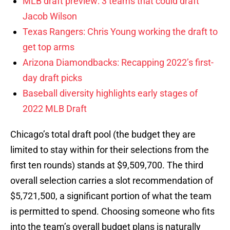
MLB draft preview: 3 teams that could draft
Jacob Wilson
Texas Rangers: Chris Young working the draft to
get top arms
Arizona Diamondbacks: Recapping 2022’s first-
day draft picks
Baseball diversity highlights early stages of
2022 MLB Draft
Chicago’s total draft pool (the budget they are
limited to stay within for their selections from the
first ten rounds) stands at $9,509,700. The third
overall selection carries a slot recommendation of
$5,721,500, a significant portion of what the team
is permitted to spend. Choosing someone who fits
into the team’s overall budget plans is naturally