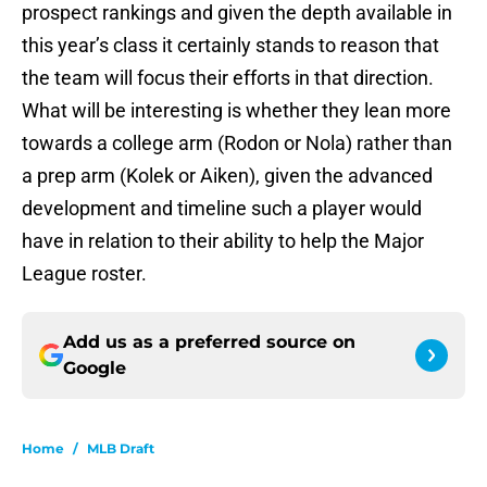
prospect rankings and given the depth available in
this year’s class it certainly stands to reason that
the team will focus their efforts in that direction.
What will be interesting is whether they lean more
towards a college arm (Rodon or Nola) rather than
a prep arm (Kolek or Aiken), given the advanced
development and timeline such a player would
have in relation to their ability to help the Major
League roster.
Add us as a preferred source on
Google
Home
/
MLB Draft