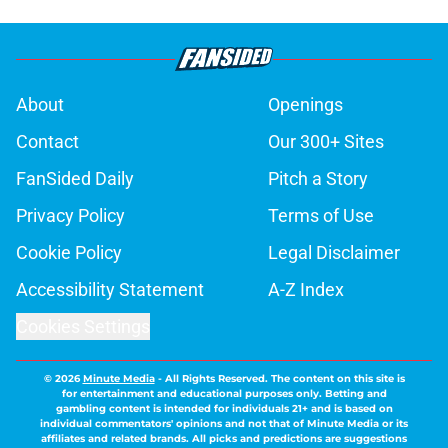
About
Openings
Contact
Our 300+ Sites
FanSided Daily
Pitch a Story
Privacy Policy
Terms of Use
Cookie Policy
Legal Disclaimer
Accessibility Statement
A-Z Index
Cookies Settings
© 2026
Minute Media
-
All Rights Reserved. The content on this site is
for entertainment and educational purposes only. Betting and
gambling content is intended for individuals 21+ and is based on
individual commentators' opinions and not that of Minute Media or its
affiliates and related brands. All picks and predictions are suggestions