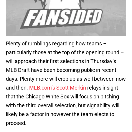
Plenty of rumblings regarding how teams –
particularly those at the top of the opening round –
will approach their first selections in Thursday’s
MLB Draft have been becoming public in recent
days. Plenty more will crop up as well between now
and then.
MLB.com’s Scott Merkin
relays insight
that the Chicago White Sox will focus on pitching
with the third overall selection, but signability will
likely be a factor in however the team elects to
proceed.