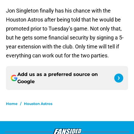
Jon Singleton finally has his chance with the
Houston Astros after being told that he would be
promoted prior to Tuesday’s game. Not only that,
but he gets some financial security by signing a 5-
year extension with the club. Only time will tell if
everything can work out for the two parties.
Add us as a preferred source on
Google
Home
/
Houston Astros