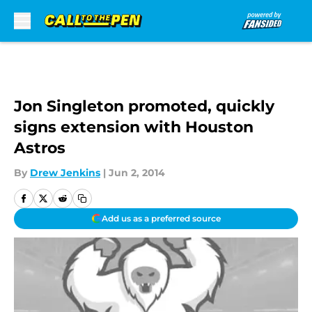
Skip to main content
Jon Singleton promoted, quickly
signs extension with Houston
Astros
By
Drew Jenkins
|
Jun 2, 2014
Add us as a preferred source