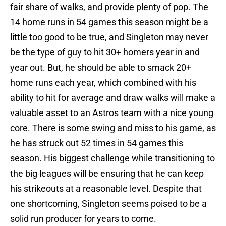
fair share of walks, and provide plenty of pop. The
14 home runs in 54 games this season might be a
little too good to be true, and Singleton may never
be the type of guy to hit 30+ homers year in and
year out. But, he should be able to smack 20+
home runs each year, which combined with his
ability to hit for average and draw walks will make a
valuable asset to an Astros team with a nice young
core. There is some swing and miss to his game, as
he has struck out 52 times in 54 games this
season. His biggest challenge while transitioning to
the big leagues will be ensuring that he can keep
his strikeouts at a reasonable level. Despite that
one shortcoming, Singleton seems poised to be a
solid run producer for years to come.