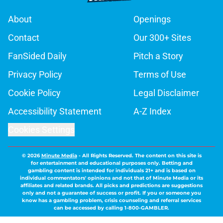
About
Openings
Contact
Our 300+ Sites
FanSided Daily
Pitch a Story
Privacy Policy
Terms of Use
Cookie Policy
Legal Disclaimer
Accessibility Statement
A-Z Index
Cookies Settings
© 2026
Minute Media
-
All Rights Reserved. The content on this site is
for entertainment and educational purposes only. Betting and
gambling content is intended for individuals 21+ and is based on
individual commentators' opinions and not that of Minute Media or its
affiliates and related brands. All picks and predictions are suggestions
only and not a guarantee of success or profit. If you or someone you
know has a gambling problem, crisis counseling and referral services
can be accessed by calling 1-800-GAMBLER.