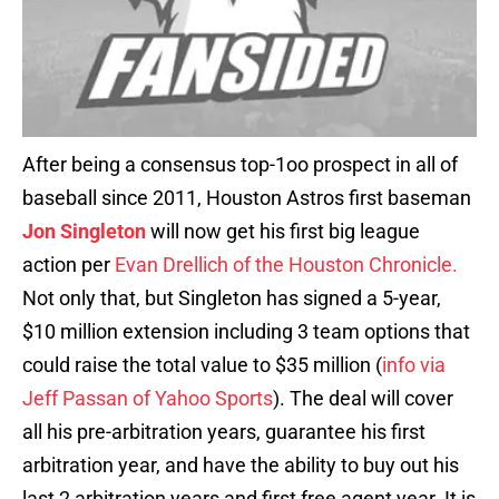
After being a consensus top-1oo prospect in all of
baseball since 2011, Houston Astros first baseman
Jon Singleton
will now get his first big league
action per
Evan Drellich of the Houston Chronicle.
Not only that, but Singleton has signed a 5-year,
$10 million extension including 3 team options that
could raise the total value to $35 million (
info via
Jeff Passan of Yahoo Sports
). The deal will cover
all his pre-arbitration years, guarantee his first
arbitration year, and have the ability to buy out his
last 2 arbitration years and first free agent year. It is