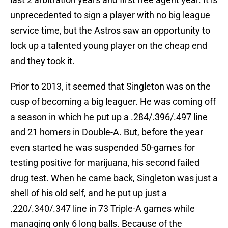
unprecedented to sign a player with no big league
service time, but the Astros saw an opportunity to
lock up a talented young player on the cheap end
and they took it.
Prior to 2013, it seemed that Singleton was on the
cusp of becoming a big leaguer. He was coming off
a season in which he put up a .284/.396/.497 line
and 21 homers in Double-A. But, before the year
even started he was suspended 50-games for
testing positive for marijuana, his second failed
drug test. When he came back, Singleton was just a
shell of his old self, and he put up just a
.220/.340/.347 line in 73 Triple-A games while
managing only 6 long balls. Because of the