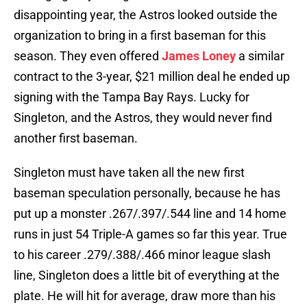
disappointing year, the Astros looked outside the
organization to bring in a first baseman for this
season. They even offered
James Loney
a similar
contract to the 3-year, $21 million deal he ended up
signing with the Tampa Bay Rays. Lucky for
Singleton, and the Astros, they would never find
another first baseman.
Singleton must have taken all the new first
baseman speculation personally, because he has
put up a monster .267/.397/.544 line and 14 home
runs in just 54 Triple-A games so far this year. True
to his career .279/.388/.466 minor league slash
line, Singleton does a little bit of everything at the
plate. He will hit for average, draw more than his