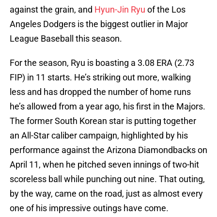
against the grain, and
Hyun-Jin Ryu
of the Los
Angeles Dodgers is the biggest outlier in Major
League Baseball this season.
For the season, Ryu is boasting a 3.08 ERA (2.73
FIP) in 11 starts. He’s striking out more, walking
less and has dropped the number of home runs
he’s allowed from a year ago, his first in the Majors.
The former South Korean star is putting together
an All-Star caliber campaign, highlighted by his
performance against the Arizona Diamondbacks on
April 11, when he pitched seven innings of two-hit
scoreless ball while punching out nine. That outing,
by the way, came on the road, just as almost every
one of his impressive outings have come.