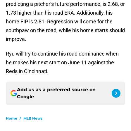
predicting a pitcher’s future performance, is 2.68, or
1.73 higher than his road ERA. Additionally, his
home FIP is 2.81. Regression will come for the
southpaw on the road, while his home starts should
improve.
Ryu will try to continue his road dominance when
he makes his next start on June 11 against the
Reds in Cincinnati.
Add us as a preferred source on
Google
Home
/
MLB News