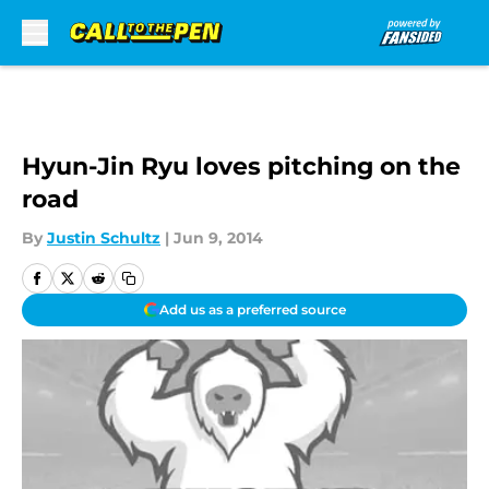
Skip to main content
Hyun-Jin Ryu loves pitching on the
road
By
Justin Schultz
|
Jun 9, 2014
Add us as a preferred source