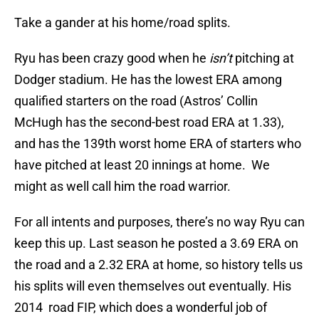
Take a gander at his home/road splits.
Ryu has been crazy good when he
isn’t
pitching at
Dodger stadium. He has the lowest ERA among
qualified starters on the road (Astros’ Collin
McHugh has the second-best road ERA at 1.33),
and has the 139th worst home ERA of starters who
have pitched at least 20 innings at home. We
might as well call him the road warrior.
For all intents and purposes, there’s no way Ryu can
keep this up. Last season he posted a 3.69 ERA on
the road and a 2.32 ERA at home, so history tells us
his splits will even themselves out eventually. His
2014 road FIP, which does a wonderful job of