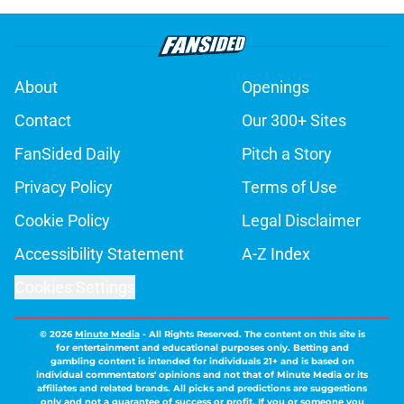
About
Openings
Contact
Our 300+ Sites
FanSided Daily
Pitch a Story
Privacy Policy
Terms of Use
Cookie Policy
Legal Disclaimer
Accessibility Statement
A-Z Index
Cookies Settings
© 2026
Minute Media
-
All Rights Reserved. The content on this site is
for entertainment and educational purposes only. Betting and
gambling content is intended for individuals 21+ and is based on
individual commentators' opinions and not that of Minute Media or its
affiliates and related brands. All picks and predictions are suggestions
only and not a guarantee of success or profit. If you or someone you