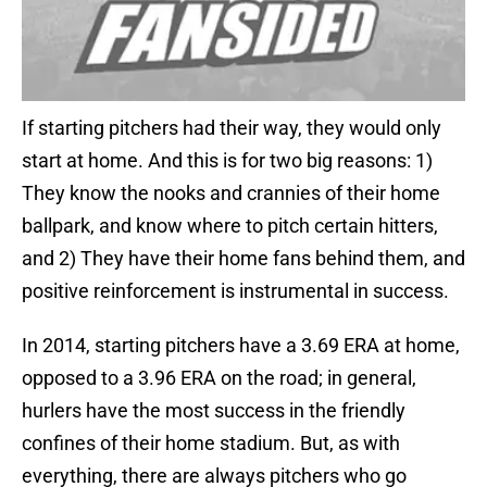
If starting pitchers had their way, they would only
start at home. And this is for two big reasons: 1)
They know the nooks and crannies of their home
ballpark, and know where to pitch certain hitters,
and 2) They have their home fans behind them, and
positive reinforcement is instrumental in success.
In 2014, starting pitchers have a 3.69 ERA at home,
opposed to a 3.96 ERA on the road; in general,
hurlers have the most success in the friendly
confines of their home stadium. But, as with
everything, there are always pitchers who go