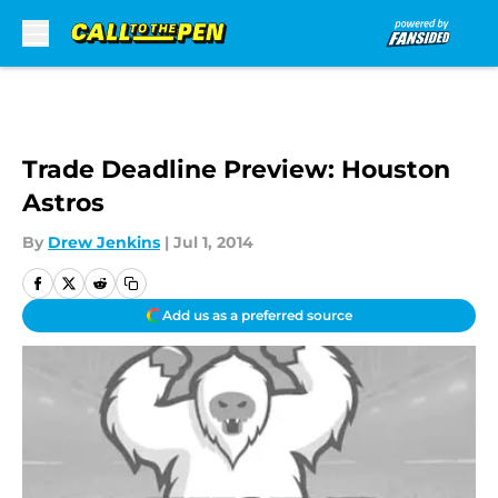
Skip to main content
Trade Deadline Preview: Houston
Astros
By
Drew Jenkins
|
Jul 1, 2014
Add us as a preferred source