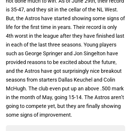
not done much to win. As of June 29th, their record
is 35-47, and they sit in the cellar of the NL West.
But, the Astros have started showing some signs of
life for the first time in years. Their record is only
4th worst in the league after they have finished last
in each of the last three seasons. Young players
such as George Springer and Jon Singelton have
provided reasons to be excited about the future,
and the Astros have got surprisingly nice breakout
seasons from starters Dallas Keuchel and Colin
McHugh. The club even put up an above .500 mark
in the month of May, going 15-14. The Astros aren’t
going to compete yet, but they are finally showing
some signs of improvement.