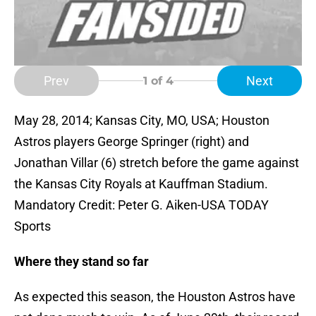
Prev
Next
1
of 4
May 28, 2014; Kansas City, MO, USA; Houston
Astros players George Springer (right) and
Jonathan Villar (6) stretch before the game against
the Kansas City Royals at Kauffman Stadium.
Mandatory Credit: Peter G. Aiken-USA TODAY
Sports
Where they stand so far
As expected this season, the Houston Astros have