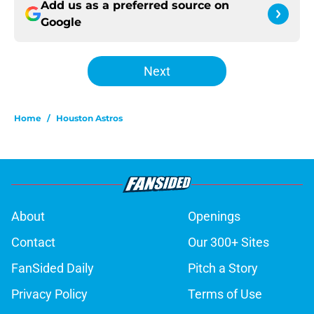
Add us as a preferred source on
Google
Next
Home
/
Houston Astros
About
Openings
Contact
Our 300+ Sites
FanSided Daily
Pitch a Story
Privacy Policy
Terms of Use