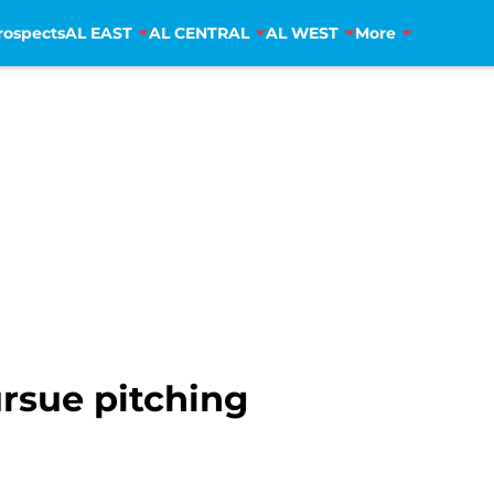
rospects
AL EAST
AL CENTRAL
AL WEST
More
rsue pitching