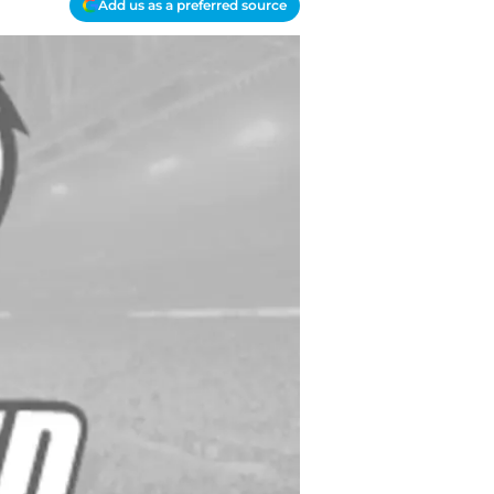
Add us as a preferred source