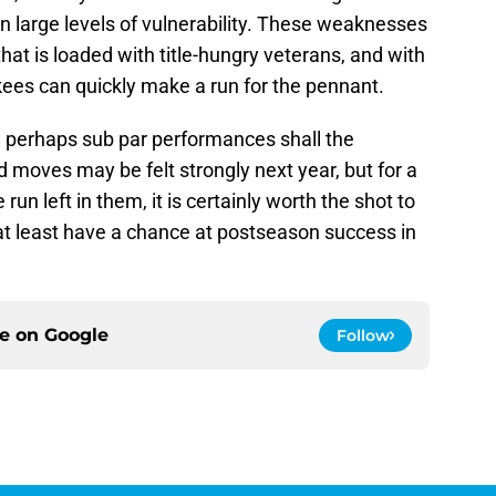
n large levels of vulnerability. These weaknesses
hat is loaded with title-hungry veterans, and with
kees can quickly make a run for the pennant.
 perhaps sub par performances shall the
oves may be felt strongly next year, but for a
n left in them, it is certainly worth the shot to
y at least have a chance at postseason success in
ce on
Google
Follow