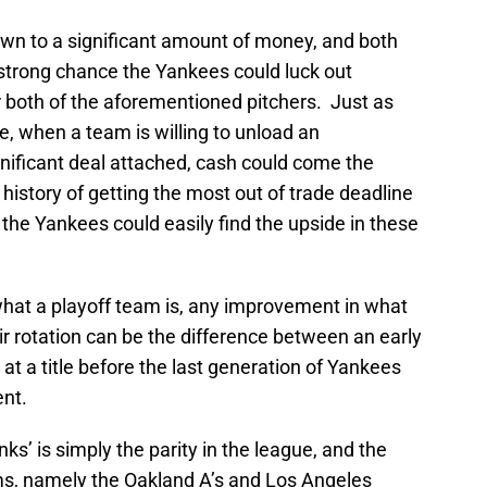
own to a significant amount of money, and both
a strong chance the Yankees could luck out
or both of the aforementioned pitchers. Just as
, when a team is willing to unload an
nificant deal attached, cash could come the
history of getting the most out of trade deadline
t the Yankees could easily find the upside in these
f what a playoff team is, any improvement in what
ir rotation can be the difference between an early
 at a title before the last generation of Yankees
ent.
nks’ is simply the parity in the league, and the
ams, namely the Oakland A’s and Los Angeles