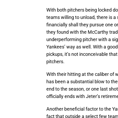
With both pitchers being locked d
teams willing to unload, there is 
financially shall they pursue one 
they found with the McCarthy trade
underperforming pitcher with a sig
Yankees’ way as well. With a good 
pickups, it’s not inconceivable tha
pitchers.
With their hitting at the caliber o
has been a substantial blow to the
end to the season, or one last shot
officially ends with Jeter’s retirem
Another beneficial factor to the Ya
fact that outside a select few te