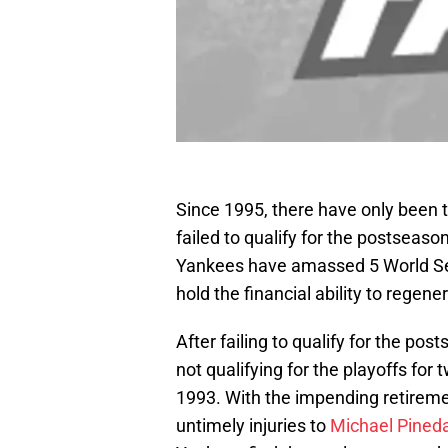
Since 1995, there have only been
failed to qualify for the postseason
Yankees have amassed 5 World Ser
hold the financial ability to regen
After failing to qualify for the po
not qualifying for the playoffs for 
1993. With the impending retireme
untimely injuries to
Michael Pined