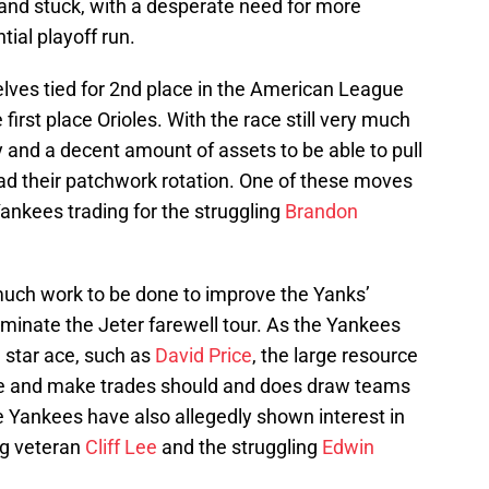
and stuck, with a desperate need for more
tial playoff run.
lves tied for 2nd place in the American League
first place Orioles. With the race still very much
 and a decent amount of assets to be able to pull
ad their patchwork rotation. One of these moves
ankees trading for the struggling
Brandon
 much work to be done to improve the Yanks’
minate the Jeter farewell tour. As the Yankees
a star ace, such as
David Price
, the large resource
te and make trades should and does draw teams
e Yankees have also allegedly shown interest in
ng veteran
Cliff Lee
and the struggling
Edwin