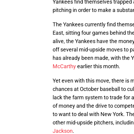
Yankees find themselves trapped 
pitching in order to make a substan
The Yankees currently find themse
East, sitting four games behind the 
alive, the Yankees have the money
off several mid-upside moves to p
has already been made, with the Y
McCarthy
earlier this month.
Yet even with this move, there is
chances at October baseball to cul
lack the farm system to trade for 
of money and the drive to compe
to want to deal with New York. Th
other mid-upside pitchers, includi
Jackson
.