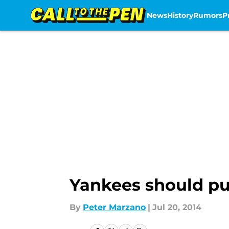
News
History
Rumors
P
Skip to main content
Yankees should pu
By
Peter Marzano
|
Jul 20, 2014