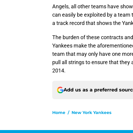
Angels, all other teams have show
can easily be exploited by a team t
a track record that shows the Yan
The burden of these contracts and
Yankees make the aforementioned m
team that may only have one more ru
pull all strings to ensure that the
2014.
Add us as a preferred sour
Home
/
New York Yankees