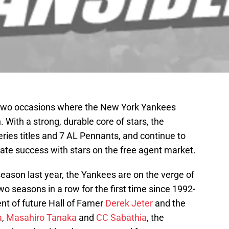
 two occasions where the New York Yankees
. With a strong, durable core of stars, the
ies titles and 7 AL Pennants, and continue to
erate success with stars on the free agent market.
stseason last year, the Yankees are on the verge of
two seasons in a row for the first time since 1992-
nt of future Hall of Famer
Derek Jeter
and the
a
,
Masahiro Tanaka
and
CC Sabathia
, the