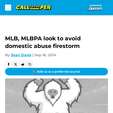
Skip to main content
MLB, MLBPA look to avoid
domestic abuse firestorm
By
Sean Davis
|
Sep 16, 2014
Add us as a preferred source