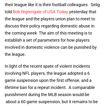
their league like it is their football colleagues. Selig
told
Bob Nigtengale of USA Today
yesterday that
the league and the players union plan to meet to
discuss their policy regarding domestic abuse in
the coming week The aim of this meeting is to
establish a set of parameters for how players
involved in domestic violence can be punished by
the league.
In light of the recent spate of violent incidents
involving NFL players, the league adopted a 6
game suspension upon the first offense, and a
lifetime ban for a repeat incident. A comparable
punishment during the MLB season would be
about a 60 game suspension, but it remains to be