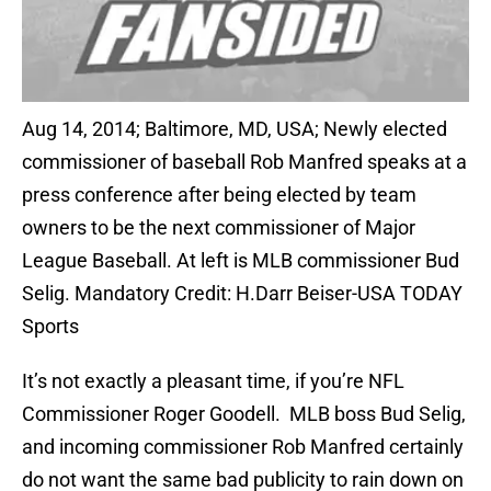
Aug 14, 2014; Baltimore, MD, USA; Newly elected
commissioner of baseball Rob Manfred speaks at a
press conference after being elected by team
owners to be the next commissioner of Major
League Baseball. At left is MLB commissioner Bud
Selig. Mandatory Credit: H.Darr Beiser-USA TODAY
Sports
It’s not exactly a pleasant time, if you’re NFL
Commissioner Roger Goodell. MLB boss Bud Selig,
and incoming commissioner Rob Manfred certainly
do not want the same bad publicity to rain down on