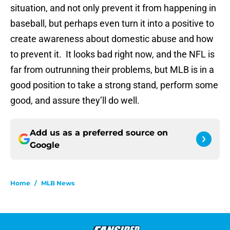
situation, and not only prevent it from happening in
baseball, but perhaps even turn it into a positive to
create awareness about domestic abuse and how
to prevent it. It looks bad right now, and the NFL is
far from outrunning their problems, but MLB is in a
good position to take a strong stand, perform some
good, and assure they’ll do well.
Add us as a preferred source on
Google
Home
/
MLB News