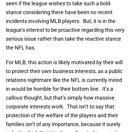
seen if the league wishes to take such a bold
stance considering there have been no recent
incidents involving MLB players. But, it is in the
league’s interest to be proactive regarding this very
serious issue rather than take the reactive stance
the NFL has.
For MLB, this action is likely motivated by their will
to protect their own business interests, as a public
relations nightmare like the NFL is currently mired
in would be horrible for their bottom line. It’s a
callous thought, but that’s simply how massive
corporate interests work. That isn’t to say that
protection of the welfare of the players and their
families isn’t of any importance, because it surely