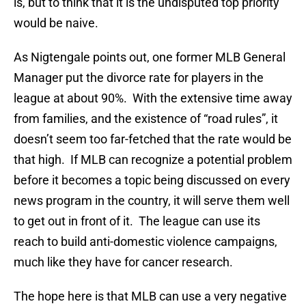
is, but to think that it is the undisputed top priority
would be naive.
As Nigtengale points out, one former MLB General
Manager put the divorce rate for players in the
league at about 90%. With the extensive time away
from families, and the existence of “road rules”, it
doesn’t seem too far-fetched that the rate would be
that high. If MLB can recognize a potential problem
before it becomes a topic being discussed on every
news program in the country, it will serve them well
to get out in front of it. The league can use its
reach to build anti-domestic violence campaigns,
much like they have for cancer research.
The hope here is that MLB can use a very negative