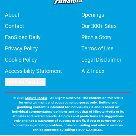
About
Openings
Contact
Our 300+ Sites
FanSided Daily
Pitch a Story
Privacy Policy
Terms of Use
Cookie Policy
Legal Disclaimer
Accessibility Statement
A-Z Index
Cookies Settings
© 2026
Minute Media
-
All Rights Reserved. The content on this site is
for entertainment and educational purposes only. Betting and
gambling content is intended for individuals 21+ and is based on
individual commentators' opinions and not that of Minute Media or its
affiliates and related brands. All picks and predictions are suggestions
only and not a guarantee of success or profit. If you or someone you
know has a gambling problem, crisis counseling and referral services
can be accessed by calling 1-800-GAMBLER.