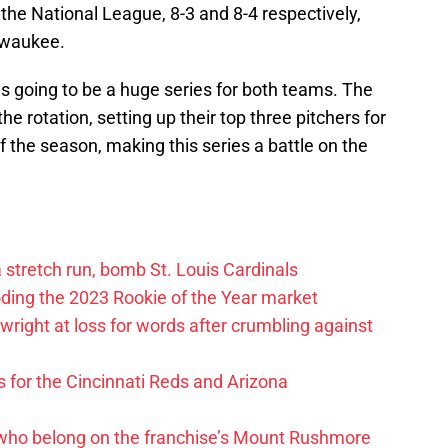
 the National League, 8-3 and 8-4 respectively,
lwaukee.
as going to be a huge series for both teams. The
the rotation, setting up their top three pitchers for
the season, making this series a battle on the
 a stretch run, bomb St. Louis Cardinals
oding the 2023 Rookie of the Year market
right at loss for words after crumbling against
 for the Cincinnati Reds and Arizona
 who belong on the franchise’s Mount Rushmore