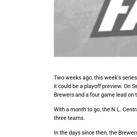
Two weeks ago, this week’s series
it could be a playoff preview. On 
Brewers and a four game lead on t
With a month to go, the N.L. Centra
three teams.
In the days since then, the Brewer