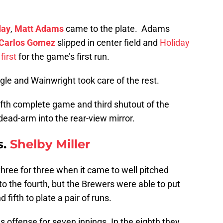
day
,
Matt Adams
came to the plate. Adams
Carlos Gomez
slipped in center field and
Holiday
first
for the game’s first run.
ngle and Wainwright took care of the rest.
fifth complete game and third shutout of the
dead-arm into the rear-view mirror.
s.
Shelby Miller
hree for three when it came to well pitched
nto the fourth, but the Brewers were able to put
 fifth to plate a pair of runs.
s offense for seven innings. In the eighth they