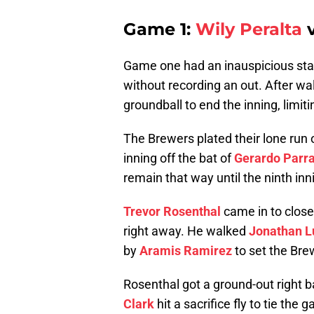
Game 1:
Wily Peralta
v
Game one had an inauspicious star
without recording an out. After wal
groundball to end the inning, limit
The Brewers plated their lone run 
inning off the bat of
Gerardo Parr
remain that way until the ninth inn
Trevor Rosenthal
came in to close 
right away. He walked
Jonathan L
by
Aramis Ramirez
to set the Bre
Rosenthal got a ground-out right b
Clark
hit a sacrifice fly to tie th