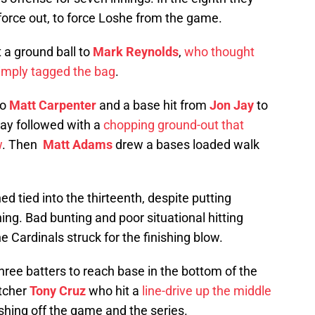
a force out, to force Loshe from the game.
 a ground ball to
Mark Reynolds
,
who thought
imply tagged the bag
.
to
Matt Carpenter
and a base hit from
Jon Jay
to
iday followed with a
chopping ground-out that
w
. Then
Matt Adams
drew a bases loaded walk
 tied into the thirteenth, despite putting
ing. Bad bunting and poor situational hitting
e Cardinals struck for the finishing blow.
three batters to reach base in the bottom of the
atcher
Tony Cruz
who hit a
line-drive up the middle
ishing off the game and the series.