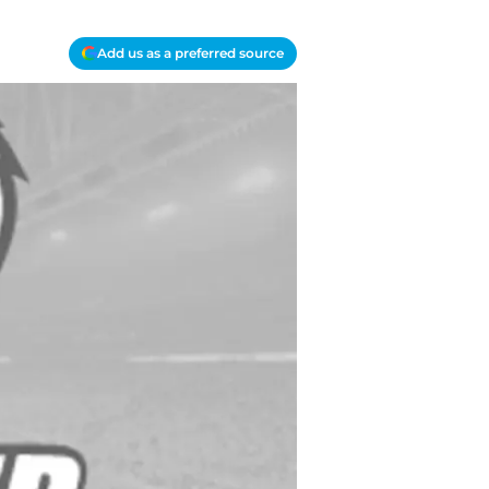
Add us as a preferred source