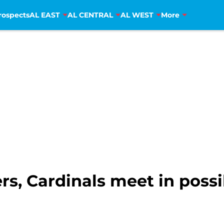
rospects
AL EAST
AL CENTRAL
AL WEST
More
ers, Cardinals meet in poss