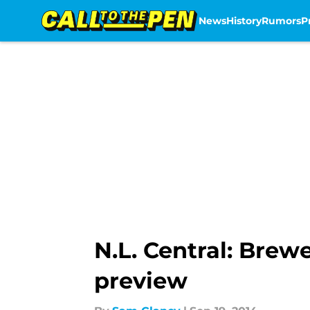
News
History
Rumors
P
Skip to main content
N.L. Central: Brew
preview