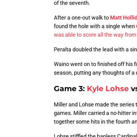
of the seventh.
After a one-out walk to
Matt Holli
found the hole with a single when
was able to score all the way from 
Peralta doubled the lead with a si
Waino went on to finished off his 
season, putting any thoughts of a 
Game 3:
Kyle Lohse
v
Miller and Lohse made the series t
games. Miller carried a no-hitter i
together some hits in the fourth and
Lohse stiffled the hapless Cardinal