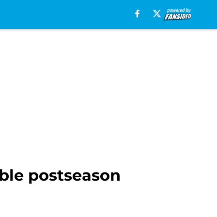
ible postseason