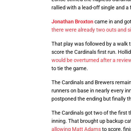
rallied with a lead-off single and 
Jonathan Broxton
came in and got
there were already two outs and s
That play was followed by a walk 
score the Cardinals first run. Holl
would be overturned after a revie
to tie the game.
The Cardinals and Brewers remained
runners on base in nearly every inn
postponed the ending but finally th
The Cardinals got two of the first 
inning. That brought up backup c
allowing Matt Adams
to score, fin