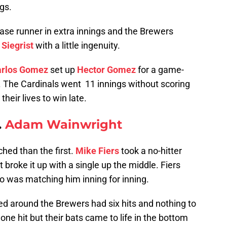
gs.
se runner in extra innings and the Brewers
 Siegrist
with a little ingenuity.
rlos Gomez
set up
Hector Gomez
for a game-
h. The Cardinals went 11 innings without scoring
their lives to win late.
.
Adam Wainwright
hed than the first.
Mike Fiers
took a no-hitter
t broke it up with a single up the middle. Fiers
 was matching him inning for inning.
led around the Brewers had six hits and nothing to
 one hit but their bats came to life in the bottom