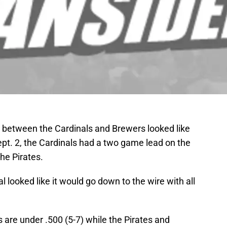
 between the Cardinals and Brewers looked like
Sept. 2, the Cardinals had a two game lead on the
he Pirates.
l looked like it would go down to the wire with all
s are under .500 (5-7) while the Pirates and