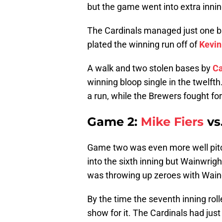
but the game went into extra innin
The Cardinals managed just one ba
plated the winning run off of
Kevin
A walk and two stolen bases by
Ca
winning bloop single in the twelft
a run, while the Brewers fought for 
Game 2:
Mike Fiers
vs
Game two was even more well pitc
into the sixth inning but Wainwrigh
was throwing up zeroes with Waino
By the time the seventh inning rol
show for it. The Cardinals had just