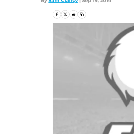
By
Sam Clancy
|
Sep 19, 2014