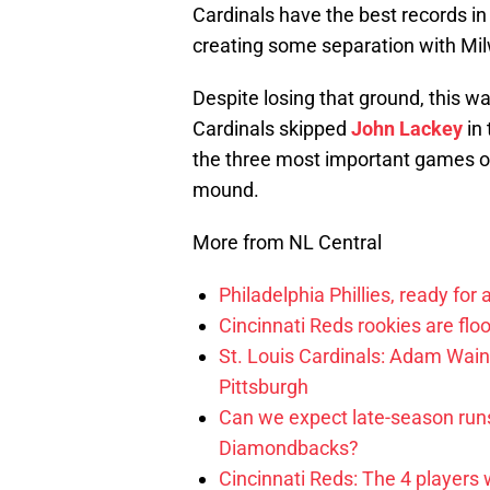
Cardinals have the best records in
creating some separation with Mi
Despite losing that ground, this w
Cardinals skipped
John Lackey
in 
the three most important games of 
mound.
More from NL Central
Philadelphia Phillies, ready for
Cincinnati Reds rookies are flo
St. Louis Cardinals: Adam Wainw
Pittsburgh
Can we expect late-season runs
Diamondbacks?
Cincinnati Reds: The 4 players