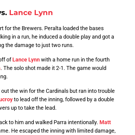
s.
Lance Lynn
t for the Brewers. Peralta loaded the bases
king in a run, he induced a double play and got a
ing the damage to just two runs.
off of
Lance Lynn
with a home run in the fourth
a
. The solo shot made it 2-1. The game would
ing.
out the win for the Cardinals but ran into trouble
ucroy
to lead off the inning, followed by a double
wers up to take the lead.
ack to him and walked Parra intentionally.
Matt
e game. He escaped the inning with limited damage,