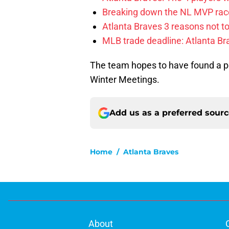
Breaking down the NL MVP race
Atlanta Braves 3 reasons not to
MLB trade deadline: Atlanta Bra
The team hopes to have found a p
Winter Meetings.
Add us as a preferred sour
Home
/
Atlanta Braves
About