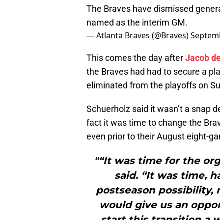
The Braves have dismissed gener
named as the interim GM.
— Atlanta Braves (@Braves)
Septemb
This comes the day after
Jacob d
the Braves had had to secure a pl
eliminated from the playoffs on S
Schuerholz said it wasn’t a snap d
fact it was time to change the Bra
even prior to their August eight-g
"“It was time for the or
said. “It was time, 
postseason possibility, 
would give us an oppo
start this transition 