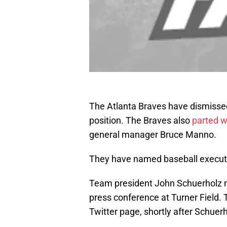
The Atlanta Braves have dismisse
position. The Braves also
parted w
general manager Bruce Manno.
They have named baseball execu
Team president John Schuerholz 
press conference at Turner Field. 
Twitter page, shortly after Schue