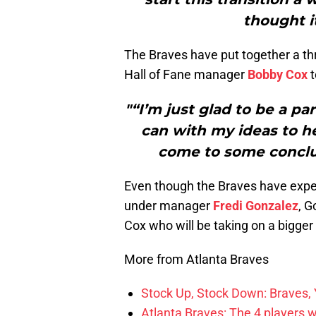
thought i
The Braves have put together a t
Hall of Fane manager
Bobby Cox
t
"“I’m just glad to be a par
can with my ideas to h
come to some conclus
Even though the Braves have expe
under manager
Fredi Gonzalez
, G
Cox who will be taking on a bigger 
More from Atlanta Braves
Stock Up, Stock Down: Braves,
Atlanta Braves: The 4 players 