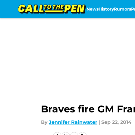
News
History
Rumors
P
Skip to main content
Braves fire GM Fr
By
Jennifer Rainwater
|
Sep 22, 2014