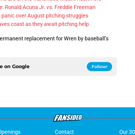
: Ronald Acuna Jr. vs. Freddie Freeman
 panic over August pitching struggles
ves coast as they await pitching help
ermanent replacement for Wren by baseball’s
ce on
Google
Follow
Openings
Contact
Our 30