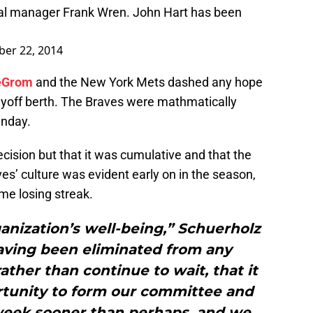
al manager Frank Wren. John Hart has been
er 22, 2014
eGrom
and the New York Mets dashed any hope
ayoff berth. The Braves were mathmatically
unday.
ecision but that it was cumulative and that the
ves’ culture was evident early on in the season,
ame losing streak.
ganization’s well-being,” Schuerholz
having been eliminated from any
rather than continue to wait, that it
rtunity to form our committee and
a week sooner than perhaps, and we