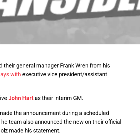
d their general manager Frank Wren from his
ays with
executive vice president/assistant
tive
John Hart
as their interim GM.
made the announcement during a scheduled
The team also announced the new on their official
rholz made his statement.