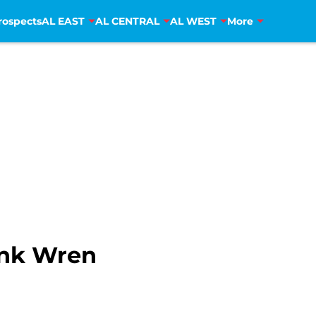
rospects
AL EAST
AL CENTRAL
AL WEST
More
ank Wren