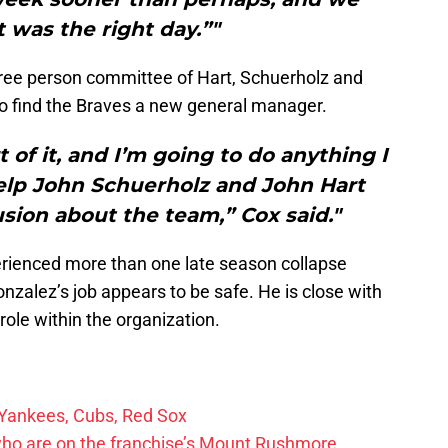
t was the right day.”"
hree person committee of Hart, Schuerholz and
o find the Braves a new general manager.
t of it, and I’m going to do anything I
elp John Schuerholz and John Hart
ion about the team,” Cox said."
rienced more than one late season collapse
onzalez’s job appears to be safe. He is close with
role within the organization.
 Yankees, Cubs, Red Sox
who are on the franchise’s Mount Rushmore