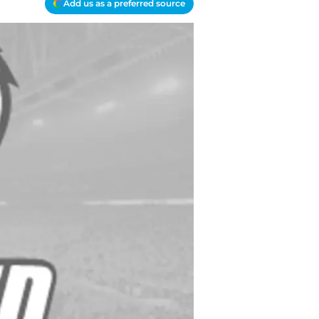
Add us as a preferred source