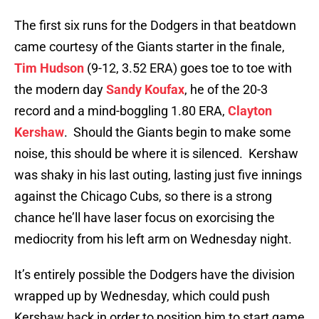
The first six runs for the Dodgers in that beatdown
came courtesy of the Giants starter in the finale,
Tim Hudson
(9-12, 3.52 ERA) goes toe to toe with
the modern day
Sandy Koufax
, he of the 20-3
record and a mind-boggling 1.80 ERA,
Clayton
Kershaw
. Should the Giants begin to make some
noise, this should be where it is silenced. Kershaw
was shaky in his last outing, lasting just five innings
against the Chicago Cubs, so there is a strong
chance he’ll have laser focus on exorcising the
mediocrity from his left arm on Wednesday night.
It’s entirely possible the Dodgers have the division
wrapped up by Wednesday, which could push
Kershaw back in order to position him to start game