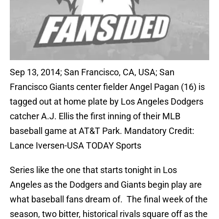
Sep 13, 2014; San Francisco, CA, USA; San
Francisco Giants center fielder Angel Pagan (16) is
tagged out at home plate by Los Angeles Dodgers
catcher A.J. Ellis the first inning of their MLB
baseball game at AT&T Park. Mandatory Credit:
Lance Iversen-USA TODAY Sports
Series like the one that starts tonight in Los
Angeles as the Dodgers and Giants begin play are
what baseball fans dream of. The final week of the
season, two bitter, historical rivals square off as the