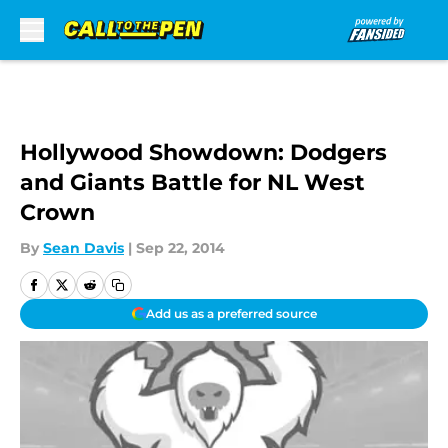
Skip to main content
Hollywood Showdown: Dodgers
and Giants Battle for NL West
Crown
By
Sean Davis
|
Sep 22, 2014
Add us as a preferred source