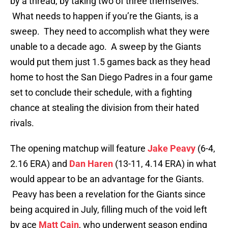
by a thread, by taking two of three themselves.
What needs to happen if you’re the Giants, is a
sweep. They need to accomplish what they were
unable to a decade ago. A sweep by the Giants
would put them just 1.5 games back as they head
home to host the San Diego Padres in a four game
set to conclude their schedule, with a fighting
chance at stealing the division from their hated
rivals.
The opening matchup will feature
Jake Peavy
(6-4,
2.16 ERA) and
Dan Haren
(13-11, 4.14 ERA) in what
would appear to be an advantage for the Giants.
Peavy has been a revelation for the Giants since
being acquired in July, filling much of the void left
by ace
Matt Cain
, who underwent season ending