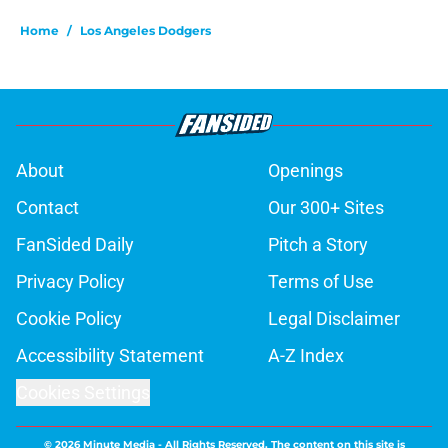
Home
/
Los Angeles Dodgers
About
Openings
Contact
Our 300+ Sites
FanSided Daily
Pitch a Story
Privacy Policy
Terms of Use
Cookie Policy
Legal Disclaimer
Accessibility Statement
A-Z Index
Cookies Settings
© 2026
Minute Media
-
All Rights Reserved. The content on this site is