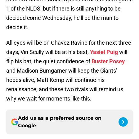
1 of the NLDS, but if there is still anything to be
decided come Wednesday, he’ll be the man to
decide it.
All eyes will be on Chavez Ravine for the next three
days, Vin Scully will be at his best,
Yasiel Puig
will
flip his bat, the quiet confidence of
Buster Posey
and Madison Bumgarner will keep the Giants’
hopes alive, Matt Kemp will continue his
renaissance, and these two rivals will remind us
why we wait for moments like this.
Add us as a preferred source on
Google