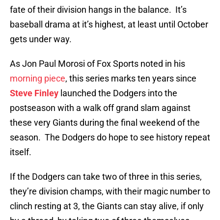
fate of their division hangs in the balance. It’s
baseball drama at it’s highest, at least until October
gets under way.
As Jon Paul Morosi of Fox Sports noted in his
morning piece
, this series marks ten years since
Steve Finley
launched the Dodgers into the
postseason with a walk off grand slam against
these very Giants during the final weekend of the
season. The Dodgers do hope to see history repeat
itself.
If the Dodgers can take two of three in this series,
they’re division champs, with their magic number to
clinch resting at 3, the Giants can stay alive, if only