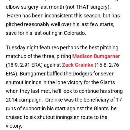
elbow surgery last month (not THAT surgery).
Haren has been inconsistent this season, but has
pitched reasonably well over his last few starts,
save for his last outing in Colorado.
Tuesday night features perhaps the best pitching
matchup of the three, pitting
Madison Bumgarner
(18-9, 2.91 ERA) against
Zack Greinke
(15-8, 2.76
ERA). Bumgarner baffled the Dodgers for seven
shutout innings in the lone victory for the Giants
when they last met, he’ll look to continue his strong
2014 campaign. Greinke was the beneficiary of 17
runs of support in his start against the Giants, he
cruised to six shutout innings en route to the
victory.