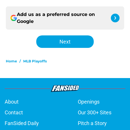
Add us as a preferred source on
Google
Next
Home
/
MLB Playoffs
About
Openings
Contact
Our 300+ Sites
FanSided Daily
Pitch a Story