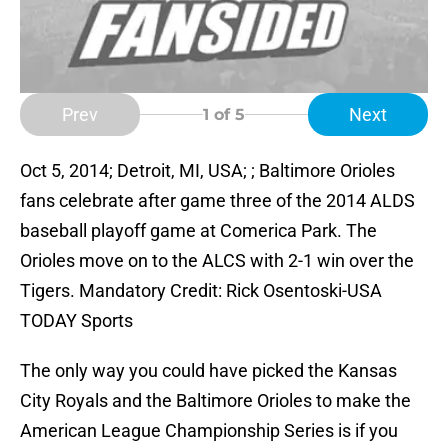
Prev
Next
1
of 5
Oct 5, 2014; Detroit, MI, USA; ; Baltimore Orioles
fans celebrate after game three of the 2014 ALDS
baseball playoff game at Comerica Park. The
Orioles move on to the ALCS with 2-1 win over the
Tigers. Mandatory Credit: Rick Osentoski-USA
TODAY Sports
The only way you could have picked the Kansas
City Royals and the Baltimore Orioles to make the
American League Championship Series is if you