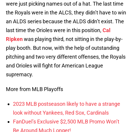
were just picking names out of a hat. The last time
the Royals were in the ALCS, they didn’t have to win
an ALDS series because the ALDS didn’t exist. The
last time the Orioles were in this position,
Cal
Ripken
was playing third, not sitting in the play-by-
play booth. But now, with the help of outstanding
pitching and two very different offenses, the Royals
and Orioles will fight for American League
supremacy.
More from MLB Playoffs
2023 MLB postseason likely to have a strange
look without Yankees, Red Sox, Cardinals
FanDuel’s Exclusive $2,500 MLB Promo Won’t
Be Around Much Longer!