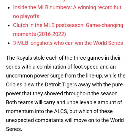
Inside the MLB numbers: A winning record but
no playoffs
Clutch in the MLB postseason: Game-changing
moments (2016-2022)
3 MLB longshots who can win the World Series
The Royals stole each of the three games in their
series with a combination of foot speed and an
uncommon power surge from the line-up, while the
Orioles blew the Detroit Tigers away with the pure
power that they showed throughout the season.
Both teams will carry and unbelievable amount of
momentum into the ALCS, but which of these
unexpected combatants will move on to the World
Series.