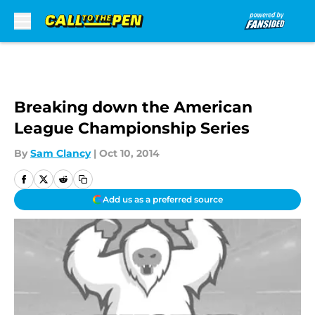
Skip to main content
Breaking down the American
League Championship Series
By
Sam Clancy
|
Oct 10, 2014
Add us as a preferred source