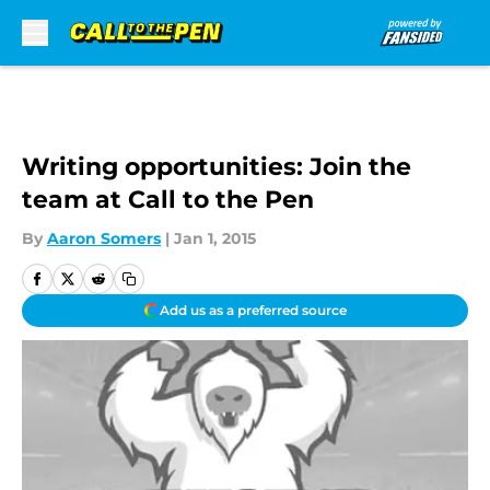
Skip to main content
Writing opportunities: Join the
team at Call to the Pen
By
Aaron Somers
|
Jan 1, 2015
Add us as a preferred source