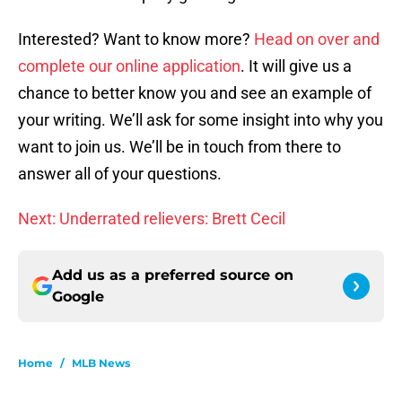
Interested? Want to know more?
Head on over and
complete our online application
. It will give us a
chance to better know you and see an example of
your writing. We’ll ask for some insight into why you
want to join us. We’ll be in touch from there to
answer all of your questions.
Next: Underrated relievers: Brett Cecil
Add us as a preferred source on
Google
Home
/
MLB News