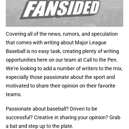
Covering all of the news, rumors, and speculation
that comes with writing about Major League
Baseball is no easy task, creating plenty of writing
opportunities here on our team at Call to the Pen.
We’re looking to add a number of writers to the mix,
especially those passionate about the sport and
motivated to share their opinion on their favorite
teams.
Passionate about baseball? Driven to be
successful? Creative in sharing your opinion? Grab
a bat and step up to the plate.