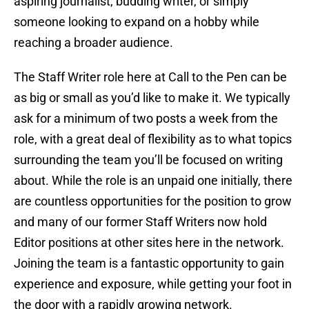
aspiring journalist, budding writer, or simply
someone looking to expand on a hobby while
reaching a broader audience.
The Staff Writer role here at Call to the Pen can be
as big or small as you’d like to make it. We typically
ask for a minimum of two posts a week from the
role, with a great deal of flexibility as to what topics
surrounding the team you’ll be focused on writing
about. While the role is an unpaid one initially, there
are countless opportunities for the position to grow
and many of our former Staff Writers now hold
Editor positions at other sites here in the network.
Joining the team is a fantastic opportunity to gain
experience and exposure, while getting your foot in
the door with a rapidly growing network.