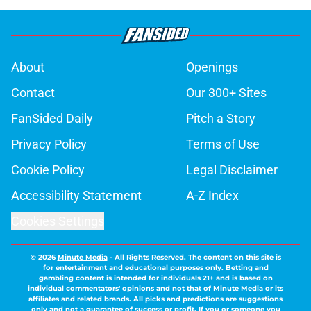
About
Openings
Contact
Our 300+ Sites
FanSided Daily
Pitch a Story
Privacy Policy
Terms of Use
Cookie Policy
Legal Disclaimer
Accessibility Statement
A-Z Index
Cookies Settings
© 2026
Minute Media
-
All Rights Reserved. The content on this site is
for entertainment and educational purposes only. Betting and
gambling content is intended for individuals 21+ and is based on
individual commentators' opinions and not that of Minute Media or its
affiliates and related brands. All picks and predictions are suggestions
only and not a guarantee of success or profit. If you or someone you