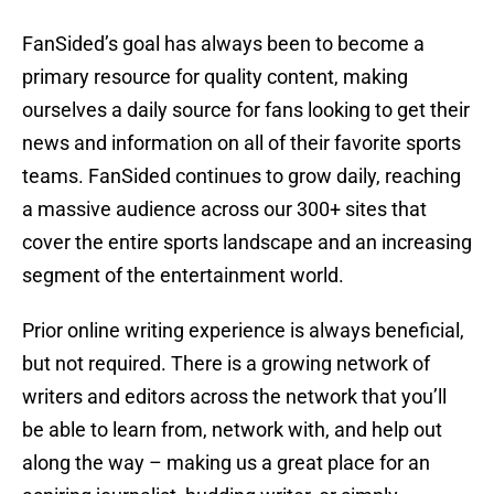
FanSided’s goal has always been to become a
primary resource for quality content, making
ourselves a daily source for fans looking to get their
news and information on all of their favorite sports
teams. FanSided continues to grow daily, reaching
a massive audience across our 300+ sites that
cover the entire sports landscape and an increasing
segment of the entertainment world.
Prior online writing experience is always beneficial,
but not required. There is a growing network of
writers and editors across the network that you’ll
be able to learn from, network with, and help out
along the way – making us a great place for an