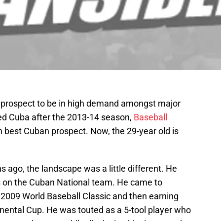
n prospect to be in high demand amongst major
ed Cuba after the 2013-14 season,
Baseball
 best Cuban prospect. Now, the 29-year old is
 ago, the landscape was a little different. He
s on the Cuban National team. He came to
 2009 World Baseball Classic and then earning
nental Cup. He was touted as a 5-tool player who