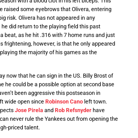
eason with a blood clot in his left biceps. This
ce raised some eyebrows that Olivera, entering
ig risk. Olivera has not appeared in any
he did return to the playing field this past
a beat, as he hit .316 with 7 home runs and just
is frightening, however, is that he only appeared
playing the majority of his games as the
y now that he can sign in the US. Billy Brost of
he he could be a possible option at second base
ven’t been aggressive this postseason in
eft wide open since
Robinson Cano
left town.
spects
Jose Pirela
and
Rob Refsnyder
have
 can never rule the Yankees out from opening the
gh-priced talent.