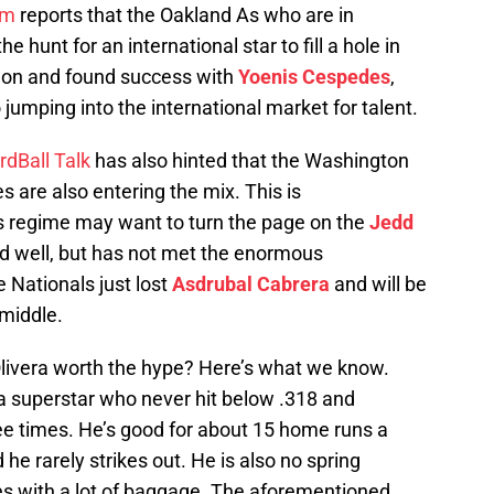
om
reports that the Oakland As who are in
 hunt for an international star to fill a hole in
d on and found success with
Yoenis Cespedes
,
jumping into the international market for talent.
rdBall Talk
has also hinted that the Washington
 are also entering the mix. This is
 regime may want to turn the page on the
Jedd
 well, but has not met the enormous
 Nationals just lost
Asdrubal Cabrera
and will be
 middle.
 Olivera worth the hype? Here’s what we know.
 a superstar who never hit below .318 and
e times. He’s good for about 15 home runs a
he rarely strikes out. He is also no spring
s with a lot of baggage. The aforementioned