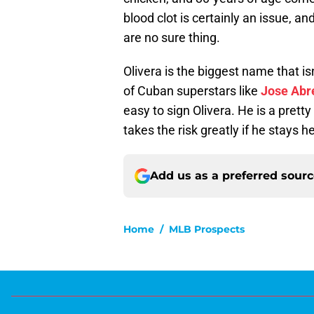
blood clot is certainly an issue, 
are no sure thing.
Olivera is the biggest name that is
of Cuban superstars like
Jose Abr
easy to sign Olivera. He is a pret
takes the risk greatly if he stays h
Add us as a preferred sour
Home
/
MLB Prospects