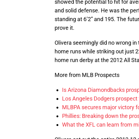
showed the potential to hit for av
and solid defense. He was the pe
standing at 6’2” and 195. The futu
prove it.
Olivera seemingly did no wrong in
home runs while striking out just 
home run derby at the 2012 All Sta
More from MLB Prospects
Is Arizona Diamondbacks prosp
Los Angeles Dodgers prospect t
MLBPA secures major victory f
Phillies: Breaking down the pro
What the XFL can learn from mi