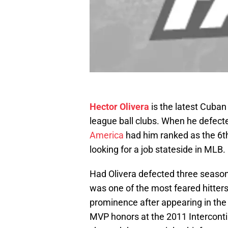
Hector Olivera
is the latest Cuba
league ball clubs. When he defect
America
had him ranked as the 6th
looking for a job stateside in MLB.
Had Olivera defected three seasons
was one of the most feared hitter
prominence after appearing in the
MVP honors at the 2011 Interconti