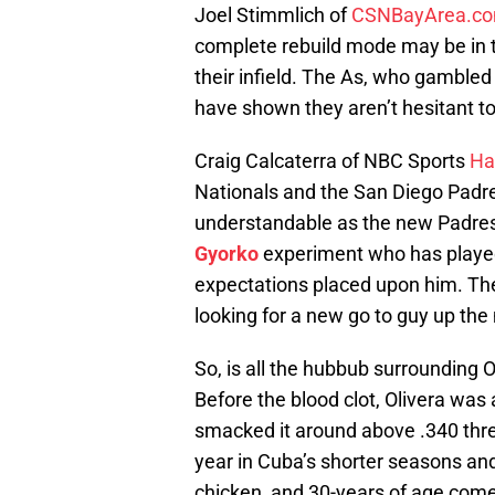
Joel Stimmlich of
CSNBayArea.c
complete rebuild mode may be in the
their infield. The As, who gamble
have shown they aren’t hesitant to 
Craig Calcaterra of NBC Sports
Ha
Nationals and the San Diego Padres
understandable as the new Padres
Gyorko
experiment who has played
expectations placed upon him. The
looking for a new go to guy up the
So, is all the hubbub surrounding
Before the blood clot, Olivera was
smacked it around above .340 thre
year in Cuba’s shorter seasons and 
chicken, and 30-years of age come