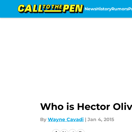
News
History
Rumors
P
Skip to main content
Who is Hector Oli
By
Wayne Cavadi
|
Jan 4, 2015