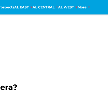
rospects
AL EAST
AL CENTRAL
AL WEST
More
vera?