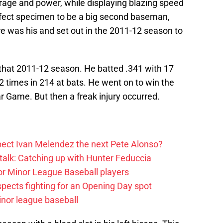
erage and power, while displaying blazing speed
rfect specimen to be a big second baseman,
re was his and set out in the 2011-12 season to
 that 2011-12 season. He batted .341 with 17
22 times in 214 at bats. He went on to win the
r Game. But then a freak injury occurred.
ect Ivan Melendez the next Pete Alonso?
alk: Catching up with Hunter Feduccia
or Minor League Baseball players
spects fighting for an Opening Day spot
nor league baseball