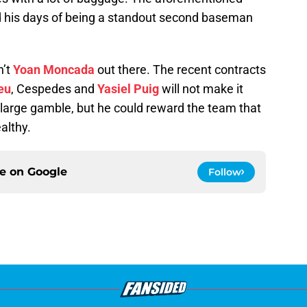
and his days of being a standout second baseman
n’t
Yoan Moncada
out there. The recent contracts
eu
, Cespedes and
Yasiel Puig
will not make it
ty large gamble, but he could reward the team that
ealthy.
ce on
Google
Follow