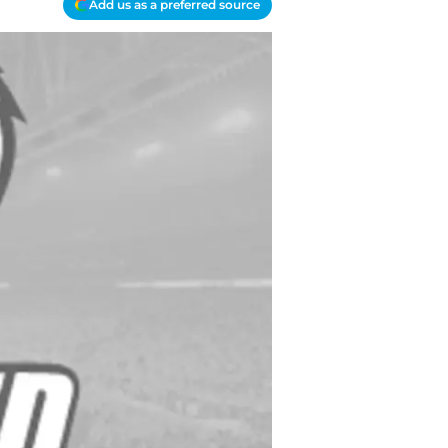
Add us as a preferred source