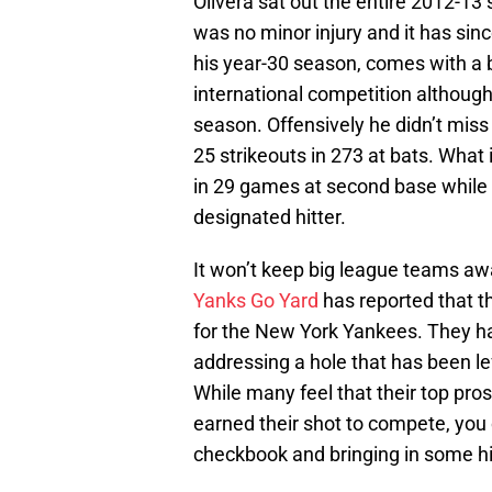
Olivera sat out the entire 2012-13 s
was no minor injury and it has sin
his year-30 season, comes with a b
international competition although 
season. Offensively he didn’t miss 
25 strikeouts in 273 at bats. What 
in 29 games at second base while 
designated hitter.
It won’t keep big league teams awa
Yanks Go Yard
has reported that t
for the New York Yankees. They ha
addressing a hole that has been l
While many feel that their top pro
earned their shot to compete, you
checkbook and bringing in some hi