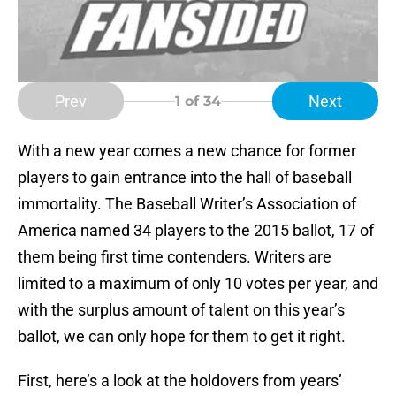
Prev
Next
1
of 34
With a new year comes a new chance for former
players to gain entrance into the hall of baseball
immortality. The Baseball Writer’s Association of
America named 34 players to the 2015 ballot, 17 of
them being first time contenders. Writers are
limited to a maximum of only 10 votes per year, and
with the surplus amount of talent on this year’s
ballot, we can only hope for them to get it right.
First, here’s a look at the holdovers from years’