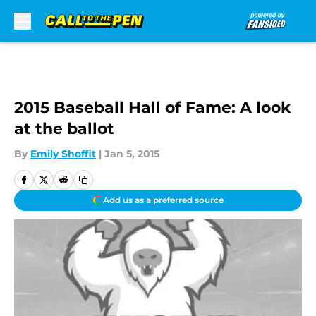
Skip to main content
2015 Baseball Hall of Fame: A look
at the ballot
By
Emily Shoffit
|
Jan 5, 2015
Add us as a preferred source