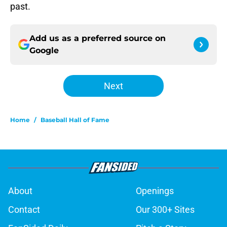
past.
Add us as a preferred source on
Google
Next
Home
/
Baseball Hall of Fame
About
Openings
Contact
Our 300+ Sites