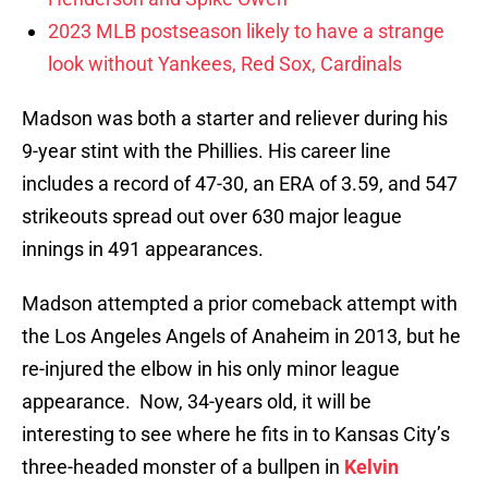
2023 MLB postseason likely to have a strange
look without Yankees, Red Sox, Cardinals
Madson was both a starter and reliever during his
9-year stint with the Phillies. His career line
includes a record of 47-30, an ERA of 3.59, and 547
strikeouts spread out over 630 major league
innings in 491 appearances.
Madson attempted a prior comeback attempt with
the Los Angeles Angels of Anaheim in 2013, but he
re-injured the elbow in his only minor league
appearance. Now, 34-years old, it will be
interesting to see where he fits in to Kansas City’s
three-headed monster of a bullpen in
Kelvin