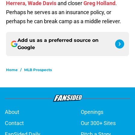
Herrera
,
Wade Davis
and closer
Greg Holland
.
Perhaps he serves as an insurance policy, or
perhaps he can break camp as a middle reliever.
Add us as a preferred source on
Google
Home
/
MLB Prospects
About
Openings
Contact
Our 300+ Sites
FanSided Daily
Pitch a Story