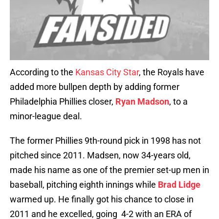
According to the
Kansas City Star
, the Royals have
added more bullpen depth by adding former
Philadelphia Phillies closer,
Ryan Madson
, to a
minor-league deal.
The former Phillies 9th-round pick in 1998 has not
pitched since 2011. Madsen, now 34-years old,
made his name as one of the premier set-up men in
baseball, pitching eighth innings while
Brad Lidge
warmed up. He finally got his chance to close in
2011 and he excelled, going 4-2 with an ERA of