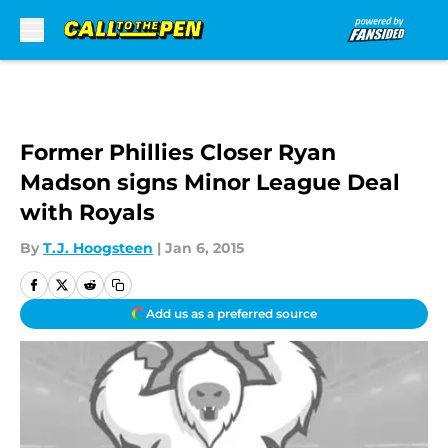
Skip to main content
Former Phillies Closer Ryan
Madson signs Minor League Deal
with Royals
By
T.J. Hoogsteen
|
Jan 6, 2015
Add us as a preferred source