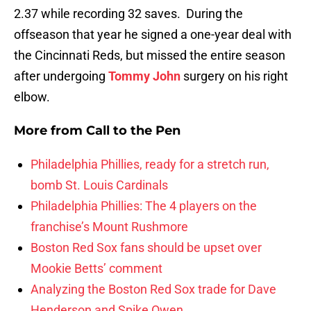
2.37 while recording 32 saves. During the
offseason that year he signed a one-year deal with
the Cincinnati Reds, but missed the entire season
after undergoing
Tommy John
surgery on his right
elbow.
More from
Call to the Pen
Philadelphia Phillies, ready for a stretch run,
bomb St. Louis Cardinals
Philadelphia Phillies: The 4 players on the
franchise’s Mount Rushmore
Boston Red Sox fans should be upset over
Mookie Betts’ comment
Analyzing the Boston Red Sox trade for Dave
Henderson and Spike Owen