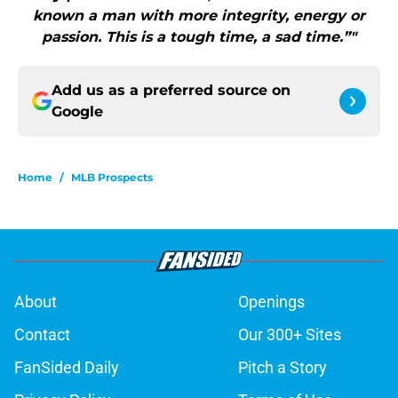
known a man with more integrity, energy or
passion. This is a tough time, a sad time.”"
Add us as a preferred source on
Google
Home
/
MLB Prospects
About
Openings
Contact
Our 300+ Sites
FanSided Daily
Pitch a Story