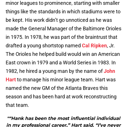
minor leagues to prominence, starting with smaller
things like the standards in which stadiums were to
be kept. His work didn’t go unnoticed as he was
made the General Manager of the Baltimore Orioles
in 1975. In 1978, he was part of the braintrust that
drafted a young shortstop named
Cal Ripken
, Jr.
The Orioles he helped build would win an American
East crown in 1979 and a World Series in 1983. In
1982, he hired a young man by the name of
John
Hart
to manage his minor league team. Hart was
named the new GM of the Atlanta Braves this
season and has been hard at work reconstructing
that team.
"“Hank has been the most influential individual
in my professional career,” Hart said. “I’ve never