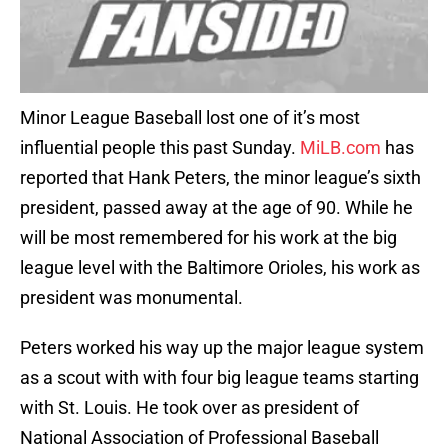
Minor League Baseball lost one of it’s most
influential people this past Sunday.
MiLB.com
has
reported that Hank Peters, the minor league’s sixth
president, passed away at the age of 90. While he
will be most remembered for his work at the big
league level with the Baltimore Orioles, his work as
president was monumental.
Peters worked his way up the major league system
as a scout with with four big league teams starting
with St. Louis. He took over as president of
National Association of Professional Baseball