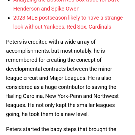
Henderson and Spike Owen
2023 MLB postseason likely to have a strange
look without Yankees, Red Sox, Cardinals
Peters is credited with a wide array of
accomplishments, but most notably, he is
remembered for creating the concept of
developmental contracts between the minor
league circuit and Major Leagues. He is also
considered as a huge contributor to saving the
flailing Carolina, New York-Penn and Northwest
leagues. He not only kept the smaller leagues
going, he took them to a new level.
Peters started the baby steps that brought the