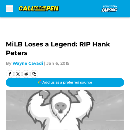
Skip to main content
MiLB Loses a Legend: RIP Hank
Peters
By
Wayne Cavadi
|
Jan 6, 2015
Add us as a preferred source