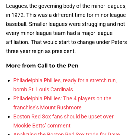
Leagues, the governing body of the minor leagues,
in 1972. This was a different time for minor league
baseball. Smaller leagues were struggling and not
every minor league team had a major league
affiliation. That would start to change under Peters
three year reign as president.
More from
Call to the Pen
Philadelphia Phillies, ready for a stretch run,
bomb St. Louis Cardinals
Philadelphia Phillies: The 4 players on the
franchise’s Mount Rushmore
Boston Red Sox fans should be upset over
Mookie Betts’ comment
Analyzing the Boston Red Sox trade for Dave