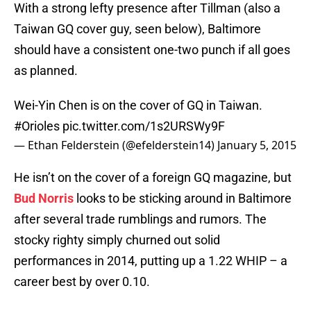
With a strong lefty presence after Tillman (also a
Taiwan GQ cover guy, seen below), Baltimore
should have a consistent one-two punch if all goes
as planned.
Wei-Yin Chen is on the cover of GQ in Taiwan.
#Orioles
pic.twitter.com/1s2URSWy9F
— Ethan Felderstein (@efelderstein14)
January 5, 2015
He isn’t on the cover of a foreign GQ magazine, but
Bud Norris
looks to be sticking around in Baltimore
after several trade rumblings and rumors. The
stocky righty simply churned out solid
performances in 2014, putting up a 1.22 WHIP – a
career best by over 0.10.