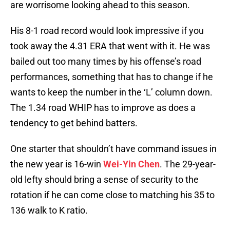
are worrisome looking ahead to this season.
His 8-1 road record would look impressive if you
took away the 4.31 ERA that went with it. He was
bailed out too many times by his offense’s road
performances, something that has to change if he
wants to keep the number in the ‘L’ column down.
The 1.34 road WHIP has to improve as does a
tendency to get behind batters.
One starter that shouldn’t have command issues in
the new year is 16-win
Wei-Yin Chen
. The 29-year-
old lefty should bring a sense of security to the
rotation if he can come close to matching his 35 to
136 walk to K ratio.