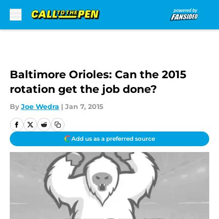
Skip to main content
Baltimore Orioles: Can the 2015
rotation get the job done?
By
Joe Wedra
|
Jan 7, 2015
Add us as a preferred source