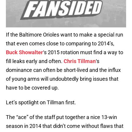
If the Baltimore Orioles want to make a special run
that even comes close to comparing to 2014’s,
Buck Showalter
‘s 2015 rotation must find a way to
fill leaks early and often.
Chris Tillman
‘s
dominance can often be short-lived and the influx
of young arms will undoubtedly bring issues that
have to be covered up.
Let’s spotlight on Tillman first.
The “ace” of the staff put together a nice 13-win
season in 2014 that didn’t come without flaws that