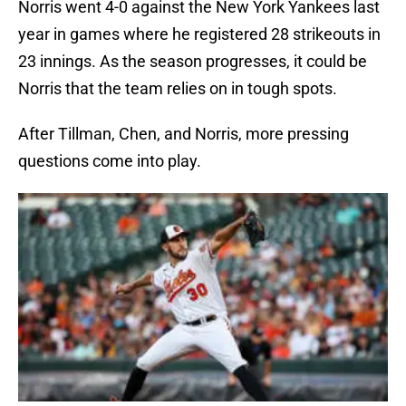
Norris went 4-0 against the New York Yankees last
year in games where he registered 28 strikeouts in
23 innings. As the season progresses, it could be
Norris that the team relies on in tough spots.
After Tillman, Chen, and Norris, more pressing
questions come into play.