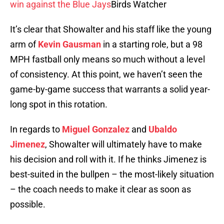
win against the Blue Jays
Birds Watcher
It’s clear that Showalter and his staff like the young
arm of
Kevin Gausman
in a starting role, but a 98
MPH fastball only means so much without a level
of consistency. At this point, we haven’t seen the
game-by-game success that warrants a solid year-
long spot in this rotation.
In regards to
Miguel Gonzalez
and
Ubaldo
Jimenez
, Showalter will ultimately have to make
his decision and roll with it. If he thinks Jimenez is
best-suited in the bullpen – the most-likely situation
– the coach needs to make it clear as soon as
possible.