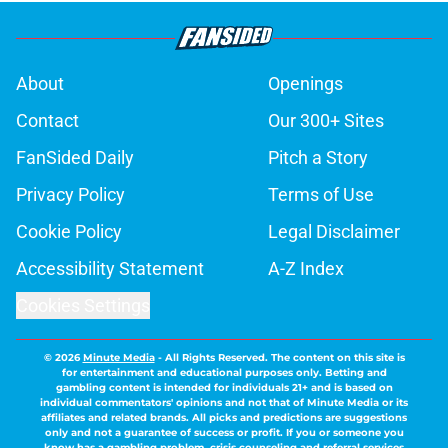
About
Openings
Contact
Our 300+ Sites
FanSided Daily
Pitch a Story
Privacy Policy
Terms of Use
Cookie Policy
Legal Disclaimer
Accessibility Statement
A-Z Index
Cookies Settings
© 2026
Minute Media
-
All Rights Reserved. The content on this site is
for entertainment and educational purposes only. Betting and
gambling content is intended for individuals 21+ and is based on
individual commentators' opinions and not that of Minute Media or its
affiliates and related brands. All picks and predictions are suggestions
only and not a guarantee of success or profit. If you or someone you
know has a gambling problem, crisis counseling and referral services