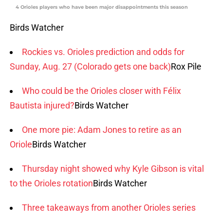
4 Orioles players who have been major disappointments this season
Birds Watcher
Rockies vs. Orioles prediction and odds for
Sunday, Aug. 27 (Colorado gets one back)
Rox Pile
Who could be the Orioles closer with Félix
Bautista injured?
Birds Watcher
One more pie: Adam Jones to retire as an
Oriole
Birds Watcher
Thursday night showed why Kyle Gibson is vital
to the Orioles rotation
Birds Watcher
Three takeaways from another Orioles series