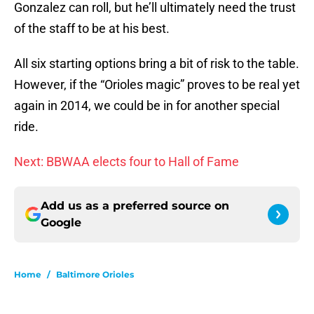
Gonzalez can roll, but he’ll ultimately need the trust
of the staff to be at his best.
All six starting options bring a bit of risk to the table.
However, if the “Orioles magic” proves to be real yet
again in 2014, we could be in for another special
ride.
Next: BBWAA elects four to Hall of Fame
Add us as a preferred source on
Google
Home
/
Baltimore Orioles