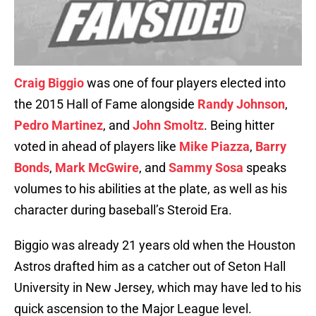
Craig Biggio
was one of four players elected into
the 2015 Hall of Fame alongside
Randy Johnson
,
Pedro Martinez
, and
John Smoltz
. Being hitter
voted in ahead of players like
Mike Piazza
,
Barry
Bonds
,
Mark McGwire
, and
Sammy Sosa
speaks
volumes to his abilities at the plate, as well as his
character during baseball’s Steroid Era.
Biggio was already 21 years old when the Houston
Astros drafted him as a catcher out of Seton Hall
University in New Jersey, which may have led to his
quick ascension to the Major League level.