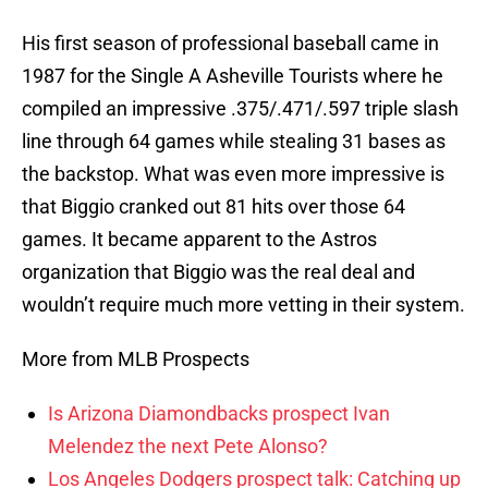
His first season of professional baseball came in
1987 for the Single A Asheville Tourists where he
compiled an impressive .375/.471/.597 triple slash
line through 64 games while stealing 31 bases as
the backstop. What was even more impressive is
that Biggio cranked out 81 hits over those 64
games. It became apparent to the Astros
organization that Biggio was the real deal and
wouldn’t require much more vetting in their system.
More from MLB Prospects
Is Arizona Diamondbacks prospect Ivan
Melendez the next Pete Alonso?
Los Angeles Dodgers prospect talk: Catching up