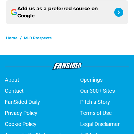
Add us as a preferred source on
Google
Home
/
MLB Prospects
About
Openings
Contact
Our 300+ Sites
FanSided Daily
Pitch a Story
Privacy Policy
Terms of Use
Cookie Policy
Legal Disclaimer