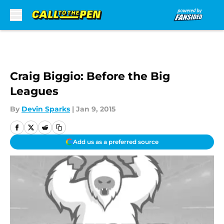
Skip to main content
Craig Biggio: Before the Big
Leagues
By
Devin Sparks
|
Jan 9, 2015
Add us as a preferred source