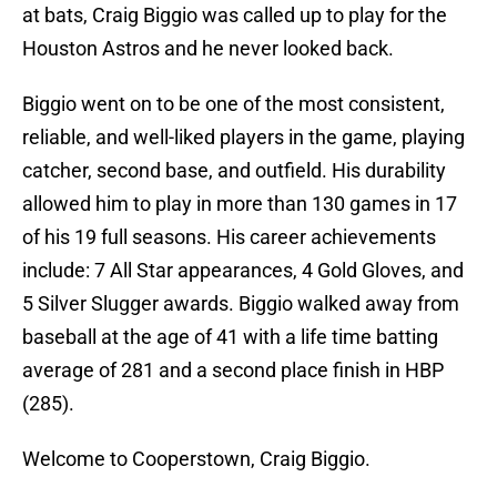
at bats, Craig Biggio was called up to play for the
Houston Astros and he never looked back.
Biggio went on to be one of the most consistent,
reliable, and well-liked players in the game, playing
catcher, second base, and outfield. His durability
allowed him to play in more than 130 games in 17
of his 19 full seasons. His career achievements
include: 7 All Star appearances, 4 Gold Gloves, and
5 Silver Slugger awards. Biggio walked away from
baseball at the age of 41 with a life time batting
average of 281 and a second place finish in HBP
(285).
Welcome to Cooperstown, Craig Biggio.