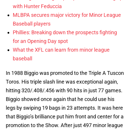
with Hunter Feduccia
MLBPA secures major victory for Minor League
Baseball players
Phillies: Breaking down the prospects fighting
for an Opening Day spot
What the XFL can learn from minor league
baseball
In 1988 Biggio was promoted to the Triple A Tuscon
Toros. His triple slash line was exceptional again,
hitting 320/.408/.456 with 90 hits in just 77 games.
Biggio showed once again that he could use his
legs by swiping 19 bags in 23 attempts. It was here
that Biggio’s brilliance put him front and center for a
promotion to the Show. After just 497 minor league