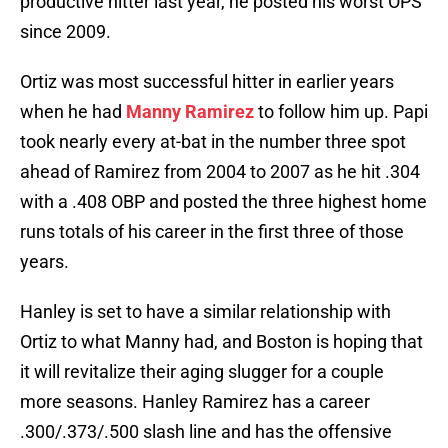
productive hitter last year, he posted his worst OPS
since 2009.
Ortiz was most successful hitter in earlier years
when he had
Manny Ramirez
to follow him up. Papi
took nearly every at-bat in the number three spot
ahead of Ramirez from 2004 to 2007 as he hit .304
with a .408 OBP and posted the three highest home
runs totals of his career in the first three of those
years.
Hanley is set to have a similar relationship with
Ortiz to what Manny had, and Boston is hoping that
it will revitalize their aging slugger for a couple
more seasons. Hanley Ramirez has a career
.300/.373/.500 slash line and has the offensive