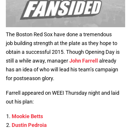
The Boston Red Sox have done a tremendous
job building strength at the plate as they hope to
obtain a successful 2015. Though Opening Day is
still a while away, manager
John Farrell
already
has an idea of who will lead his team’s campaign
for postseason glory.
Farrell appeared on WEEI Thursday night and laid
out his plan:
Mookie Betts
Dustin Pedroia