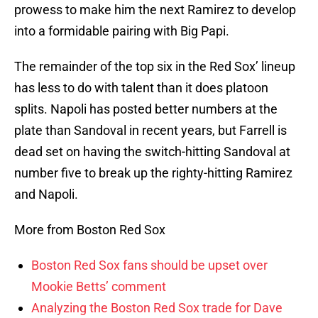
prowess to make him the next Ramirez to develop
into a formidable pairing with Big Papi.
The remainder of the top six in the Red Sox’ lineup
has less to do with talent than it does platoon
splits. Napoli has posted better numbers at the
plate than Sandoval in recent years, but Farrell is
dead set on having the switch-hitting Sandoval at
number five to break up the righty-hitting Ramirez
and Napoli.
More from Boston Red Sox
Boston Red Sox fans should be upset over
Mookie Betts’ comment
Analyzing the Boston Red Sox trade for Dave