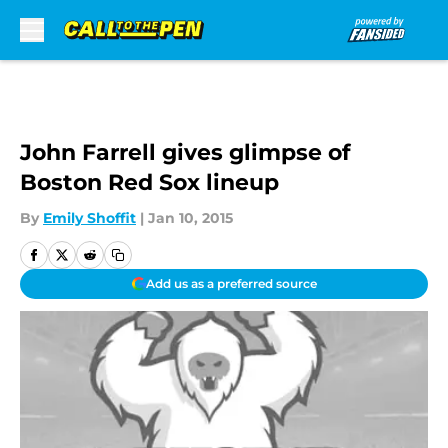
Skip to main content
John Farrell gives glimpse of
Boston Red Sox lineup
By
Emily Shoffit
|
Jan 10, 2015
Add us as a preferred source