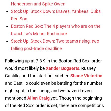
Henderson and Spike Owen
Stock Up, Stock Down: Braves, Yankees, Cubs,
Red Sox
Boston Red Sox: The 4 players who are on the
franchise’s Mount Rushmore
Stock Up, Stock Down: Two teams rising, two
falling post-trade deadline
Following up at 7-8-9 in the Boston Red Sox’ order
would most likely be
Xander Bogaerts
, Rusney
Castillo, and the starting catcher.
Shane Victorino
and Castillo could even be battling for the number
eight spot in the lineup, and we haven’t even
mentioned
Allen Craig
yet. Though the beginning
of the Red Sox’ order is set, there are competitions