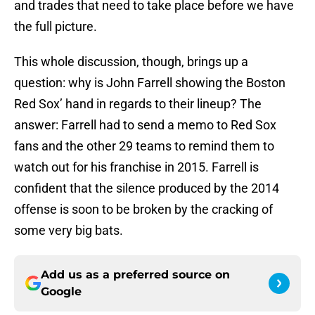
and trades that need to take place before we have
the full picture.
This whole discussion, though, brings up a
question: why is John Farrell showing the Boston
Red Sox’ hand in regards to their lineup? The
answer: Farrell had to send a memo to Red Sox
fans and the other 29 teams to remind them to
watch out for his franchise in 2015. Farrell is
confident that the silence produced by the 2014
offense is soon to be broken by the cracking of
some very big bats.
Add us as a preferred source on
Google