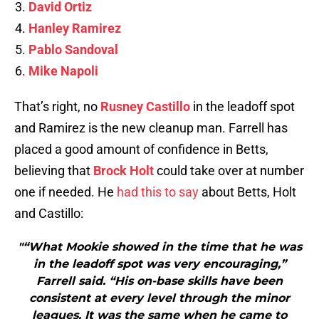
David Ortiz
Hanley Ramirez
Pablo Sandoval
Mike Napoli
That’s right, no
Rusney Castillo
in the leadoff spot
and Ramirez is the new cleanup man. Farrell has
placed a good amount of confidence in Betts,
believing that
Brock Holt
could take over at number
one if needed. He
had this to say
about Betts, Holt
and Castillo:
"“What Mookie showed in the time that he was
in the leadoff spot was very encouraging,”
Farrell said. “His on-base skills have been
consistent at every level through the minor
leagues. It was the same when he came to