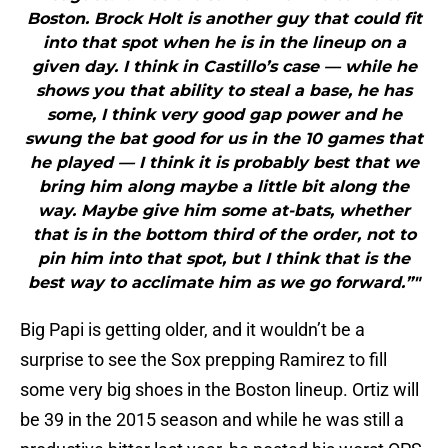
Boston. Brock Holt is another guy that could fit
into that spot when he is in the lineup on a
given day. I think in Castillo’s case — while he
shows you that ability to steal a base, he has
some, I think very good gap power and he
swung the bat good for us in the 10 games that
he played — I think it is probably best that we
bring him along maybe a little bit along the
way. Maybe give him some at-bats, whether
that is in the bottom third of the order, not to
pin him into that spot, but I think that is the
best way to acclimate him as we go forward.”"
Big Papi is getting older, and it wouldn’t be a
surprise to see the Sox prepping Ramirez to fill
some very big shoes in the Boston lineup. Ortiz will
be 39 in the 2015 season and while he was still a