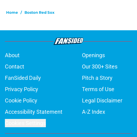
Home
/
Boston Red Sox
About
Openings
Contact
Our 300+ Sites
FanSided Daily
Pitch a Story
Privacy Policy
Terms of Use
Cookie Policy
Legal Disclaimer
Accessibility Statement
A-Z Index
Cookies Settings