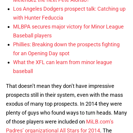
Los Angeles Dodgers prospect talk: Catching up
with Hunter Feduccia
MLBPA secures major victory for Minor League
Baseball players
Phillies: Breaking down the prospects fighting
for an Opening Day spot
What the XFL can learn from minor league
baseball
That doesn’t mean they don’t have impressive
prospects still in their system, even with the mass
exodus of many top prospects. In 2014 they were
plenty of guys who found ways to turn heads. Many
of those players were included on
MiLB.com’s
Padres’ organizational All Stars for 2014
. The