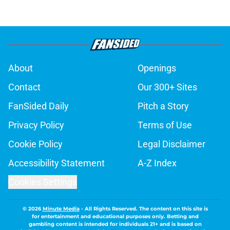
About
Openings
Contact
Our 300+ Sites
FanSided Daily
Pitch a Story
Privacy Policy
Terms of Use
Cookie Policy
Legal Disclaimer
Accessibility Statement
A-Z Index
Cookies Settings
© 2026
Minute Media
-
All Rights Reserved. The content on this site is
for entertainment and educational purposes only. Betting and
gambling content is intended for individuals 21+ and is based on