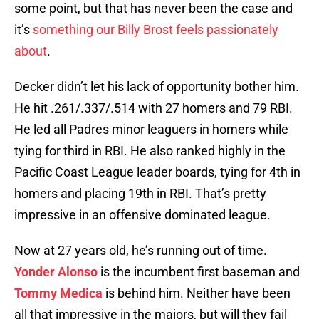
some point, but that has never been the case and
it’s
something our Billy Brost feels passionately
about
.
Decker didn’t let his lack of opportunity bother him.
He hit .261/.337/.514 with 27 homers and 79 RBI.
He led all Padres minor leaguers in homers while
tying for third in RBI. He also ranked highly in the
Pacific Coast League leader boards, tying for 4th in
homers and placing 19th in RBI. That’s pretty
impressive in an offensive dominated league.
Now at 27 years old, he’s running out of time.
Yonder Alonso
is the incumbent first baseman and
Tommy Medica
is behind him. Neither have been
all that impressive in the majors, but will they fail