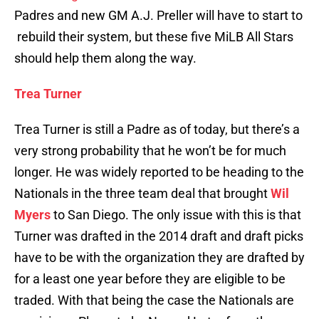
Padres and new GM A.J. Preller will have to start to
rebuild their system, but these five MiLB All Stars
should help them along the way.
Trea Turner
Trea Turner is still a Padre as of today, but there’s a
very strong probability that he won’t be for much
longer. He was widely reported to be heading to the
Nationals in the three team deal that brought
Wil
Myers
to San Diego. The only issue with this is that
Turner was drafted in the 2014 draft and draft picks
have to be with the organization they are drafted by
for a least one year before they are eligible to be
traded. With that being the case the Nationals are