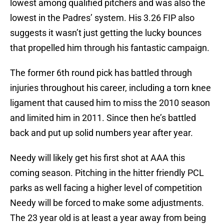
lowest among qualified pitchers and was also the
lowest in the Padres’ system. His 3.26 FIP also
suggests it wasn’t just getting the lucky bounces
that propelled him through his fantastic campaign.
The former 6th round pick has battled through
injuries throughout his career, including a torn knee
ligament that caused him to miss the 2010 season
and limited him in 2011. Since then he’s battled
back and put up solid numbers year after year.
Needy will likely get his first shot at AAA this
coming season. Pitching in the hitter friendly PCL
parks as well facing a higher level of competition
Needy will be forced to make some adjustments.
The 23 year old is at least a year away from being