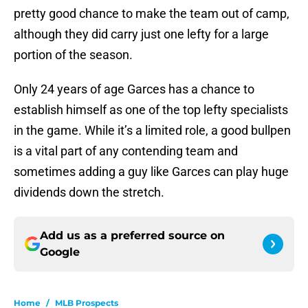
pretty good chance to make the team out of camp,
although they did carry just one lefty for a large
portion of the season.
Only 24 years of age Garces has a chance to
establish himself as one of the top lefty specialists
in the game. While it’s a limited role, a good bullpen
is a vital part of any contending team and
sometimes adding a guy like Garces can play huge
dividends down the stretch.
Add us as a preferred source on
Google
Home
/
MLB Prospects