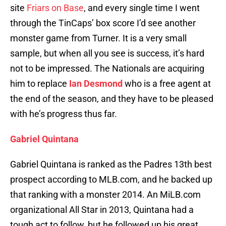
site
Friars on Base
, and every single time I went
through the TinCaps’ box score I’d see another
monster game from Turner. It is a very small
sample, but when all you see is success, it’s hard
not to be impressed. The Nationals are acquiring
him to replace
Ian Desmond
who is a free agent at
the end of the season, and they have to be pleased
with he’s progress thus far.
Gabriel Quintana
Gabriel Quintana is ranked as the Padres 13th best
prospect according to MLB.com, and he backed up
that ranking with a monster 2014. An MiLB.com
organizational All Star in 2013, Quintana had a
tough act to follow, but he followed up his great