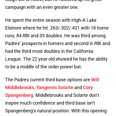
campaign with an even greater one.
He spent the entire season with High-A Lake
Elsinore where he hit .263/.302/.431 with 18 home
runs, 84 RBI and 35 doubles. He was third among
Padres’ prospects in homers and second in RBI and
had the third most doubles in the California
League. The 22 year old showed he has the ability
to be a middle of the order power bat.
The Padres current third base options are
Will
Middlebrooks
,
Yangervis Solarte
and
Cory
Spangenberg
. Middlebrooks and Solarte don’t
inspire much confidence and third base isn’t
Spangenberg’s natural position. With this opening