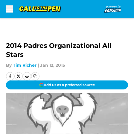
Skip to main content
2014 Padres Organizational All
Stars
By
Tim Richer
|
Jan 12, 2015
Add us as a preferred source