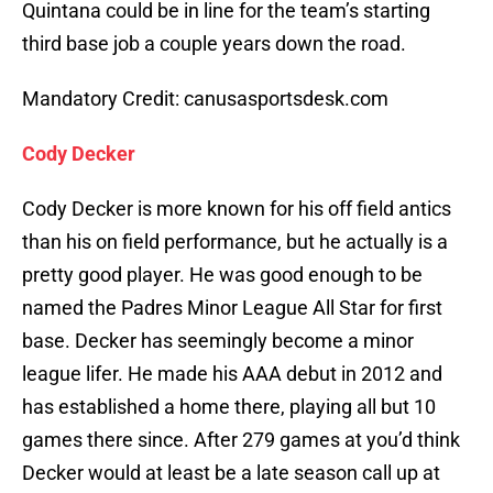
Quintana could be in line for the team’s starting
third base job a couple years down the road.
Mandatory Credit: canusasportsdesk.com
Cody Decker
Cody Decker is more known for his off field antics
than his on field performance, but he actually is a
pretty good player. He was good enough to be
named the Padres Minor League All Star for first
base. Decker has seemingly become a minor
league lifer. He made his AAA debut in 2012 and
has established a home there, playing all but 10
games there since. After 279 games at you’d think
Decker would at least be a late season call up at