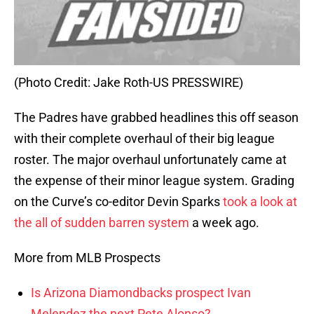
(Photo Credit: Jake Roth-US PRESSWIRE)
The Padres have grabbed headlines this off season
with their complete overhaul of their big league
roster. The major overhaul unfortunately came at
the expense of their minor league system. Grading
on the Curve’s co-editor Devin Sparks
took a look at
the all of sudden barren system
a week ago.
More from MLB Prospects
Is Arizona Diamondbacks prospect Ivan
Melendez the next Pete Alonso?