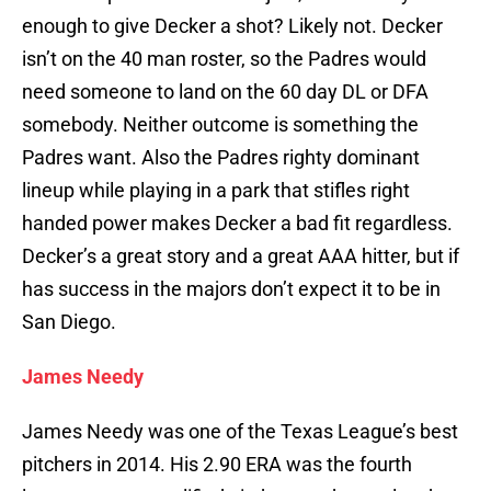
enough to give Decker a shot? Likely not. Decker
isn’t on the 40 man roster, so the Padres would
need someone to land on the 60 day DL or DFA
somebody. Neither outcome is something the
Padres want. Also the Padres righty dominant
lineup while playing in a park that stifles right
handed power makes Decker a bad fit regardless.
Decker’s a great story and a great AAA hitter, but if
has success in the majors don’t expect it to be in
San Diego.
James Needy
James Needy was one of the Texas League’s best
pitchers in 2014. His 2.90 ERA was the fourth