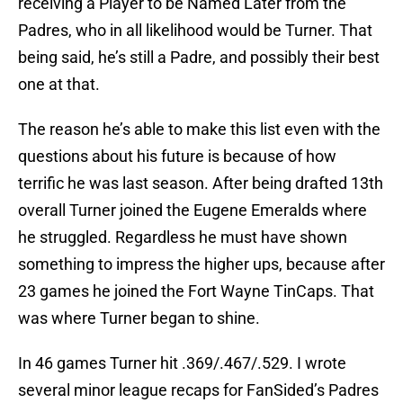
receiving a Player to be Named Later from the
Padres, who in all likelihood would be Turner. That
being said, he’s still a Padre, and possibly their best
one at that.
The reason he’s able to make this list even with the
questions about his future is because of how
terrific he was last season. After being drafted 13th
overall Turner joined the Eugene Emeralds where
he struggled. Regardless he must have shown
something to impress the higher ups, because after
23 games he joined the Fort Wayne TinCaps. That
was where Turner began to shine.
In 46 games Turner hit .369/.467/.529. I wrote
several minor league recaps for FanSided’s Padres