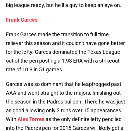
big league ready, but he’ll a guy to keep an eye on.
Frank Garces
Frank Garces made the transition to full time
reliever this season and it couldn’t have gone better
for the lefty. Garces dominated the Texas League
out of the pen posting a 1.93 ERA with a strikeout
rate of 10.3 in 51 games.
Garces was so dominant that he leapfrogged past
AAA and went straight to the majors, finishing out
the season in the Padres bullpen. There he was just
as good allowing only 2 runs over 15 appearances.
With
Alex Torres
as the only definite lefty penciled
into the Padres pen for 2015 Garces will likely get a