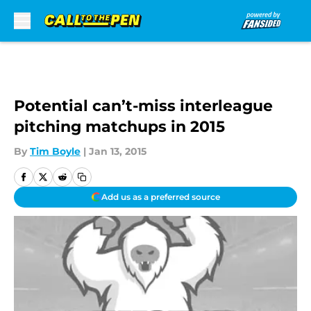
Skip to main content
Potential can’t-miss interleague
pitching matchups in 2015
By
Tim Boyle
|
Jan 13, 2015
Add us as a preferred source