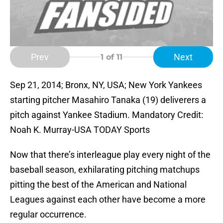
Prev
Next
1
of 11
Sep 21, 2014; Bronx, NY, USA; New York Yankees
starting pitcher Masahiro Tanaka (19) deliverers a
pitch against Yankee Stadium. Mandatory Credit:
Noah K. Murray-USA TODAY Sports
Now that there’s interleague play every night of the
baseball season, exhilarating pitching matchups
pitting the best of the American and National
Leagues against each other have become a more
regular occurrence.