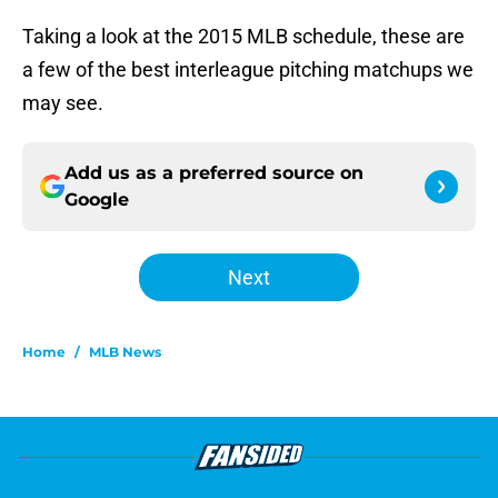
Taking a look at the 2015 MLB schedule, these are
a few of the best interleague pitching matchups we
may see.
Add us as a preferred source on
Google
Next
Home
/
MLB News