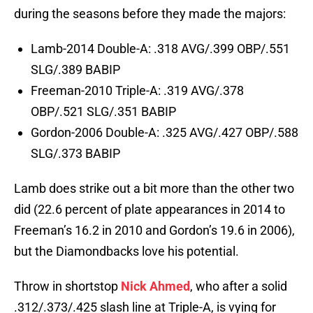
during the seasons before they made the majors:
Lamb-2014 Double-A: .318 AVG/.399 OBP/.551
SLG/.389 BABIP
Freeman-2010 Triple-A: .319 AVG/.378
OBP/.521 SLG/.351 BABIP
Gordon-2006 Double-A: .325 AVG/.427 OBP/.588
SLG/.373 BABIP
Lamb does strike out a bit more than the other two
did (22.6 percent of plate appearances in 2014 to
Freeman’s 16.2 in 2010 and Gordon’s 19.6 in 2006),
but the Diamondbacks love his potential.
Throw in shortstop
Nick Ahmed
, who after a solid
.312/.373/.425 slash line at Triple-A, is vying for