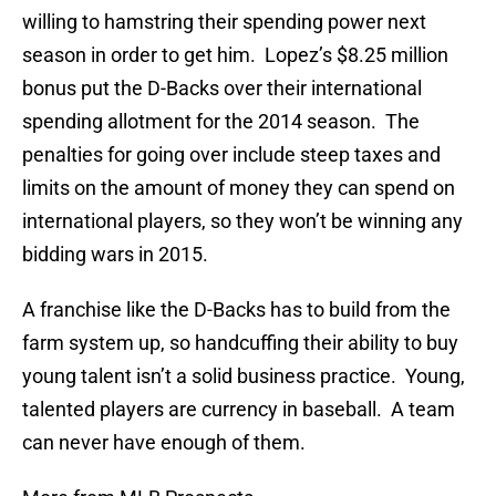
willing to hamstring their spending power next
season in order to get him. Lopez’s $8.25 million
bonus put the D-Backs over their international
spending allotment for the 2014 season. The
penalties for going over include steep taxes and
limits on the amount of money they can spend on
international players, so they won’t be winning any
bidding wars in 2015.
A franchise like the D-Backs has to build from the
farm system up, so handcuffing their ability to buy
young talent isn’t a solid business practice. Young,
talented players are currency in baseball. A team
can never have enough of them.