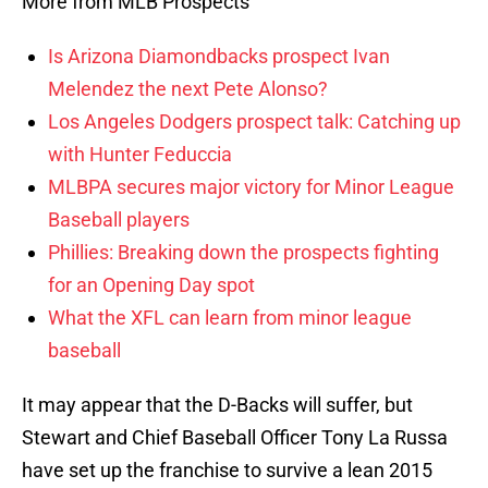
More from MLB Prospects
Is Arizona Diamondbacks prospect Ivan
Melendez the next Pete Alonso?
Los Angeles Dodgers prospect talk: Catching up
with Hunter Feduccia
MLBPA secures major victory for Minor League
Baseball players
Phillies: Breaking down the prospects fighting
for an Opening Day spot
What the XFL can learn from minor league
baseball
It may appear that the D-Backs will suffer, but
Stewart and Chief Baseball Officer Tony La Russa
have set up the franchise to survive a lean 2015