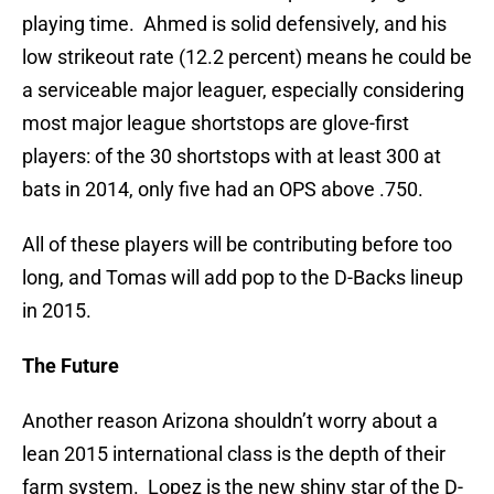
playing time. Ahmed is solid defensively, and his
low strikeout rate (12.2 percent) means he could be
a serviceable major leaguer, especially considering
most major league shortstops are glove-first
players: of the 30 shortstops with at least 300 at
bats in 2014, only five had an OPS above .750.
All of these players will be contributing before too
long, and Tomas will add pop to the D-Backs lineup
in 2015.
The Future
Another reason Arizona shouldn’t worry about a
lean 2015 international class is the depth of their
farm system. Lopez is the new shiny star of the D-