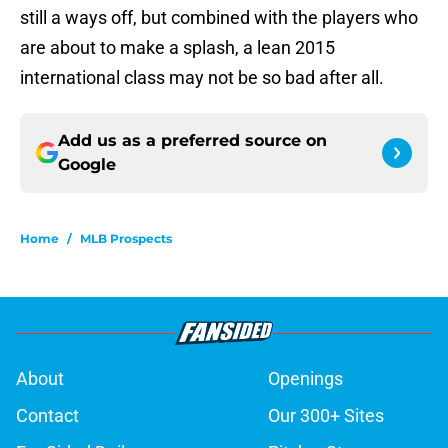
still a ways off, but combined with the players who
are about to make a splash, a lean 2015
international class may not be so bad after all.
Add us as a preferred source on
Google
Home
/
MLB Prospects
About
Openings
Contact
Our 300+ Sites