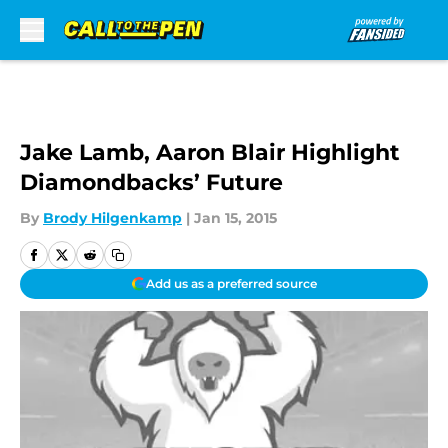
Skip to main content
Jake Lamb, Aaron Blair Highlight
Diamondbacks’ Future
By
Brody Hilgenkamp
|
Jan 15, 2015
Add us as a preferred source