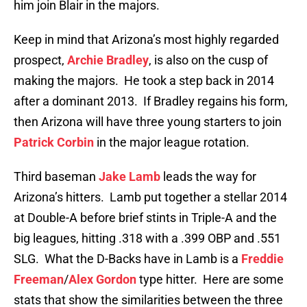
him join Blair in the majors.
Keep in mind that Arizona’s most highly regarded
prospect,
Archie Bradley
, is also on the cusp of
making the majors. He took a step back in 2014
after a dominant 2013. If Bradley regains his form,
then Arizona will have three young starters to join
Patrick Corbin
in the major league rotation.
Third baseman
Jake Lamb
leads the way for
Arizona’s hitters. Lamb put together a stellar 2014
at Double-A before brief stints in Triple-A and the
big leagues, hitting .318 with a .399 OBP and .551
SLG. What the D-Backs have in Lamb is a
Freddie
Freeman
/
Alex Gordon
type hitter. Here are some
stats that show the similarities between the three