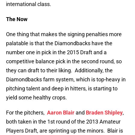
international class.
The Now
One thing that makes the signing penalties more
palatable is that the Diamondbacks have the
number one in pick in the 2015 Draft and a
competitive balance pick in the second round, so
they can draft to their liking. Additionally, the
Diamondbacks farm system, which is top-heavy in
pitching talent and deep in hitters, is starting to
yield some healthy crops.
For the pitchers,
Aaron Blair
and
Braden Shipley
,
both taken in the 1st round of the 2013 Amateur
Players Draft, are sprinting up the minors. Blair is