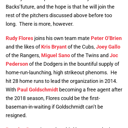
Backs’future, and the hope is that he will join the
rest of the pitchers discussed above before too
long. There is more, however.
Rudy Flores
joins his own team mate
Peter O’Brien
and the likes of
Kris Bryant
of the Cubs,
Joey Gallo
of the Rangers,
Miguel Sano
of the Twins and
Joc
Pederson
of the Dodgers in the bountiful supply of
home-run-launching, high strikeout phenoms. He
hit 28 home runs to lead the organization in 2014.
With
Paul Goldschmidt
becoming a free agent after
the 2018 season, Flores could be the first-
baseman-in-waiting if Goldschmidt can’t be
resigned.