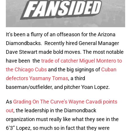
It’s been a flurry of an offseason for the Arizona
Diamondbacks. Recently hired General Manager
Dave Stewart made bold moves. The most notable
have been the
trade of catcher Miguel Montero to
the Chicago Cubs
and the big signings of
Cuban
defectors Yasmany Tomas
, a third
baseman/outfielder, and pitcher Yoan Lopez.
As
Grading On The Curve’s Wayne Cavadi points
out
, the leadership in the Diamondback
organization must really like what they see in the
6’3’’ Lopez, so much so in fact that they were