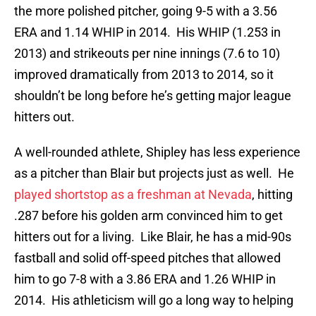
the more polished pitcher, going 9-5 with a 3.56
ERA and 1.14 WHIP in 2014. His WHIP (1.253 in
2013) and strikeouts per nine innings (7.6 to 10)
improved dramatically from 2013 to 2014, so it
shouldn’t be long before he’s getting major league
hitters out.
A well-rounded athlete, Shipley has less experience
as a pitcher than Blair but projects just as well. He
played shortstop as a freshman at Nevada
, hitting
.287 before his golden arm convinced him to get
hitters out for a living. Like Blair, he has a mid-90s
fastball and solid off-speed pitches that allowed
him to go 7-8 with a 3.86 ERA and 1.26 WHIP in
2014. His athleticism will go a long way to helping