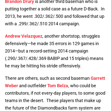
Brandon Drury
is another third baseman who is
putting together a solid case as a future D-Back. In
2013, he went .302/.362/.500 and followed that up
with a .299/.362/.510 2014 campaign.
Andrew Velazquez
, another shortstop, struggles
defensively—he made 35 errors in 129 games in
2014—but a record-setting 2014 campaign
(.290/.367/.428/.369 BABIP and 15 triples) means
he may be hitting his stride offensively.
There are others, such as second baseman
Garrett
Weber
and outfielder
Tom Belza
, who could be
contributors, if not every-day players, to some good
teams in the desert. These players that make up
the future of the Diamondbacks farm system are