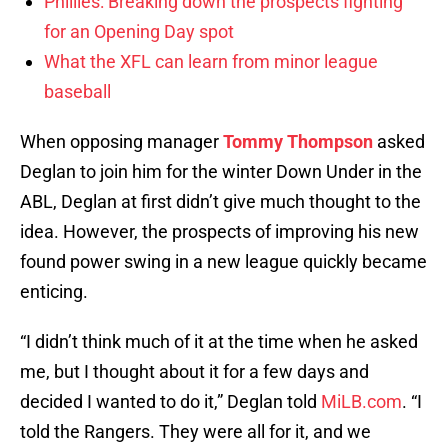
Phillies: Breaking down the prospects fighting
for an Opening Day spot
What the XFL can learn from minor league
baseball
When opposing manager
Tommy Thompson
asked
Deglan to join him for the winter Down Under in the
ABL, Deglan at first didn’t give much thought to the
idea. However, the prospects of improving his new
found power swing in a new league quickly became
enticing.
“I didn’t think much of it at the time when he asked
me, but I thought about it for a few days and
decided I wanted to do it,” Deglan told
MiLB.com
. “I
told the Rangers. They were all for it, and we