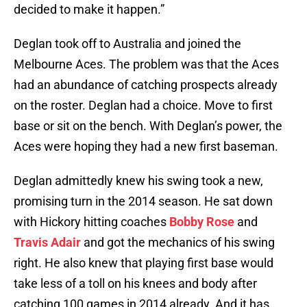
decided to make it happen.”
Deglan took off to Australia and joined the
Melbourne Aces. The problem was that the Aces
had an abundance of catching prospects already
on the roster. Deglan had a choice. Move to first
base or sit on the bench. With Deglan’s power, the
Aces were hoping they had a new first baseman.
Deglan admittedly knew his swing took a new,
promising turn in the 2014 season. He sat down
with Hickory hitting coaches
Bobby Rose
and
Travis Adair
and got the mechanics of his swing
right. He also knew that playing first base would
take less of a toll on his knees and body after
catching 100 games in 2014 already. And it has