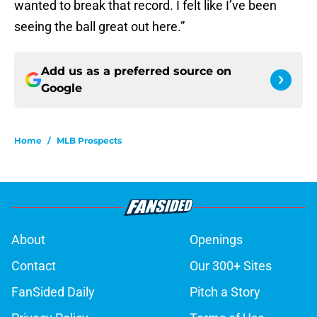
wanted to break that record. I felt like I’ve been
seeing the ball great out here.”
Add us as a preferred source on
Google
Home
/
MLB Prospects
About
Openings
Contact
Our 300+ Sites
FanSided Daily
Pitch a Story