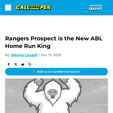
Skip to main content
Rangers Prospect is the New ABL
Home Run King
By
Wayne Cavadi
|
Jan 17, 2015
Add us as a preferred source