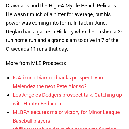
Crawdads and the High-A Myrtle Beach Pelicans.
He wasn’t much of a hitter for average, but his
power was coming into form. In fact in June,
Deglan had a game in Hickory when he bashed a 3-
run home run and a grand slam to drive in 7 of the
Crawdads 11 runs that day.
More from MLB Prospects
Is Arizona Diamondbacks prospect Ivan
Melendez the next Pete Alonso?
Los Angeles Dodgers prospect talk: Catching up
with Hunter Feduccia
MLBPA secures major victory for Minor League
Baseball players