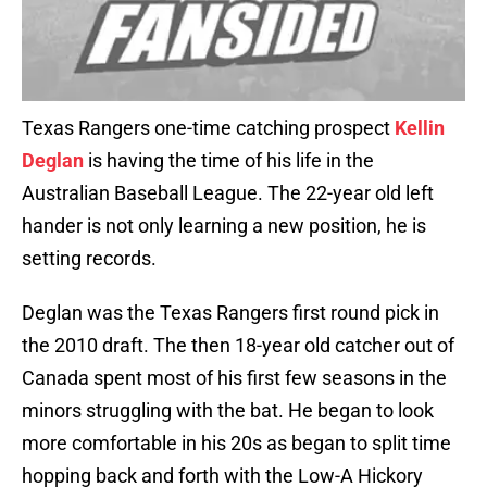
Texas Rangers one-time catching prospect
Kellin
Deglan
is having the time of his life in the
Australian Baseball League. The 22-year old left
hander is not only learning a new position, he is
setting records.
Deglan was the Texas Rangers first round pick in
the 2010 draft. The then 18-year old catcher out of
Canada spent most of his first few seasons in the
minors struggling with the bat. He began to look
more comfortable in his 20s as began to split time
hopping back and forth with the Low-A Hickory