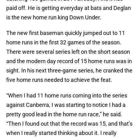
paid off. He is getting everyday at bats and Deglan
is the new home run king Down Under.
The new first baseman quickly jumped out to 11
home runs in the first 32 games of the season.
There were several series left on the short season
and the modern day record of 15 home runs was in
sight. In his next three-game series, he cranked the
five home runs needed to achieve the feat.
“When I had 11 home runs coming into the series
against Canberra, I was starting to notice I had a
pretty good lead in the home run race,” he said.
“Then I found out that the record was 15, and that’s
when I really started thinking about it. I really