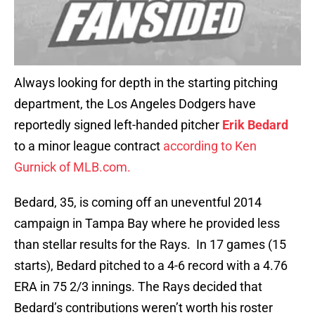
Always looking for depth in the starting pitching
department, the Los Angeles Dodgers have
reportedly signed left-handed pitcher
Erik Bedard
to a minor league contract
according to Ken
Gurnick of MLB.com.
Bedard, 35, is coming off an uneventful 2014
campaign in Tampa Bay where he provided less
than stellar results for the Rays. In 17 games (15
starts), Bedard pitched to a 4-6 record with a 4.76
ERA in 75 2/3 innings. The Rays decided that
Bedard’s contributions weren’t worth his roster