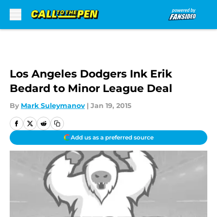
Skip to main content
Los Angeles Dodgers Ink Erik
Bedard to Minor League Deal
By
Mark Suleymanov
|
Jan 19, 2015
Add us as a preferred source