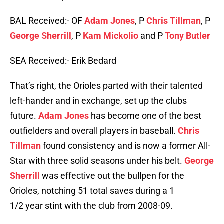
BAL Received:- OF
Adam Jones
, P
Chris Tillman
, P
George Sherrill
, P
Kam Mickolio
and P
Tony Butler
SEA Received:- Erik Bedard
That’s right, the Orioles parted with their talented
left-hander and in exchange, set up the clubs
future.
Adam Jones
has become one of the best
outfielders and overall players in baseball.
Chris
Tillman
found consistency and is now a former All-
Star with three solid seasons under his belt.
George
Sherrill
was effective out the bullpen for the
Orioles, notching 51 total saves during a 1
1/2 year stint with the club from 2008-09.