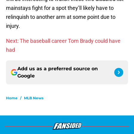
mainstays fight for a spot they’ll likely have to
relinquish to another arm at some point due to
injury.
Next: The baseball career Tom Brady could have
had
Add us as a preferred source on
Google
Home
/
MLB News