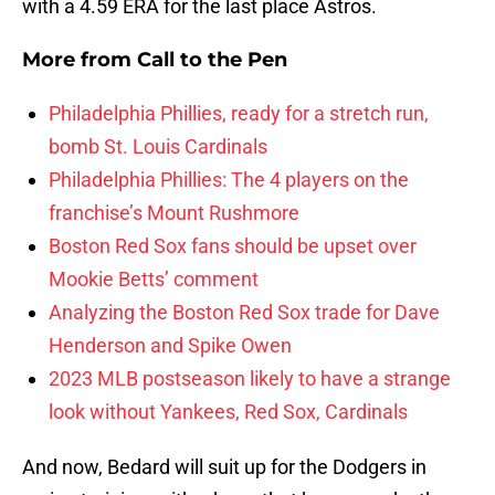
with a 4.59 ERA for the last place Astros.
More from
Call to the Pen
Philadelphia Phillies, ready for a stretch run,
bomb St. Louis Cardinals
Philadelphia Phillies: The 4 players on the
franchise’s Mount Rushmore
Boston Red Sox fans should be upset over
Mookie Betts’ comment
Analyzing the Boston Red Sox trade for Dave
Henderson and Spike Owen
2023 MLB postseason likely to have a strange
look without Yankees, Red Sox, Cardinals
And now, Bedard will suit up for the Dodgers in