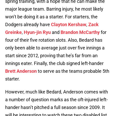
spring training, with a hope that he can make the
major league team. Barring injury, he most likely
won’t be doing it as a starter. For starters, the
Dodgers already have
Clayton Kershaw
,
Zack
Greinke
,
Hyun-jin Ryu
and
Brandon McCarthy
for
four of their five rotation slots. Also, Bedard has
only been able to average just over five innings a
start since 2012, proving that he’s far from an
innings eater. Finally, the club signed left-hander
Brett Anderson
to serve as the teams probable 5th
starter.
However, much like Bedard, Anderson comes with
a number of question marks as the oft-injured left-
hander hasn’t pitched a full season since 2009. It
will be interesting to watch these two disabled list