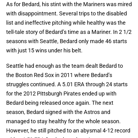
As for Bedard, his stint with the Mariners was mired
with disappointment. Several trips to the disabled
list and ineffective pitching while healthy was the
tell-tale story of Bedard’s time as a Mariner. In 2 1/2
seasons with Seattle, Bedard only made 46 starts
with just 15 wins under his belt.
Seattle had enough as the team dealt Bedard to
the Boston Red Sox in 2011 where Bedard’s
struggles continued. A 5.01 ERA through 24 starts
for the 2012 Pittsburgh Pirates ended up with
Bedard being released once again. The next
season, Bedard signed with the Astros and
managed to stay healthy for the whole season.
However, he still pitched to an abysmal 4-12 record