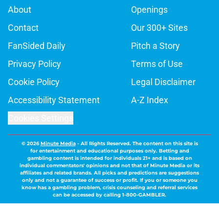
About
Openings
Contact
Our 300+ Sites
FanSided Daily
Pitch a Story
Privacy Policy
Terms of Use
Cookie Policy
Legal Disclaimer
Accessibility Statement
A-Z Index
Cookies Settings
© 2026
Minute Media
-
All Rights Reserved. The content on this site is
for entertainment and educational purposes only. Betting and
gambling content is intended for individuals 21+ and is based on
individual commentators' opinions and not that of Minute Media or its
affiliates and related brands. All picks and predictions are suggestions
only and not a guarantee of success or profit. If you or someone you
know has a gambling problem, crisis counseling and referral services
can be accessed by calling 1-800-GAMBLER.