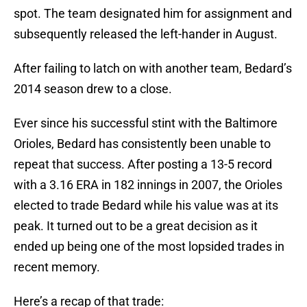
spot. The team designated him for assignment and
subsequently released the left-hander in August.
After failing to latch on with another team, Bedard’s
2014 season drew to a close.
Ever since his successful stint with the Baltimore
Orioles, Bedard has consistently been unable to
repeat that success. After posting a 13-5 record
with a 3.16 ERA in 182 innings in 2007, the Orioles
elected to trade Bedard while his value was at its
peak. It turned out to be a great decision as it
ended up being one of the most lopsided trades in
recent memory.
Here’s a recap of that trade: