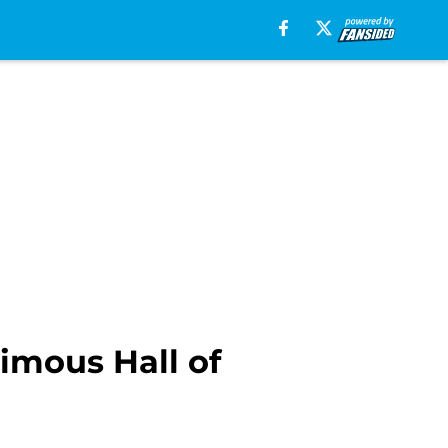
imous Hall of