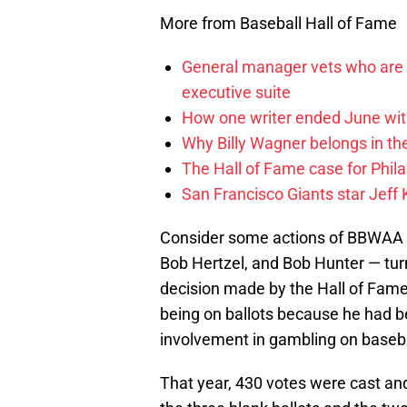
More from Baseball Hall of Fame
General manager vets who are c
executive suite
How one writer ended June wit
Why Billy Wagner belongs in th
The Hall of Fame case for Phila
San Francisco Giants star Jeff 
Consider some actions of BBWAA 
Bob Hertzel, and Bob Hunter — turn
decision made by the Hall of Fame 
being on ballots because he had be
involvement in gambling on baseba
That year, 430 votes were cast an