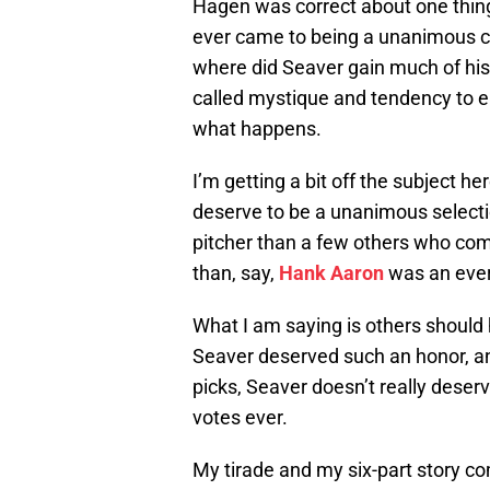
Hagen was correct about one thin
ever came to being a unanimous cho
where did Seaver gain much of his
called mystique and tendency to e
what happens.
I’m getting a bit off the subject h
deserve to be a unanimous selecti
pitcher than a few others who come
than, say,
Hank Aaron
was an ever
What I am saying is others shoul
Seaver deserved such an honor, a
picks, Seaver doesn’t really deser
votes ever.
My tirade and my six-part story c