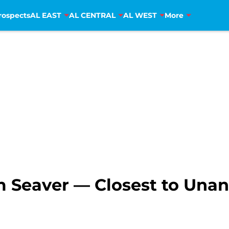
rospects
AL EAST
AL CENTRAL
AL WEST
More
m Seaver — Closest to Unan