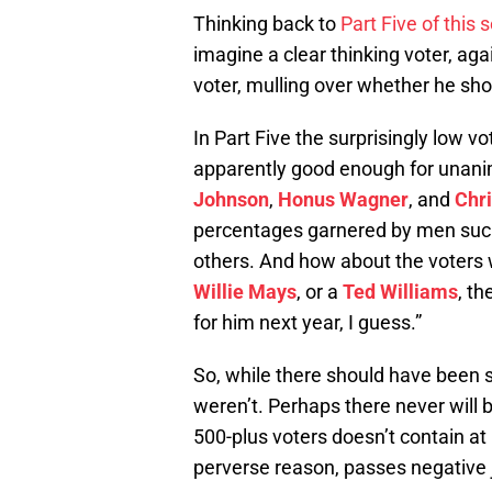
Thinking back to
Part Five of this 
imagine a clear thinking voter, aga
voter, mulling over whether he sho
In Part Five the surprisingly low vo
apparently good enough for una
Johnson
,
Honus Wagner
, and
Chr
percentages garnered by men su
others. And how about the voters 
Willie Mays
, or a
Ted Williams
, th
for him next year, I guess.”
So, while there should have been
weren’t. Perhaps there never will 
500-plus voters doesn’t contain at
perverse reason, passes negative 