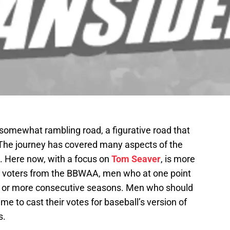
 somewhat rambling road, a figurative road that
The journey has covered many aspects of the
s. Here now, with a focus on
Tom Seaver
, is more
the voters from the BBWAA, men who at one point
10 or more consecutive seasons. Men who should
e to cast their votes for baseball’s version of
s.