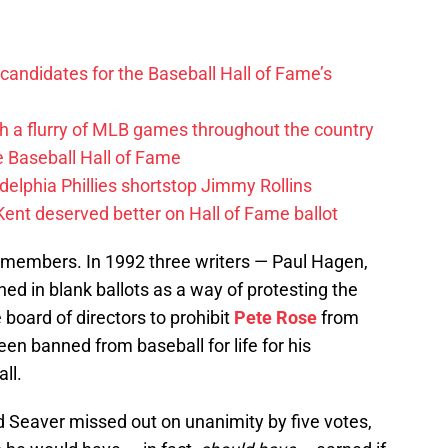
andidates for the Baseball Hall of Fame’s
h a flurry of MLB games throughout the country
e Baseball Hall of Fame
delphia Phillies shortstop Jimmy Rollins
Kent deserved better on Hall of Fame ballot
members. In 1992 three writers — Paul Hagen,
ed in blank ballots as a way of protesting the
board of directors to prohibit
Pete Rose
from
en banned from baseball for life for his
ll.
d Seaver missed out on unanimity by five votes,