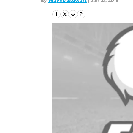
By
Wayne Stewart
|
Jan 21, 2015