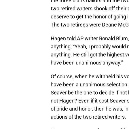
the three blank ballots and the tw
two retired writers shook off the
deserve to get the honor of going in
The two retirees were Deane McG
Hagen told AP writer Ronald Blum, “
anything, “Yeah, I probably would re
anything. He still got the highest 
have been unanimous anyway.”
Of course, when he withheld his v
have been a unanimous selection n
Seaver be the one to decide if not
not Hagen? Even if it cost Seaver 
of pride and honor, then he was, in
actions of the two retired writers.