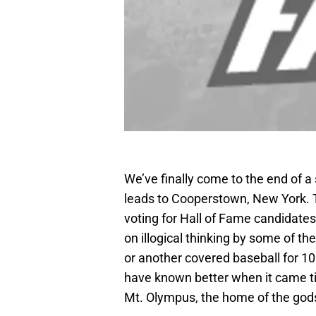
We’ve finally come to the end of a
leads to Cooperstown, New York. 
voting for Hall of Fame candidate
on illogical thinking by some of 
or another covered baseball for 
have known better when it came tim
Mt. Olympus, the home of the god