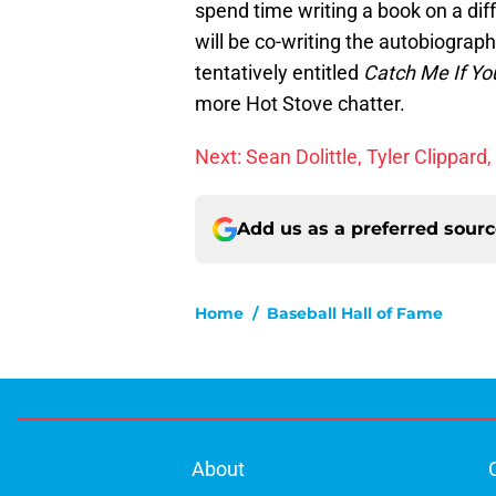
spend time writing a book on a diff
will be co-writing the autobiograp
tentatively entitled
Catch Me If Yo
more Hot Stove chatter.
Next: Sean Dolittle, Tyler Clippar
Add us as a preferred sour
Home
/
Baseball Hall of Fame
About