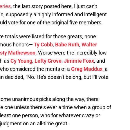
series
, the last story posted here, I just can’t
in, supposedly a highly informed and intelligent
uld vote for one of the original five members.
te totals were listed for those greats, none
nimous honors—
Ty Cobb
,
Babe Ruth
,
Walter
isty Mathewson
. Worse were the incredibly low
ch as
Cy Young
,
Lefty Grove
,
Jimmie Foxx
, and
who considered the merits of a
Greg Maddux
, a
en decided, “No. He’s doesn’t belong, but I’ll vote
 some unanimous picks along the way, there
be one unless there’s ever a time when a group of
 least one person, who for whatever crazy or
judgment on an all-time great.