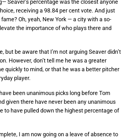
g— Seaver’s percentage was the closest anyone
ice, receiving a 98.84 per cent vote. And just
 fame? Oh, yeah, New York — a city with a so-
levate the importance of who plays there and
ere, but be aware that I’m not arguing Seaver didn’t
on. However, don’t tell me he was a greater
 quickly to mind, or that he was a better pitcher
yday player.
d have been unanimous picks long before Tom
nd given there have never been any unanimous
ve to have pulled down the highest percentage of
omplete, I am now going on a leave of absence to