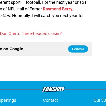
erent sport — football. For the next year or so I
hy of NFL Hall of Famer
Raymond Berry
,
u Can
. Hopefully, I will catch you next year for
d, Dan Otero: Three-headed closer?
ce on
Google
Follow
Openings
Contact
Our 30