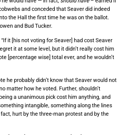
o he would have — in fact,
should have
– earned if
ir cobwebs and conceded that Seaver did indeed
to the Hall the first time he was on the ballot.
owen and Bud Tucker.
If it [his not voting for Seaver] had cost Seaver
gret it at some level, but it didn’t really cost him
vote [percentage wise] total ever, and he wouldn’t
ote he probably didn’t know that Seaver would not
o matter how he voted. Further, shouldn’t
 being a unanimous pick cost him anything, and
something intangible, something along the lines
 fact, hurt by the three-man protest and by the