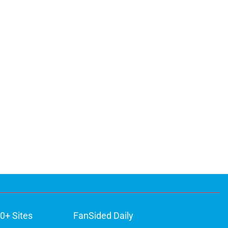
0+ Sites
FanSided Daily