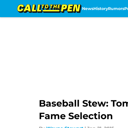
News
History
Rumors
P
Skip to main content
Baseball Stew: To
Fame Selection