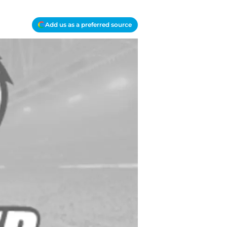
Add us as a preferred source