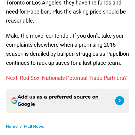
Toronto or Los Angeles, they have the funds and
need for Papelbon. Plus the asking price should be
reasonable.
Make the move, contender. If you don’t, take your
complaints elsewhere when a promising 2015
season is derailed by bullpen struggles as Papelbon
continues to rack up saves for a last-place team.
Next: Red Sox, Nationals Potential Trade Partners?
Add us as a preferred source on
Google
Home
/
MLB News