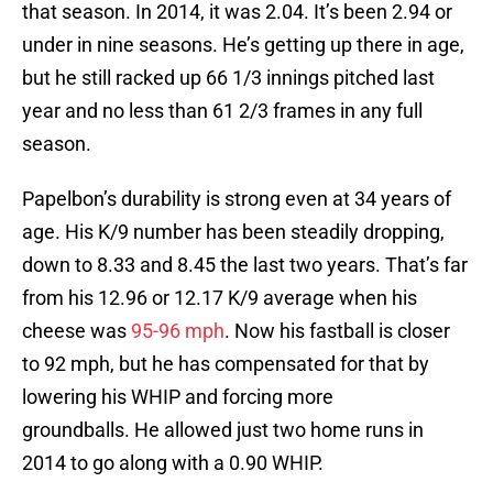
that season. In 2014, it was 2.04. It’s been 2.94 or
under in nine seasons. He’s getting up there in age,
but he still racked up 66 1/3 innings pitched last
year and no less than 61 2/3 frames in any full
season.
Papelbon’s durability is strong even at 34 years of
age. His K/9 number has been steadily dropping,
down to 8.33 and 8.45 the last two years. That’s far
from his 12.96 or 12.17 K/9 average when his
cheese was
95-96 mph
. Now his fastball is closer
to 92 mph, but he has compensated for that by
lowering his WHIP and forcing more
groundballs. He allowed just two home runs in
2014 to go along with a 0.90 WHIP.