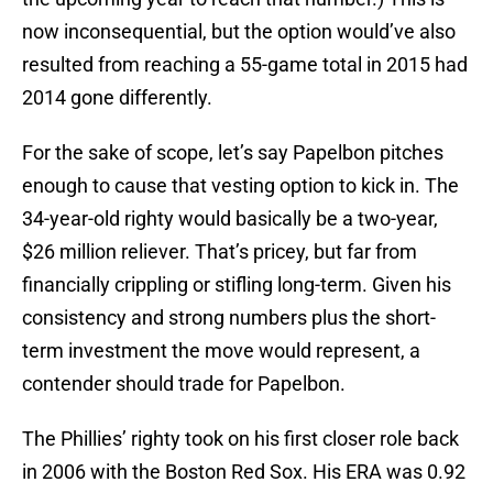
now inconsequential, but the option would’ve also
resulted from reaching a 55-game total in 2015 had
2014 gone differently.
For the sake of scope, let’s say Papelbon pitches
enough to cause that vesting option to kick in. The
34-year-old righty would basically be a two-year,
$26 million reliever. That’s pricey, but far from
financially crippling or stifling long-term. Given his
consistency and strong numbers plus the short-
term investment the move would represent, a
contender should trade for Papelbon.
The Phillies’ righty took on his first closer role back
in 2006 with the Boston Red Sox. His ERA was 0.92