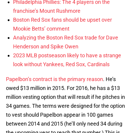
Philadelphia Phillies: The 4 players on the
franchise’s Mount Rushmore
Boston Red Sox fans should be upset over
Mookie Betts’ comment
Analyzing the Boston Red Sox trade for Dave
Henderson and Spike Owen
2023 MLB postseason likely to have a strange
look without Yankees, Red Sox, Cardinals
Papelbon’s contract is the primary reason
. He’s
owed $13 million in 2015. For 2016, he has a $13
million vesting option that will result if he pitches in
34 games. The terms were designed for the option
to vest should Papelbon appear in 100 games
between 2014 and 2015 (he’ll only need 34 during
the upcoming year to reach that number.) This is