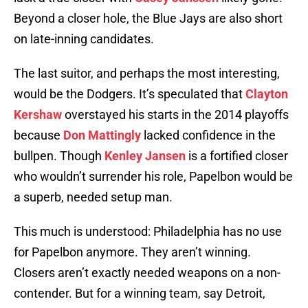
Beyond a closer hole, the Blue Jays are also short
on late-inning candidates.
The last suitor, and perhaps the most interesting,
would be the Dodgers. It’s speculated that
Clayton
Kershaw
overstayed his starts in the 2014 playoffs
because
Don Mattingly
lacked confidence in the
bullpen. Though
Kenley Jansen
is a fortified closer
who wouldn’t surrender his role, Papelbon would be
a superb, needed setup man.
This much is understood: Philadelphia has no use
for Papelbon anymore. They aren’t winning.
Closers aren’t exactly needed weapons on a non-
contender. But for a winning team, say Detroit,