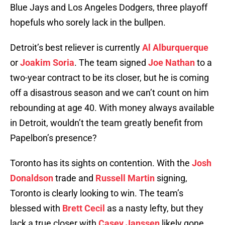
Blue Jays and Los Angeles Dodgers, three playoff
hopefuls who sorely lack in the bullpen.
Detroit’s best reliever is currently
Al Alburquerque
or
Joakim Soria
. The team signed
Joe Nathan
to a
two-year contract to be its closer, but he is coming
off a disastrous season and we can’t count on him
rebounding at age 40. With money always available
in Detroit, wouldn’t the team greatly benefit from
Papelbon’s presence?
Toronto has its sights on contention. With the
Josh
Donaldson
trade and
Russell Martin
signing,
Toronto is clearly looking to win. The team’s
blessed with
Brett Cecil
as a nasty lefty, but they
lack a true closer with
Casey Janssen
likely gone.