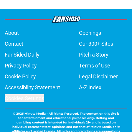
About
Openings
Contact
Our 300+ Sites
FanSided Daily
Pitch a Story
Privacy Policy
Terms of Use
Cookie Policy
Legal Disclaimer
Accessibility Statement
A-Z Index
Cookies Settings
© 2026
Minute Media
-
All Rights Reserved. The content on this site is
for entertainment and educational purposes only. Betting and
gambling content is intended for individuals 21+ and is based on
individual commentators' opinions and not that of Minute Media or its
affiliates and related brands. All picks and predictions are suggestions