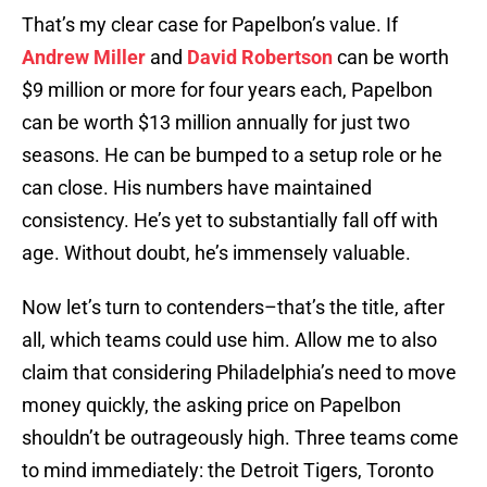
That’s my clear case for Papelbon’s value. If
Andrew Miller
and
David Robertson
can be worth
$9 million or more for four years each, Papelbon
can be worth $13 million annually for just two
seasons. He can be bumped to a setup role or he
can close. His numbers have maintained
consistency. He’s yet to substantially fall off with
age. Without doubt, he’s immensely valuable.
Now let’s turn to contenders–that’s the title, after
all, which teams could use him. Allow me to also
claim that considering Philadelphia’s need to move
money quickly, the asking price on Papelbon
shouldn’t be outrageously high. Three teams come
to mind immediately: the Detroit Tigers, Toronto