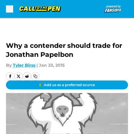
Skip to main content
Why a contender should trade for
Jonathan Papelbon
By
Tyler Birss
|
Jan 23, 2015
Add us as a preferred source