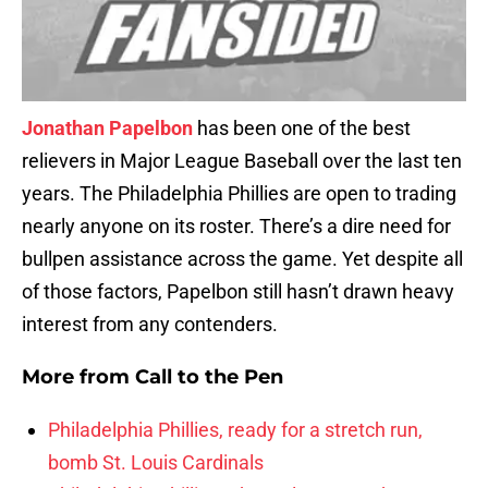
Jonathan Papelbon
has been one of the best
relievers in Major League Baseball over the last ten
years. The Philadelphia Phillies are open to trading
nearly anyone on its roster. There’s a dire need for
bullpen assistance across the game. Yet despite all
of those factors, Papelbon still hasn’t drawn heavy
interest from any contenders.
More from
Call to the Pen
Philadelphia Phillies, ready for a stretch run,
bomb St. Louis Cardinals