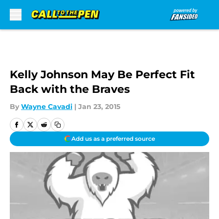
Skip to main content
Kelly Johnson May Be Perfect Fit
Back with the Braves
By
Wayne Cavadi
|
Jan 23, 2015
Add us as a preferred source