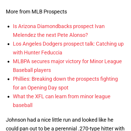
More from MLB Prospects
Is Arizona Diamondbacks prospect Ivan
Melendez the next Pete Alonso?
Los Angeles Dodgers prospect talk: Catching up
with Hunter Feduccia
MLBPA secures major victory for Minor League
Baseball players
Phillies: Breaking down the prospects fighting
for an Opening Day spot
What the XFL can learn from minor league
baseball
Johnson had a nice little run and looked like he
could pan out to be a perennial .270-type hitter with