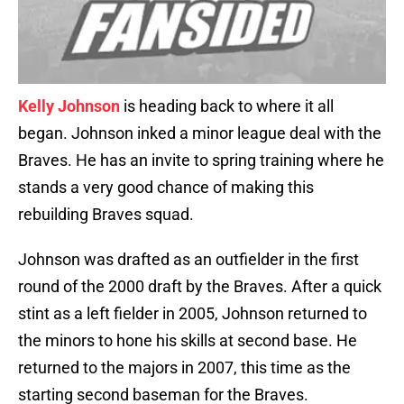
Kelly Johnson
is heading back to where it all
began. Johnson inked a minor league deal with the
Braves. He has an invite to spring training where he
stands a very good chance of making this
rebuilding Braves squad.
Johnson was drafted as an outfielder in the first
round of the 2000 draft by the Braves. After a quick
stint as a left fielder in 2005, Johnson returned to
the minors to hone his skills at second base. He
returned to the majors in 2007, this time as the
starting second baseman for the Braves.