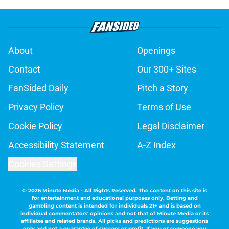
About
Openings
Contact
Our 300+ Sites
FanSided Daily
Pitch a Story
Privacy Policy
Terms of Use
Cookie Policy
Legal Disclaimer
Accessibility Statement
A-Z Index
Cookies Settings
© 2026
Minute Media
-
All Rights Reserved. The content on this site is
for entertainment and educational purposes only. Betting and
gambling content is intended for individuals 21+ and is based on
individual commentators' opinions and not that of Minute Media or its
affiliates and related brands. All picks and predictions are suggestions
only and not a guarantee of success or profit. If you or someone you
know has a gambling problem, crisis counseling and referral services
can be accessed by calling 1-800-GAMBLER.