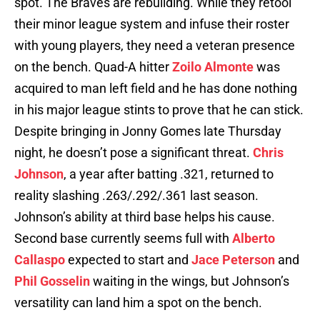
spot. The Braves are rebuilding. While they retool
their minor league system and infuse their roster
with young players, they need a veteran presence
on the bench. Quad-A hitter
Zoilo Almonte
was
acquired to man left field and he has done nothing
in his major league stints to prove that he can stick.
Despite bringing in Jonny Gomes late Thursday
night, he doesn’t pose a significant threat.
Chris
Johnson
, a year after batting .321, returned to
reality slashing .263/.292/.361 last season.
Johnson’s ability at third base helps his cause.
Second base currently seems full with
Alberto
Callaspo
expected to start and
Jace Peterson
and
Phil Gosselin
waiting in the wings, but Johnson’s
versatility can land him a spot on the bench.