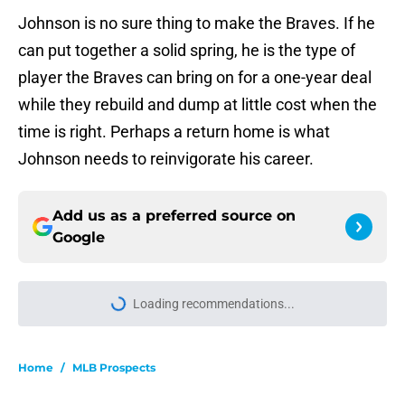
Johnson is no sure thing to make the Braves. If he
can put together a solid spring, he is the type of
player the Braves can bring on for a one-year deal
while they rebuild and dump at little cost when the
time is right. Perhaps a return home is what
Johnson needs to reinvigorate his career.
Add us as a preferred source on
Google
Home
/
MLB Prospects