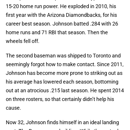
15-20 home run power. He exploded in 2010, his
first year with the Arizona Diamondbacks, for his
career best season. Johnson batted .284 with 26
home runs and 71 RBI that season. Then the
wheels fell off.
The second baseman was shipped to Toronto and
seemingly forgot how to make contact. Since 2011,
Johnson has become more prone to striking out as
his average has lowered each season, bottoming
out at an atrocious .215 last season. He spent 2014
on three rosters, so that certainly didn’t help his
cause.
Now 32, Johnson finds himself in an ideal landing