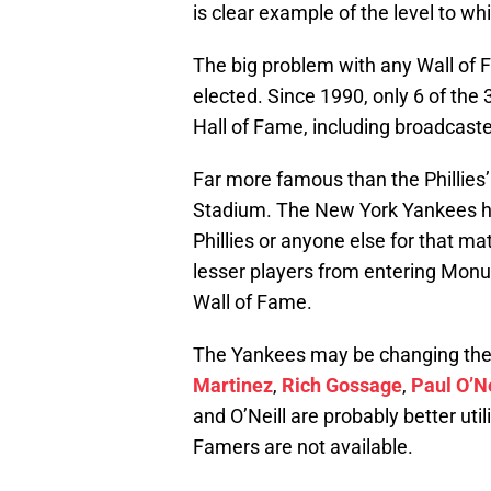
is clear example of the level to w
The big problem with any Wall of F
elected. Since 1990, only 6 of th
Hall of Fame, including broadcaste
Far more famous than the Phillie
Stadium. The New York Yankees ha
Phillies or anyone else for that ma
lesser players from entering Monu
Wall of Fame.
The Yankees may be changing thei
Martinez
,
Rich Gossage
,
Paul O’Ne
and O’Neill are probably better uti
Famers are not available.