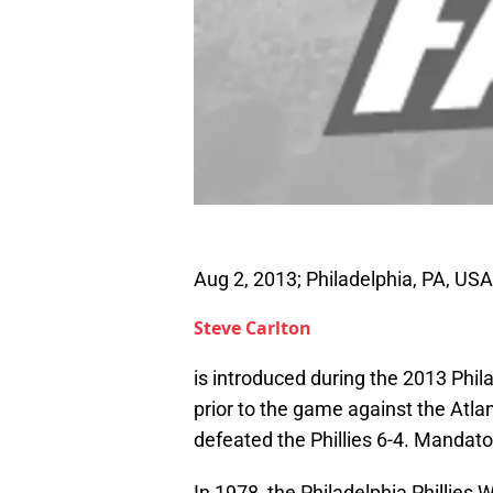
Aug 2, 2013; Philadelphia, PA, USA
Steve Carlton
is introduced during the 2013 Phil
prior to the game against the Atla
defeated the Phillies 6-4. Manda
In 1978, the Philadelphia Phillies 