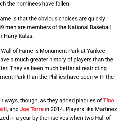
hich the nominees have fallen.
ame is that the obvious choices are quickly
e 39 men are members of the National Baseball
r Harry Kalas.
s’ Wall of Fame is Monument Park at Yankee
ve a much greater history of players than the
tter. They’ve been much better at restricting
ment Park than the Phillies have been with the
r ways, though, as they added plaques of
Tino
ill
, and
Joe Torre
in 2014. Players like Martinez
lized in a year by themselves when two Hall of