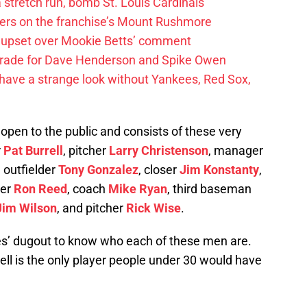
 a stretch run, bomb St. Louis Cardinals
ayers on the franchise’s Mount Rushmore
 upset over Mookie Betts’ comment
trade for Dave Henderson and Spike Owen
have a strange look without Yankees, Red Sox,
open to the public and consists of these very
r
Pat Burrell
, pitcher
Larry Christenson
, manager
, outfielder
Tony Gonzalez
, closer
Jim Konstanty
,
ver
Ron Reed
, coach
Mike Ryan
, third baseman
Jim Wilson
, and pitcher
Rick Wise
.
ies’ dugout to know who each of these men are.
ell is the only player people under 30 would have