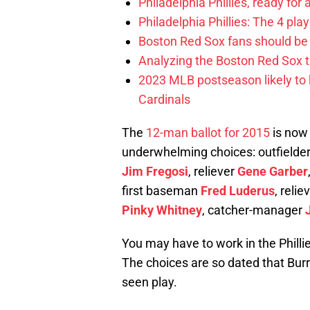
Philadelphia Phillies, ready for
Philadelphia Phillies: The 4 pl
Boston Red Sox fans should be
Analyzing the Boston Red Sox 
2023 MLB postseason likely to 
Cardinals
The
12-man ballot for 2015
is now 
underwhelming choices: outfielde
Jim Fregosi
, reliever
Gene Garber
first baseman
Fred Luderus
, relie
Pinky Whitney
, catcher-manager
You may have to work in the Phill
The choices are so dated that Burr
seen play.