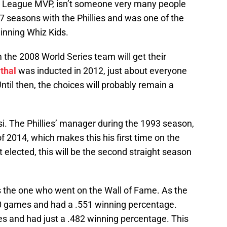
l League MVP, isn’t someone very many people
 7 seasons with the Phillies and was one of the
inning Whiz Kids.
m the 2008 World Series team will get their
thal
was inducted in 2012, just about everyone
ntil then, the choices will probably remain a
osi. The Phillies’ manager during the 1993 season,
 2014, which makes this his first time on the
 elected, this will be the second straight season
the one who went on the Wall of Fame. As the
0 games and had a .551 winning percentage.
 and had just a .482 winning percentage. This