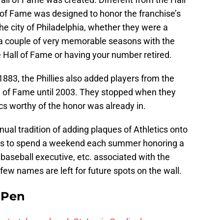
of Fame was designed to honor the franchise’s
the city of Philadelphia, whether they were a
 a couple of very memorable seasons with the
he Hall of Fame or having your number retired.
1883, the Phillies also added players from the
ll of Fame until 2003. They stopped when they
cs worthy of the honor was already in.
ual tradition of adding plaques of Athletics onto
nues to spend a weekend each summer honoring a
 baseball executive, etc. associated with the
 few names are left for future spots on the wall.
e Pen