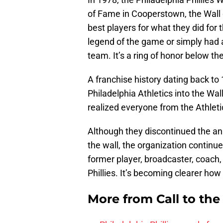
of Fame in Cooperstown, the Wall 
best players for what they did for 
legend of the game or simply had
team. It’s a ring of honor below t
A franchise history dating back to 
Philadelphia Athletics into the Wa
realized everyone from the Athleti
Although they discontinued the ann
the wall, the organization conti
former player, broadcaster, coach,
Phillies. It’s becoming clearer how
More from
Call to th