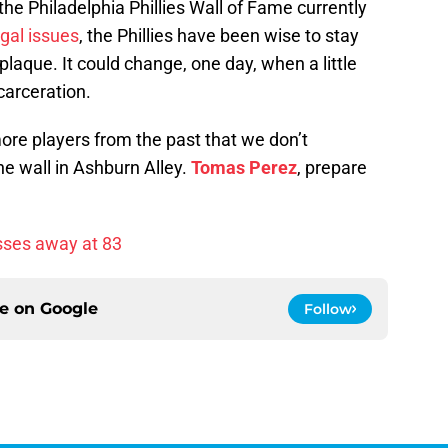
he Philadelphia Phillies Wall of Fame currently
egal issues
, the Phillies have been wise to stay
laque. It could change, one day, when a little
carceration.
ore players from the past that we don’t
e wall in Ashburn Alley.
Tomas Perez
, prepare
sses away at 83
ce on
Google
Follow