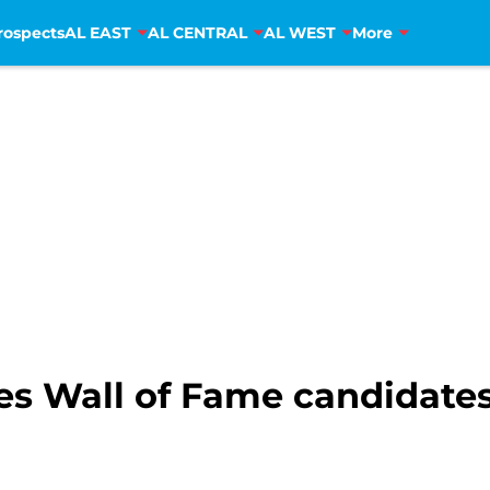
rospects
AL EAST
AL CENTRAL
AL WEST
More
ies Wall of Fame candidates