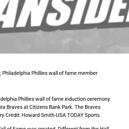
; Philadelphia Phillies wall of fame member
adelphia Phillies wall of fame induction ceremony
nta Braves at Citizens Bank Park. The Braves
tory Credit: Howard Smith-USA TODAY Sports
Wall of Fame was created. Different from the Hall