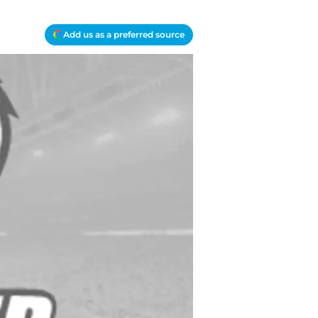
Add us as a preferred source