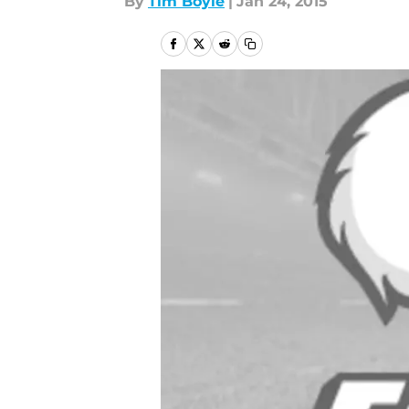
By
Tim Boyle
|
Jan 24, 2015