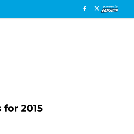
 for 2015