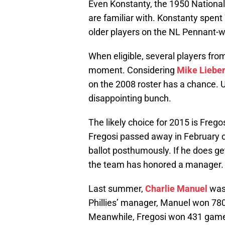
Even Konstanty, the 1950 Nationa
are familiar with. Konstanty spent
older players on the NL Pennant-w
When eligible, several players fro
moment. Considering
Mike Lieber
on the 2008 roster has a chance. U
disappointing bunch.
The likely choice for 2015 is Freg
Fregosi passed away in February of
ballot posthumously. If he does get
the team has honored a manager.
Last summer,
Charlie Manuel
was 
Phillies’ manager, Manuel won 78
Meanwhile, Fregosi won 431 games