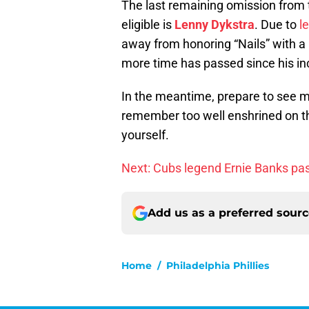
The last remaining omission from t
eligible is
Lenny Dykstra
. Due to
l
away from honoring “Nails” with a p
more time has passed since his in
In the meantime, prepare to see m
remember too well enshrined on th
yourself.
Next: Cubs legend Ernie Banks pa
Add us as a preferred sour
Home
/
Philadelphia Phillies