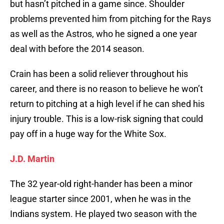
but hasn’t pitched in a game since. Shoulder
problems prevented him from pitching for the Rays
as well as the Astros, who he signed a one year
deal with before the 2014 season.
Crain has been a solid reliever throughout his
career, and there is no reason to believe he won’t
return to pitching at a high level if he can shed his
injury trouble. This is a low-risk signing that could
pay off in a huge way for the White Sox.
J.D. Martin
The 32 year-old right-hander has been a minor
league starter since 2001, when he was in the
Indians system. He played two season with the