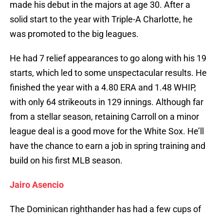
made his debut in the majors at age 30. After a
solid start to the year with Triple-A Charlotte, he
was promoted to the big leagues.
He had 7 relief appearances to go along with his 19
starts, which led to some unspectacular results. He
finished the year with a 4.80 ERA and 1.48 WHIP,
with only 64 strikeouts in 129 innings. Although far
from a stellar season, retaining Carroll on a minor
league deal is a good move for the White Sox. He’ll
have the chance to earn a job in spring training and
build on his first MLB season.
Jairo Asencio
The Dominican righthander has had a few cups of