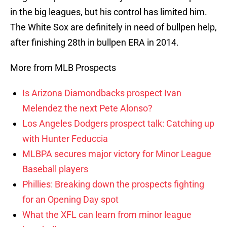
in the big leagues, but his control has limited him.
The White Sox are definitely in need of bullpen help,
after finishing 28th in bullpen ERA in 2014.
More from MLB Prospects
Is Arizona Diamondbacks prospect Ivan
Melendez the next Pete Alonso?
Los Angeles Dodgers prospect talk: Catching up
with Hunter Feduccia
MLBPA secures major victory for Minor League
Baseball players
Phillies: Breaking down the prospects fighting
for an Opening Day spot
What the XFL can learn from minor league