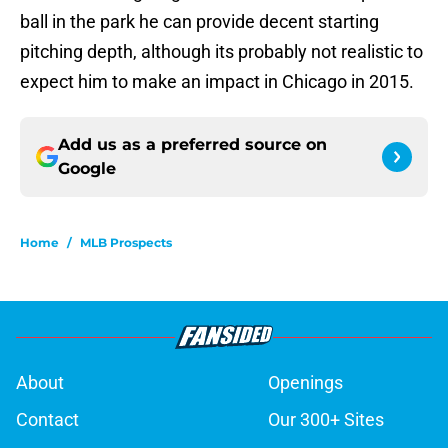
ball in the park he can provide decent starting
pitching depth, although its probably not realistic to
expect him to make an impact in Chicago in 2015.
Add us as a preferred source on
Google
Home
/
MLB Prospects
About
Openings
Contact
Our 300+ Sites