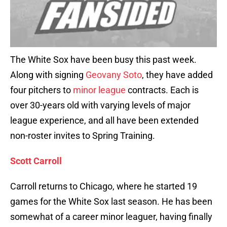
The White Sox have been busy this past week.
Along with signing
Geovany Soto
, they have added
four pitchers to
minor league
contracts. Each is
over 30-years old with varying levels of major
league experience, and all have been extended
non-roster invites to Spring Training.
Scott Carroll
Carroll returns to Chicago, where he started 19
games for the White Sox last season. He has been
somewhat of a career minor leaguer, having finally