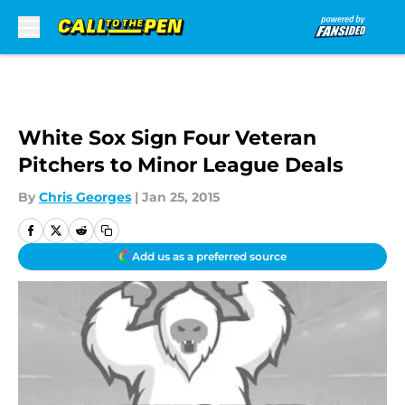
Skip to main content
White Sox Sign Four Veteran
Pitchers to Minor League Deals
By
Chris Georges
|
Jan 25, 2015
Add us as a preferred source