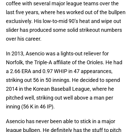
coffee with several major league teams over the
last five years, where hes worked out of the bullpen
exclusively. His low-to-mid 90’s heat and wipe out
slider has produced some solid strikeout numbers
over his career.
In 2013, Asencio was a lights-out reliever for
Norfolk, the Triple-A affiliate of the Orioles. He had
a 2.66 ERA and 0.97 WHIP in 47 appearances,
striking out 56 in 50 innings. He decided to spend
2014 in the Korean Baseball League, where he
pitched well, striking out well above a man per
inning (56 K in 46 IP).
Asencio has never been able to stick in a major
league bullpen. He definitely has the stuff to pitch