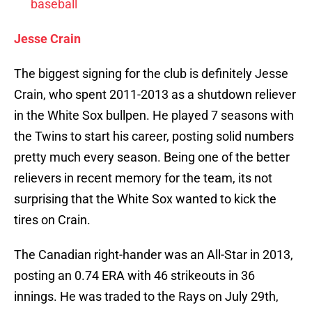
baseball
Jesse Crain
The biggest signing for the club is definitely Jesse
Crain, who spent 2011-2013 as a shutdown reliever
in the White Sox bullpen. He played 7 seasons with
the Twins to start his career, posting solid numbers
pretty much every season. Being one of the better
relievers in recent memory for the team, its not
surprising that the White Sox wanted to kick the
tires on Crain.
The Canadian right-hander was an All-Star in 2013,
posting an 0.74 ERA with 46 strikeouts in 36
innings. He was traded to the Rays on July 29th,