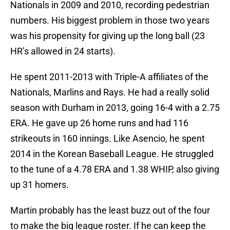
Nationals in 2009 and 2010, recording pedestrian
numbers. His biggest problem in those two years
was his propensity for giving up the long ball (23
HR’s allowed in 24 starts).
He spent 2011-2013 with Triple-A affiliates of the
Nationals, Marlins and Rays. He had a really solid
season with Durham in 2013, going 16-4 with a 2.75
ERA. He gave up 26 home runs and had 116
strikeouts in 160 innings. Like Asencio, he spent
2014 in the Korean Baseball League. He struggled
to the tune of a 4.78 ERA and 1.38 WHIP, also giving
up 31 homers.
Martin probably has the least buzz out of the four
to make the big league roster. If he can keep the