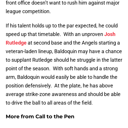
front office doesn’t want to rush him against major
league competition.
If his talent holds up to the par expected, he could
speed up that timetable. With an unproven
Josh
Rutledge
at second base and the Angels starting a
veteran-laden lineup, Baldoquin may have a chance
to supplant Rutledge should he struggle in the latter
point of the season. With soft hands and a strong
arm, Baldoquin would easily be able to handle the
position defensively. At the plate, he has above
average strike-zone awareness and should be able
to drive the ball to all areas of the field.
More from
Call to the Pen