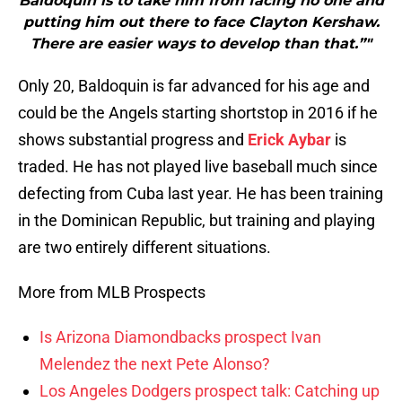
Baldoquin is to take him from facing no one and
putting him out there to face Clayton Kershaw.
There are easier ways to develop than that.”"
Only 20, Baldoquin is far advanced for his age and
could be the Angels starting shortstop in 2016 if he
shows substantial progress and
Erick Aybar
is
traded. He has not played live baseball much since
defecting from Cuba last year. He has been training
in the Dominican Republic, but training and playing
are two entirely different situations.
More from MLB Prospects
Is Arizona Diamondbacks prospect Ivan
Melendez the next Pete Alonso?
Los Angeles Dodgers prospect talk: Catching up