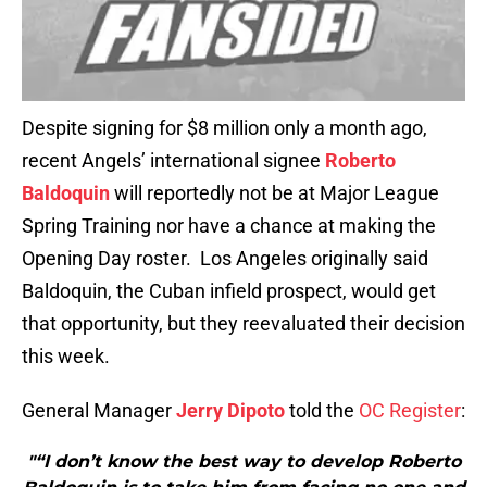
Despite signing for $8 million only a month ago,
recent Angels’ international signee
Roberto
Baldoquin
will reportedly not be at Major League
Spring Training nor have a chance at making the
Opening Day roster. Los Angeles originally said
Baldoquin, the Cuban infield prospect, would get
that opportunity, but they reevaluated their decision
this week.
General Manager
Jerry Dipoto
told the
OC Register
:
"“I don’t know the best way to develop Roberto