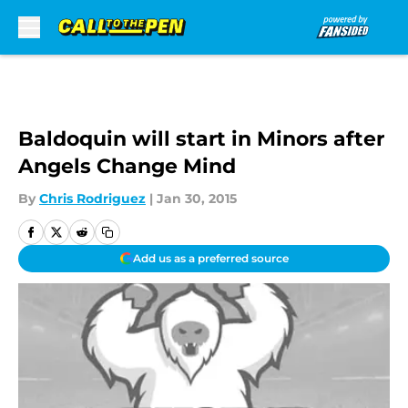
Skip to main content
Baldoquin will start in Minors after
Angels Change Mind
By
Chris Rodriguez
|
Jan 30, 2015
Add us as a preferred source