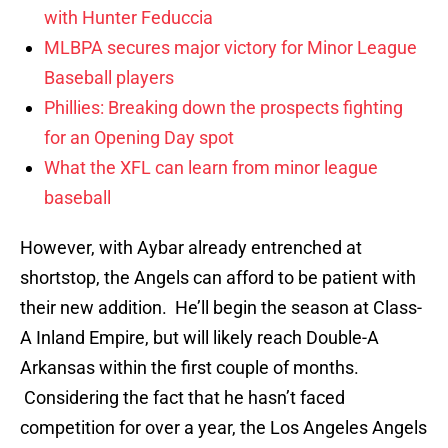
with Hunter Feduccia
MLBPA secures major victory for Minor League
Baseball players
Phillies: Breaking down the prospects fighting
for an Opening Day spot
What the XFL can learn from minor league
baseball
However, with Aybar already entrenched at
shortstop, the Angels can afford to be patient with
their new addition. He’ll begin the season at Class-
A Inland Empire, but will likely reach Double-A
Arkansas within the first couple of months.
Considering the fact that he hasn’t faced
competition for over a year, the Los Angeles Angels