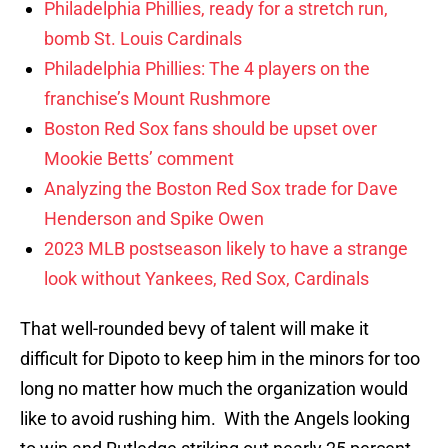
Philadelphia Phillies, ready for a stretch run,
bomb St. Louis Cardinals
Philadelphia Phillies: The 4 players on the
franchise’s Mount Rushmore
Boston Red Sox fans should be upset over
Mookie Betts’ comment
Analyzing the Boston Red Sox trade for Dave
Henderson and Spike Owen
2023 MLB postseason likely to have a strange
look without Yankees, Red Sox, Cardinals
That well-rounded bevy of talent will make it
difficult for Dipoto to keep him in the minors for too
long no matter how much the organization would
like to avoid rushing him. With the Angels looking