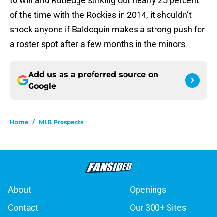
to win and Rutledge striking out nearly 25 percent
of the time with the Rockies in 2014, it shouldn’t
shock anyone if Baldoquin makes a strong push for
a roster spot after a few months in the minors.
Add us as a preferred source on
Google
Home
/
MLB Prospects
About
Openings
Contact
Our 300+ Sites