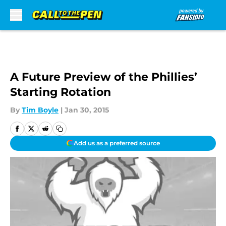
Skip to main content
A Future Preview of the Phillies’
Starting Rotation
By
Tim Boyle
|
Jan 30, 2015
Add us as a preferred source