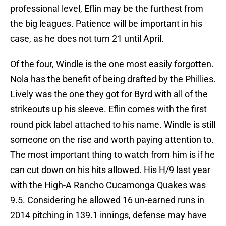
professional level, Eflin may be the furthest from
the big leagues. Patience will be important in his
case, as he does not turn 21 until April.
Of the four, Windle is the one most easily forgotten.
Nola has the benefit of being drafted by the Phillies.
Lively was the one they got for Byrd with all of the
strikeouts up his sleeve. Eflin comes with the first
round pick label attached to his name. Windle is still
someone on the rise and worth paying attention to.
The most important thing to watch from him is if he
can cut down on his hits allowed. His H/9 last year
with the High-A Rancho Cucamonga Quakes was
9.5. Considering he allowed 16 un-earned runs in
2014 pitching in 139.1 innings, defense may have