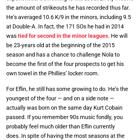
the amount of strikeouts he has recorded thus far.
He’s averaged 10.6 K/9 in the minors, including 9.5
at Double-A. In fact, the 171 SOs he had in 2014
was
tied for second in the minor leagues
. He will
be 23-years old at the beginning of the 2015
season and has a chance to challenge Nola to
become the first of the four prospects to get his
own towel in the Phillies’ locker room.
For Eflin, he still has some growing to do. He’s the
youngest of the four — and on a side note —
actually was born on the same day Kurt Cobain
passed. If you remember 90s music fondly, you
probably feel much older than Eflin currently
does. In spite of having the most seasons at the