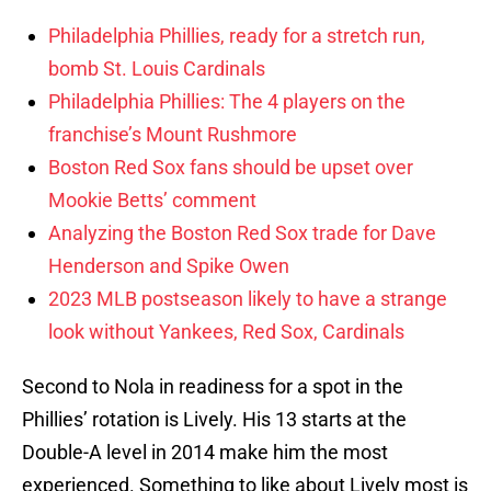
Philadelphia Phillies, ready for a stretch run,
bomb St. Louis Cardinals
Philadelphia Phillies: The 4 players on the
franchise’s Mount Rushmore
Boston Red Sox fans should be upset over
Mookie Betts’ comment
Analyzing the Boston Red Sox trade for Dave
Henderson and Spike Owen
2023 MLB postseason likely to have a strange
look without Yankees, Red Sox, Cardinals
Second to Nola in readiness for a spot in the
Phillies’ rotation is Lively. His 13 starts at the
Double-A level in 2014 make him the most
experienced. Something to like about Lively most is