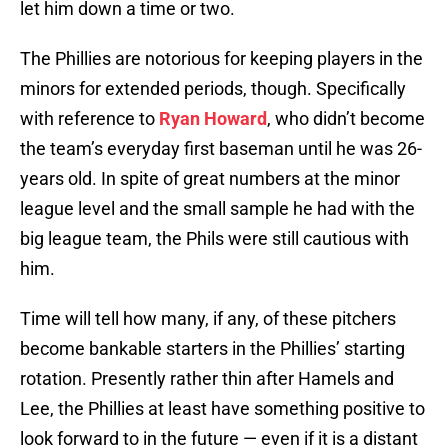
let him down a time or two.
The Phillies are notorious for keeping players in the
minors for extended periods, though. Specifically
with reference to
Ryan Howard
, who didn’t become
the team’s everyday first baseman until he was 26-
years old. In spite of great numbers at the minor
league level and the small sample he had with the
big league team, the Phils were still cautious with
him.
Time will tell how many, if any, of these pitchers
become bankable starters in the Phillies’ starting
rotation. Presently rather thin after Hamels and
Lee, the Phillies at least have something positive to
look forward to in the future — even if it is a distant