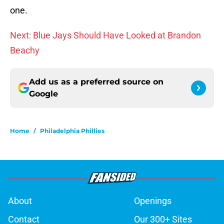
one.
Next: Blue Jays Should Have Looked at Brandon
Beachy
Add us as a preferred source on
Google
Home
/
Philadelphia Phillies
About
Openings
Contact
Our 300+ Sites