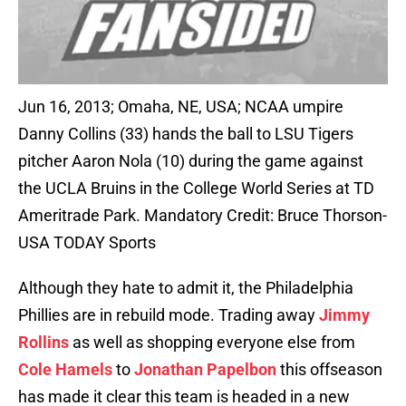
Jun 16, 2013; Omaha, NE, USA; NCAA umpire
Danny Collins (33) hands the ball to LSU Tigers
pitcher Aaron Nola (10) during the game against
the UCLA Bruins in the College World Series at TD
Ameritrade Park. Mandatory Credit: Bruce Thorson-
USA TODAY Sports
Although they hate to admit it, the Philadelphia
Phillies are in rebuild mode. Trading away
Jimmy
Rollins
as well as shopping everyone else from
Cole Hamels
to
Jonathan Papelbon
this offseason
has made it clear this team is headed in a new