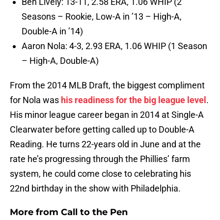
Ben Lively: 13-11, 2.58 ERA, 1.06 WHIP (2
Seasons – Rookie, Low-A in ’13 – High-A,
Double-A in ’14)
Aaron Nola: 4-3, 2.93 ERA, 1.06 WHIP (1 Season
– High-A, Double-A)
From the 2014 MLB Draft, the biggest compliment
for Nola was
his readiness for the big league level
.
His minor league career began in 2014 at Single-A
Clearwater before getting called up to Double-A
Reading. He turns 22-years old in June and at the
rate he’s progressing through the Phillies’ farm
system, he could come close to celebrating his
22nd birthday in the show with Philadelphia.
More from
Call to the Pen