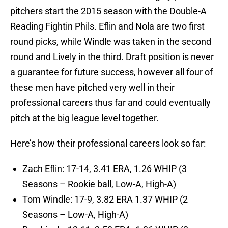
pitchers start the 2015 season with the Double-A
Reading Fightin Phils. Eflin and Nola are two first
round picks, while Windle was taken in the second
round and Lively in the third. Draft position is never
a guarantee for future success, however all four of
these men have pitched very well in their
professional careers thus far and could eventually
pitch at the big league level together.
Here’s how their professional careers look so far:
Zach Eflin: 17-14, 3.41 ERA, 1.26 WHIP (3
Seasons – Rookie ball, Low-A, High-A)
Tom Windle: 17-9, 3.82 ERA 1.37 WHIP (2
Seasons – Low-A, High-A)