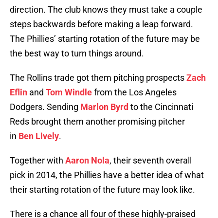
direction. The club knows they must take a couple
steps backwards before making a leap forward.
The Phillies’ starting rotation of the future may be
the best way to turn things around.
The Rollins trade got them pitching prospects
Zach
Eflin
and
Tom Windle
from the Los Angeles
Dodgers. Sending
Marlon Byrd
to the Cincinnati
Reds brought them another promising pitcher
in
Ben Lively
.
Together with
Aaron Nola
, their seventh overall
pick in 2014, the Phillies have a better idea of what
their starting rotation of the future may look like.
There is a chance all four of these highly-praised