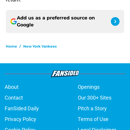
Add us as a preferred source on
Google
Home
/
New York Yankees
About
Openings
Contact
Our 300+ Sites
FanSided Daily
Pitch a Story
Privacy Policy
Terms of Use
Cookie Policy
Legal Disclaimer