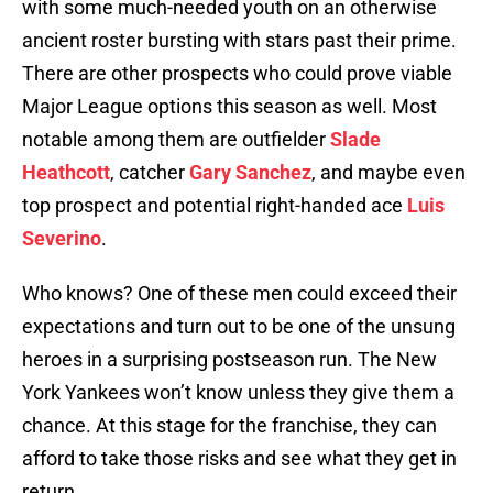
with some much-needed youth on an otherwise
ancient roster bursting with stars past their prime.
There are other prospects who could prove viable
Major League options this season as well. Most
notable among them are outfielder
Slade
Heathcott
, catcher
Gary Sanchez
, and maybe even
top prospect and potential right-handed ace
Luis
Severino
.
Who knows? One of these men could exceed their
expectations and turn out to be one of the unsung
heroes in a surprising postseason run. The New
York Yankees won’t know unless they give them a
chance. At this stage for the franchise, they can
afford to take those risks and see what they get in
return.