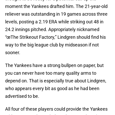
moment the Yankees drafted him. The 21-year-old
reliever was outstanding in 19 games across three
levels, posting a 2.19 ERA while striking out 48 in
24.2 innings pitched. Appropriately nicknamed
“œThe Strikeout Factory,” Lindgren should find his
way to the big league club by midseason if not
sooner.
The Yankees have a strong bullpen on paper, but
you can never have too many quality arms to
depend on. That is especially true about Lindgren,
who appears every bit as good as he had been
advertised to be.
All four of these players could provide the Yankees