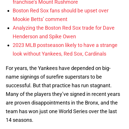
franchise’s Mount Rushmore
Boston Red Sox fans should be upset over
Mookie Betts’ comment
Analyzing the Boston Red Sox trade for Dave
Henderson and Spike Owen
2023 MLB postseason likely to have a strange
look without Yankees, Red Sox, Cardinals
For years, the Yankees have depended on big-
name signings of surefire superstars to be
successful. But that practice has run stagnant.
Many of the players they’ve signed in recent years
are proven disappointments in the Bronx, and the
team has won just one World Series over the last
14 seasons.