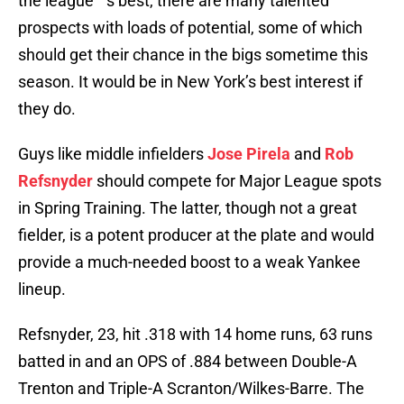
the league’™s best, there are many talented
prospects with loads of potential, some of which
should get their chance in the bigs sometime this
season. It would be in New York’s best interest if
they do.
Guys like middle infielders
Jose Pirela
and
Rob
Refsnyder
should compete for Major League spots
in Spring Training. The latter, though not a great
fielder, is a potent producer at the plate and would
provide a much-needed boost to a weak Yankee
lineup.
Refsnyder, 23, hit .318 with 14 home runs, 63 runs
batted in and an OPS of .884 between Double-A
Trenton and Triple-A Scranton/Wilkes-Barre. The