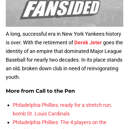
A long, successful era in New York Yankees history
is over. With the retirement of
Derek Jeter
goes the
identity of an empire that dominated Major League
Baseball for nearly two decades. In its place stands
an old, broken down club in need of reinvigorating
youth.
More from
Call to the Pen
Philadelphia Phillies, ready for a stretch run,
bomb St. Louis Cardinals
Philadelphia Phillies: The 4 players on the