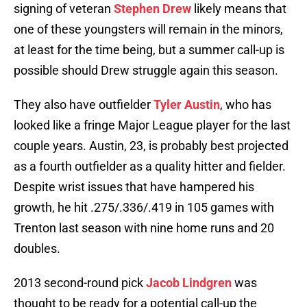
signing of veteran
Stephen Drew
likely means that
one of these youngsters will remain in the minors,
at least for the time being, but a summer call-up is
possible should Drew struggle again this season.
They also have outfielder
Tyler Austin
, who has
looked like a fringe Major League player for the last
couple years. Austin, 23, is probably best projected
as a fourth outfielder as a quality hitter and fielder.
Despite wrist issues that have hampered his
growth, he hit .275/.336/.419 in 105 games with
Trenton last season with nine home runs and 20
doubles.
2013 second-round pick
Jacob Lindgren
was
thought to be ready for a potential call-up the