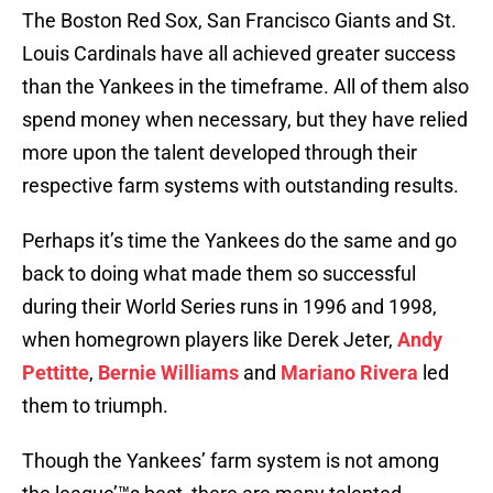
The Boston Red Sox, San Francisco Giants and St.
Louis Cardinals have all achieved greater success
than the Yankees in the timeframe. All of them also
spend money when necessary, but they have relied
more upon the talent developed through their
respective farm systems with outstanding results.
Perhaps it’s time the Yankees do the same and go
back to doing what made them so successful
during their World Series runs in 1996 and 1998,
when homegrown players like Derek Jeter,
Andy
Pettitte
,
Bernie Williams
and
Mariano Rivera
led
them to triumph.
Though the Yankees’ farm system is not among