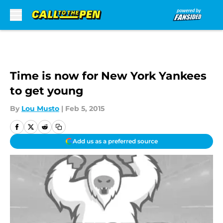
Skip to main content
Time is now for New York Yankees
to get young
By
Lou Musto
|
Feb 5, 2015
Add us as a preferred source