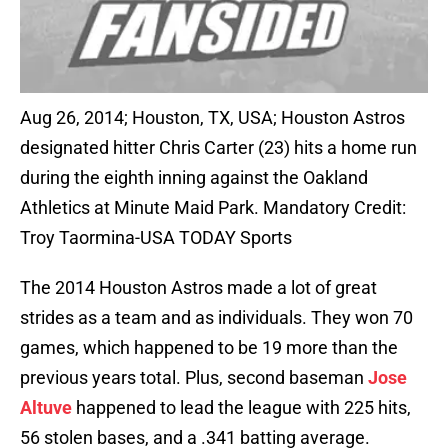
Aug 26, 2014; Houston, TX, USA; Houston Astros
designated hitter Chris Carter (23) hits a home run
during the eighth inning against the Oakland
Athletics at Minute Maid Park. Mandatory Credit:
Troy Taormina-USA TODAY Sports
The 2014 Houston Astros made a lot of great
strides as a team and as individuals. They won 70
games, which happened to be 19 more than the
previous years total. Plus, second baseman
Jose
Altuve
happened to lead the league with 225 hits,
56 stolen bases, and a .341 batting average.