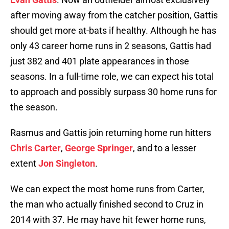
after moving away from the catcher position, Gattis
should get more at-bats if healthy. Although he has
only 43 career home runs in 2 seasons, Gattis had
just 382 and 401 plate appearances in those
seasons. In a full-time role, we can expect his total
to approach and possibly surpass 30 home runs for
the season.
Rasmus and Gattis join returning home run hitters
Chris Carter
,
George Springer
, and to a lesser
extent
Jon Singleton
.
We can expect the most home runs from Carter,
the man who actually finished second to Cruz in
2014 with 37. He may have hit fewer home runs,