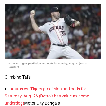
Astros vs. Tigers prediction and odds for Sunday, Aug. 27 (Bet on
Houston)
Climbing Tal's Hill
Astros vs. Tigers prediction and odds for
Saturday, Aug. 26 (Detroit has value as home
underdog)
Motor City Bengals