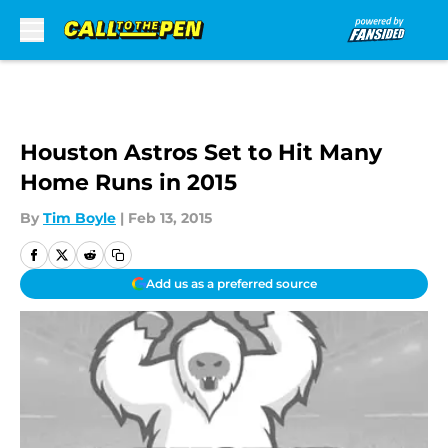
Skip to main content
Houston Astros Set to Hit Many
Home Runs in 2015
By
Tim Boyle
|
Feb 13, 2015
Add us as a preferred source