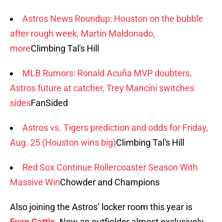
Astros News Roundup: Houston on the bubble
after rough week, Martin Maldonado,
more
Climbing Tal's Hill
MLB Rumors: Ronald Acuña MVP doubters,
Astros future at catcher, Trey Mancini switches
sides
FanSided
Astros vs. Tigers prediction and odds for Friday,
Aug. 25 (Houston wins big)
Climbing Tal's Hill
Red Sox Continue Rollercoaster Season With
Massive Win
Chowder and Champions
Also joining the Astros’ locker room this year is
Evan Gattis
. Now an outfielder almost exclusively