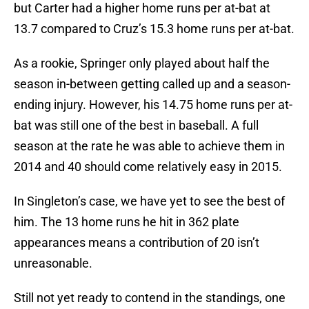
but Carter had a higher home runs per at-bat at
13.7 compared to Cruz’s 15.3 home runs per at-bat.
As a rookie, Springer only played about half the
season in-between getting called up and a season-
ending injury. However, his 14.75 home runs per at-
bat was still one of the best in baseball. A full
season at the rate he was able to achieve them in
2014 and 40 should come relatively easy in 2015.
In Singleton’s case, we have yet to see the best of
him. The 13 home runs he hit in 362 plate
appearances means a contribution of 20 isn’t
unreasonable.
Still not yet ready to contend in the standings, one