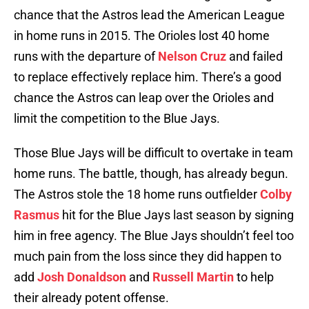
chance that the Astros lead the American League
in home runs in 2015. The Orioles lost 40 home
runs with the departure of
Nelson Cruz
and failed
to replace effectively replace him. There’s a good
chance the Astros can leap over the Orioles and
limit the competition to the Blue Jays.
Those Blue Jays will be difficult to overtake in team
home runs. The battle, though, has already begun.
The Astros stole the 18 home runs outfielder
Colby
Rasmus
hit for the Blue Jays last season by signing
him in free agency. The Blue Jays shouldn’t feel too
much pain from the loss since they did happen to
add
Josh Donaldson
and
Russell Martin
to help
their already potent offense.