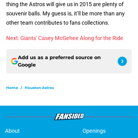
thing the Astros will give us in 2015 are plenty of
souvenir balls. My guess is, it’ll be more than any
other team contributes to fans collections.
Next: Giants' Casey McGehee Along for the Ride
Add us as a preferred source on
Google
Home
/
Houston Astros
About
Openings