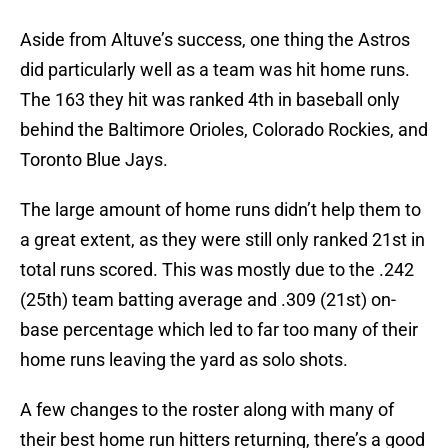
Aside from Altuve’s success, one thing the Astros
did particularly well as a team was hit home runs.
The 163 they hit was ranked 4th in baseball only
behind the Baltimore Orioles, Colorado Rockies, and
Toronto Blue Jays.
The large amount of home runs didn’t help them to
a great extent, as they were still only ranked 21st in
total runs scored. This was mostly due to the .242
(25th) team batting average and .309 (21st) on-
base percentage which led to far too many of their
home runs leaving the yard as solo shots.
A few changes to the roster along with many of
their best home run hitters returning, there’s a good