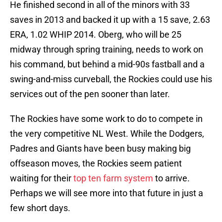
He finished second in all of the minors with 33
saves in 2013 and backed it up with a 15 save, 2.63
ERA, 1.02 WHIP 2014. Oberg, who will be 25
midway through spring training, needs to work on
his command, but behind a mid-90s fastball and a
swing-and-miss curveball, the Rockies could use his
services out of the pen sooner than later.
The Rockies have some work to do to compete in
the very competitive NL West. While the Dodgers,
Padres and Giants have been busy making big
offseason moves, the Rockies seem patient
waiting for their
top ten farm system
to arrive.
Perhaps we will see more into that future in just a
few short days.