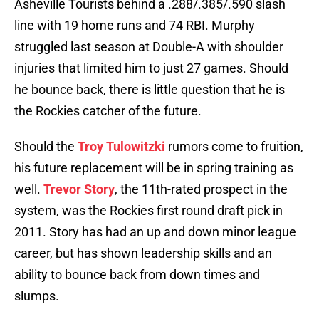
Asheville Tourists behind a .288/.385/.590 slash
line with 19 home runs and 74 RBI. Murphy
struggled last season at Double-A with shoulder
injuries that limited him to just 27 games. Should
he bounce back, there is little question that he is
the Rockies catcher of the future.
Should the
Troy Tulowitzki
rumors come to fruition,
his future replacement will be in spring training as
well.
Trevor Story
, the 11th-rated prospect in the
system, was the Rockies first round draft pick in
2011. Story has had an up and down minor league
career, but has shown leadership skills and an
ability to bounce back from down times and
slumps.