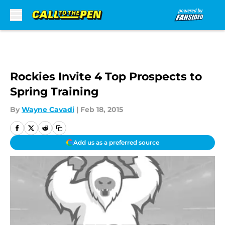
Skip to main content
Rockies Invite 4 Top Prospects to
Spring Training
By
Wayne Cavadi
|
Feb 18, 2015
Add us as a preferred source