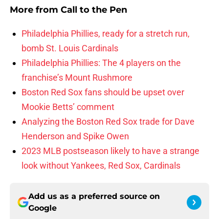
More from
Call to the Pen
Philadelphia Phillies, ready for a stretch run,
bomb St. Louis Cardinals
Philadelphia Phillies: The 4 players on the
franchise’s Mount Rushmore
Boston Red Sox fans should be upset over
Mookie Betts’ comment
Analyzing the Boston Red Sox trade for Dave
Henderson and Spike Owen
2023 MLB postseason likely to have a strange
look without Yankees, Red Sox, Cardinals
Add us as a preferred source on
Google