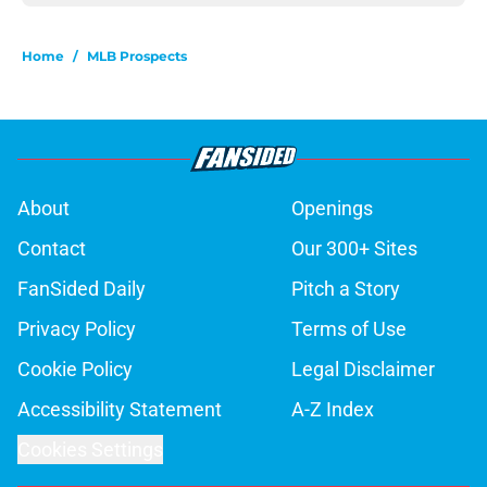
Home
/
MLB Prospects
About
Openings
Contact
Our 300+ Sites
FanSided Daily
Pitch a Story
Privacy Policy
Terms of Use
Cookie Policy
Legal Disclaimer
Accessibility Statement
A-Z Index
Cookies Settings