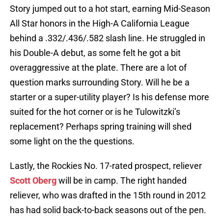
Story jumped out to a hot start, earning Mid-Season
All Star honors in the High-A California League
behind a .332/.436/.582 slash line. He struggled in
his Double-A debut, as some felt he got a bit
overaggressive at the plate. There are a lot of
question marks surrounding Story. Will he be a
starter or a super-utility player? Is his defense more
suited for the hot corner or is he Tulowitzki’s
replacement? Perhaps spring training will shed
some light on the the questions.
Lastly, the Rockies No. 17-rated prospect, reliever
Scott Oberg
will be in camp. The right handed
reliever, who was drafted in the 15th round in 2012
has had solid back-to-back seasons out of the pen.