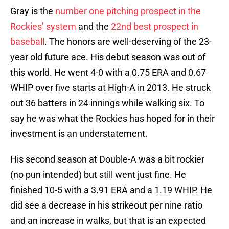
Gray is the
number one pitching prospect in the
Rockies’ system
and the
22nd best prospect in
baseball
. The honors are well-deserving of the 23-
year old future ace. His debut season was out of
this world. He went 4-0 with a 0.75 ERA and 0.67
WHIP over five starts at High-A in 2013. He struck
out 36 batters in 24 innings while walking six. To
say he was what the Rockies has hoped for in their
investment is an understatement.
His second season at Double-A was a bit rockier
(no pun intended) but still went just fine. He
finished 10-5 with a 3.91 ERA and a 1.19 WHIP. He
did see a decrease in his strikeout per nine ratio
and an increase in walks, but that is an expected