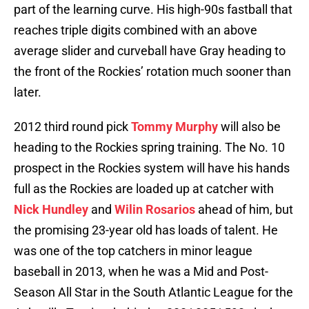
part of the learning curve. His high-90s fastball that
reaches triple digits combined with an above
average slider and curveball have Gray heading to
the front of the Rockies’ rotation much sooner than
later.
2012 third round pick
Tommy Murphy
will also be
heading to the Rockies spring training. The No. 10
prospect in the Rockies system will have his hands
full as the Rockies are loaded up at catcher with
Nick Hundley
and
Wilin Rosarios
ahead of him, but
the promising 23-year old has loads of talent. He
was one of the top catchers in minor league
baseball in 2013, when he was a Mid and Post-
Season All Star in the South Atlantic League for the