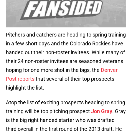
Pitchers and catchers are heading to spring training
in a few short days and the Colorado Rockies have
handed out their non-roster invitees. While many of
their 24 non-roster invitees are seasoned veterans
hoping for one more shot in the bigs, the
Denver
Post reports
that several of their top prospects
highlight the list.
Atop the list of exciting prospects heading to spring
training will be top pitching prospect
Jon Gray
. Gray
is the big right handed starter who was drafted
third overall in the first round of the 2013 draft. He