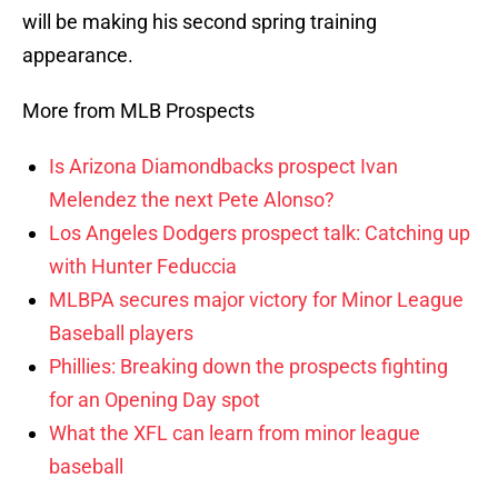
will be making his second spring training
appearance.
More from MLB Prospects
Is Arizona Diamondbacks prospect Ivan
Melendez the next Pete Alonso?
Los Angeles Dodgers prospect talk: Catching up
with Hunter Feduccia
MLBPA secures major victory for Minor League
Baseball players
Phillies: Breaking down the prospects fighting
for an Opening Day spot
What the XFL can learn from minor league
baseball