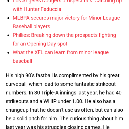
Los Angeles Dodgers prospect talk: Catching up
with Hunter Feduccia
MLBPA secures major victory for Minor League
Baseball players
Phillies: Breaking down the prospects fighting
for an Opening Day spot
What the XFL can learn from minor league
baseball
His high 90’s fastball is complimented by his great
curveball, which lead to some fantastic strikeout
numbers. In 30 Triple-A innings last year, he had 40
strikeouts and a WHIP under 1.00. He also has a
changeup that he doesn’t use as often, but can also
be a solid pitch for him. The curious thing about him
last year was his struggles closing games. He