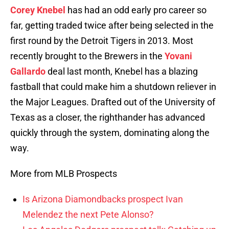
Corey Knebel
has had an odd early pro career so
far, getting traded twice after being selected in the
first round by the Detroit Tigers in 2013. Most
recently brought to the Brewers in the
Yovani
Gallardo
deal last month, Knebel has a blazing
fastball that could make him a shutdown reliever in
the Major Leagues. Drafted out of the University of
Texas as a closer, the righthander has advanced
quickly through the system, dominating along the
way.
More from MLB Prospects
Is Arizona Diamondbacks prospect Ivan
Melendez the next Pete Alonso?