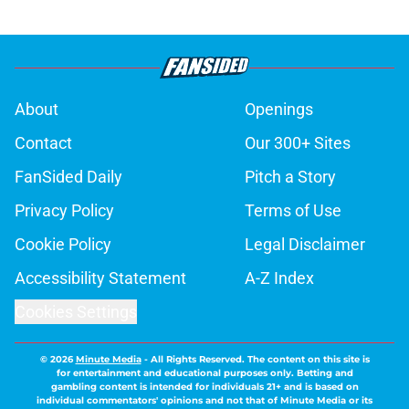
About
Openings
Contact
Our 300+ Sites
FanSided Daily
Pitch a Story
Privacy Policy
Terms of Use
Cookie Policy
Legal Disclaimer
Accessibility Statement
A-Z Index
Cookies Settings
© 2026
Minute Media
-
All Rights Reserved. The content on this site is
for entertainment and educational purposes only. Betting and
gambling content is intended for individuals 21+ and is based on
individual commentators' opinions and not that of Minute Media or its