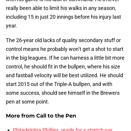
really been able to limit his walks in any season,
including 15 in just 20 innings before his injury last
year.
The 26-year old lacks of quality secondary stuff or
control means he probably won’t get a shot to start
in the big leagues. If he can harness a little bit more
control, he should fit in the bullpen, where his size
and fastball velocity will be best utilized. He should
start 2015 out of the Triple-A bullpen, and with
some success, should see himself in the Brewers
pen at some point.
More from
Call to the Pen
Philadelphia Phillies, ready for a stretch run,