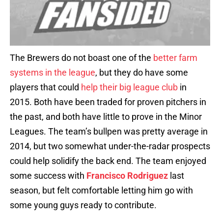
The Brewers do not boast one of the
better farm
systems in the league
, but they do have some
players that could
help their big league club
in
2015. Both have been traded for proven pitchers in
the past, and both have little to prove in the Minor
Leagues. The team’s bullpen was pretty average in
2014, but two somewhat under-the-radar prospects
could help solidify the back end. The team enjoyed
some success with
Francisco Rodriguez
last
season, but felt comfortable letting him go with
some young guys ready to contribute.