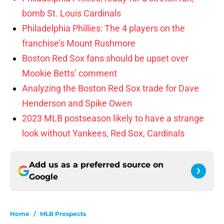
bomb St. Louis Cardinals
Philadelphia Phillies: The 4 players on the
franchise’s Mount Rushmore
Boston Red Sox fans should be upset over
Mookie Betts’ comment
Analyzing the Boston Red Sox trade for Dave
Henderson and Spike Owen
2023 MLB postseason likely to have a strange
look without Yankees, Red Sox, Cardinals
Add us as a preferred source on
Google
Home
/
MLB Prospects