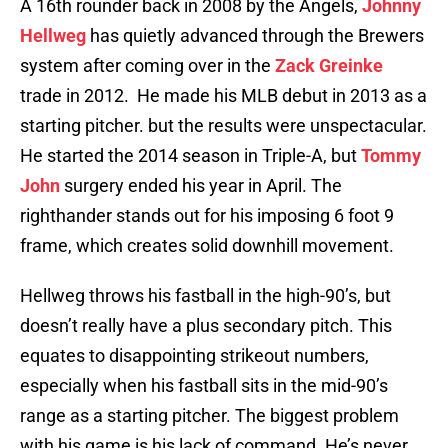
A 16th rounder back in 2008 by the Angels,
Johnny
Hellweg
has quietly advanced through the Brewers
system after coming over in the
Zack Greinke
trade in 2012. He made his MLB debut in 2013 as a
starting pitcher. but the results were unspectacular.
He started the 2014 season in Triple-A, but
Tommy
John
surgery ended his year in April. The
righthander stands out for his imposing 6 foot 9
frame, which creates solid downhill movement.
Hellweg throws his fastball in the high-90’s, but
doesn’t really have a plus secondary pitch. This
equates to disappointing strikeout numbers,
especially when his fastball sits in the mid-90’s
range as a starting pitcher. The biggest problem
with his game is his lack of command. He’s never