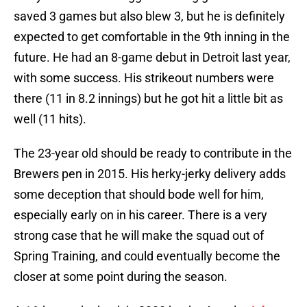
saved 3 games but also blew 3, but he is definitely
expected to get comfortable in the 9th inning in the
future. He had an 8-game debut in Detroit last year,
with some success. His strikeout numbers were
there (11 in 8.2 innings) but he got hit a little bit as
well (11 hits).
The 23-year old should be ready to contribute in the
Brewers pen in 2015. His herky-jerky delivery adds
some deception that should bode well for him,
especially early on in his career. There is a very
strong case that he will make the squad out of
Spring Training, and could eventually become the
closer at some point during the season.