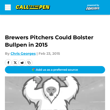
Skip to main content
Brewers Pitchers Could Bolster
Bullpen in 2015
By
Chris Georges
|
Feb 23, 2015
Add us as a preferred source